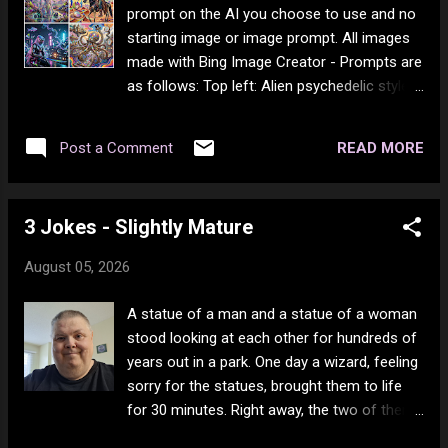
of my body just deposits a lot of skin flakes.
prompt on the AI you choose to use and no
I know (in person) only one other person
starting image or image prompt. All images
who has this much dead skin coming off. I
made with Bing Image Creator - Prompts are
can't shower anymore, so I have home care
as follows: Top left: Alien psychedelic style
bath me once a week (sponge bath). I can't
surrealism Top Right: Cowboy psychedelic
reach my lower legs without a lot of pain, so
style surrealism Bottom Left: Cyberninja
I don't moisturize daily - it just happens bath
READ MORE
Post a Comment
psychedelic style surrealism Bottom Right:
day. My (no dead) best friend ever told me
Steampunk psychedelic style surrealism
I'm part reptile...
3 Jokes - Slightly Mature
August 05, 2026
A statue of a man and a statue of a woman
stood looking at each other for hundreds of
years out in a park. One day a wizard, feeling
sorry for the statues, brought them to life
for 30 minutes. Right away, the two of them
ran into some nearby bushes and you could