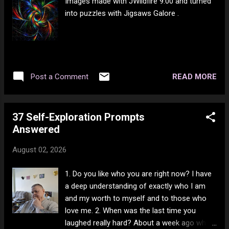
Images made with JWildfire 9.00 and turned
into puzzles with Jigsaws Galore .
READ MORE
Post a Comment
37 Self-Exploration Prompts
Answered
August 02, 2026
1. Do you like who you are right now? I have
a deep understanding of exactly who I am
and my worth to myself and to those who
love me. 2. When was the last time you
laughed really hard? About a week ago when