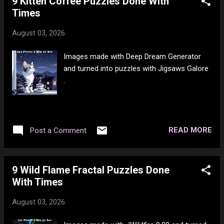
9 Kitten Coffee Puzzles Done With
Times
August 03, 2026
Images made with Deep Dream Generator
and turned into puzzles with Jigsaws Galore
.
READ MORE
Post a Comment
9 Wild Flame Fractal Puzzles Done
With Times
August 03, 2026