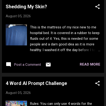
years since I been "high AF!" So I was joking,
Shedding My Skin?
but it's all in fun. No drunk off my ass I've
been many times in the past 6 years.
August 05, 2026
Lockdown seems to have turned me into a
drunk. I did not want to get drunk off my ass
This is the mattress of my nice new to me
before then. I am sure there is at least 1
hospital bed. It is covered in a rubber to keep
person out there who gets pissy when they
fluids out of it. Yes, this is needed for some
see my posts go wild, LOL, but too bad for
people and a darn good idea as it is more
them - I just want to make people happy. By
healthy. I washed it off the day before I took
far not the most popular one, but it's up
this photo with a damp cloth and got all the
there. I hope you are enjoying your day and
dead skin off, so I could see how much
that you know you are loved, you are valid,
READ MORE
Post a Comment
there was in one night. Well, the answer is
and you are worthy - HUGS!
rather a lot. I shed skin like crazy and on my
hands there seems to be some kind of
4 Word AI Prompt Challenge
production of oil with this and it ends up as a
grey past on things like my grab bar in the
August 05, 2026
bathroom. My upper legs at the back do the
same thing. But my lower legs and the rest
Rules: You can only use 4 words for the