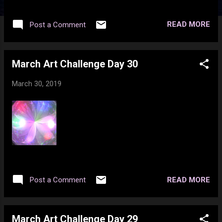
READ MORE
Post a Comment
March Art Challenge Day 30
March 30, 2019
READ MORE
Post a Comment
March Art Challenge Day 29