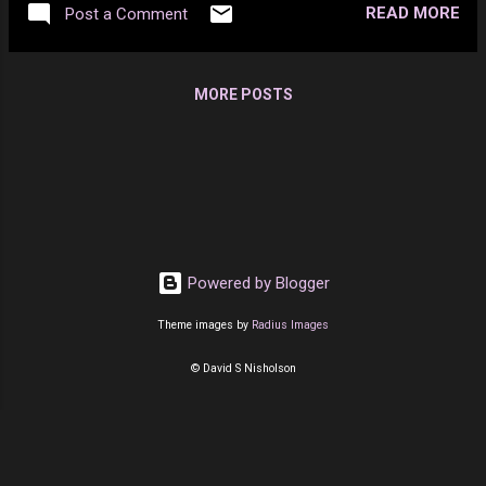
READ MORE
Post a Comment
MORE POSTS
Powered by Blogger
Theme images by
Radius Images
© David S Nisholson