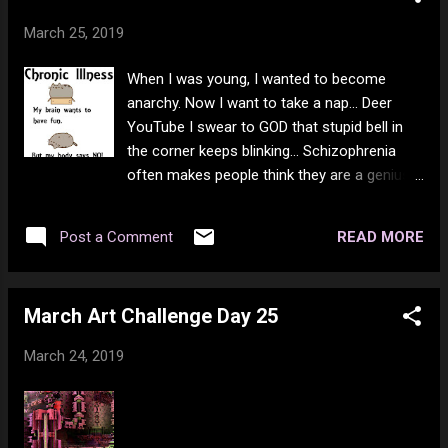
March 25, 2019
When I was young, I wanted to become
anarchy. Now I want to take a nap... Deer
YouTube I swear to GOD that stupid bell in
the corner keeps blinking... Schizophrenia
often makes people think they are a genius
and/or a world class talent. Being strong can
come in the form of loving those who hate
READ MORE
Post a Comment
you. It is easy to love those who love you.
But there is a difference between love and
trust. There is also a time to defend against
March Art Challenge Day 25
hate. There is never a time that hating them
back is OK though. Even if that means you
March 24, 2019
need to kill to protect good. Sometimes war
is just. But war for hate or for profit is never
just. Be love, don't just say it. Oinked down a
doughnut... Good evening so far :) You Love