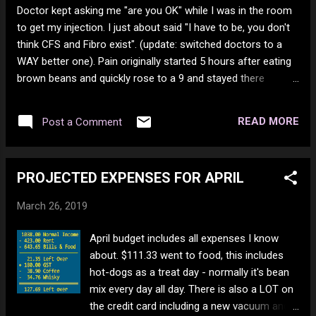
Doctor kept asking me "are you OK" while I was in the room
to get my injection. I just about said "I have to be, you don't
think CFS and Fibro exist". (update: switched doctors to a
WAY better one). Pain originally started 5 hours after eating
brown beans and quickly rose to a 9 and stayed there
overnight. The next day I eat some white chicken mean and
the pain went up to a 10. It stayed at a 10 for 2 days. during
READ MORE
Post a Comment
that time, I went 27 hours before eating again and there was
no relief. I mean the laughable situation of someone who
can hardly string words together impersonating a
PROJECTED EXPENSES FOR APRIL
professional righter. Cephalothrox suck just as much as
arachnids. New cleaning service is $25 an hour. I guess they
March 26, 2019
forgot people in here are poor. Wonder how much the
cleaners get paid? Bet its minimum wage. I'm rather non
April budget includes all expenses I know
offensive, so when I get blocked I have to wonder how
about. $111.33 went to food, this includes
massive their blocked list is. LOL. In Africa they put a photo
hot-dogs as a treat day - normally it's bean
on the package of what i...
mix every day all day. There is also a LOT on
the credit card including a new vacuum and a