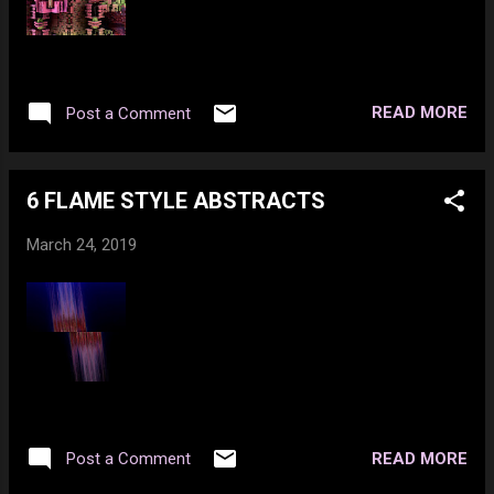
me, you really love me. Too bad you can't
admit it to yourself that your attracted as
hell. Who wants to ride the butt-hurt
express? There are no stops. You get on
READ MORE
Post a Comment
and just keep riding. Your subscription to an
internet provider is all you need :) If the world
had no one...
6 FLAME STYLE ABSTRACTS
March 24, 2019
READ MORE
Post a Comment