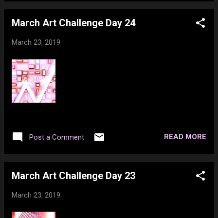
March Art Challenge Day 24
March 23, 2019
READ MORE
Post a Comment
March Art Challenge Day 23
March 23, 2019