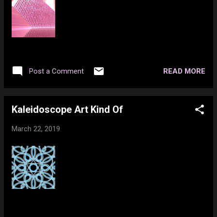
READ MORE
Post a Comment
Kaleidoscope Art Kind Of
March 22, 2019