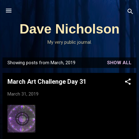
Skip to main content
Dave Nicholson
My very public journal.
Showing posts from March, 2019
SHOW ALL
P
o
March Art Challenge Day 31
s
t
March 31, 2019
s