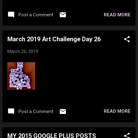
few tech toys. Unfortunately about $55 of
that went to clothing I can't wear or return.
READ MORE
Post a Comment
But I found a home for the clothing items -
so not a total loss. Whisky was going to be a
less expensive bottle of low grade stuff, but
March 2019 Art Challenge Day 26
I decided to get get a 26 of Devil's Cut
instead of a 26 of Alberta Premium. I'll get
March 26, 2019
more enjoyment out of the Devil's Cut as it's
WAY better tasting. I also had a bit of fun
this last month and about $100 of that is on
the credit card. Being I had a $305 bonus this
month I thought I'd have fun and get the
stuff I wanted. There was a $98 overdraft
from last month that was paid off by the
$305 as well. So I should be keeping ahead
READ MORE
Post a Comment
unless something blows up. Extra money
next month as well, so all is well. BTW cof...
MY 2015 GOOGLE PLUS POSTS