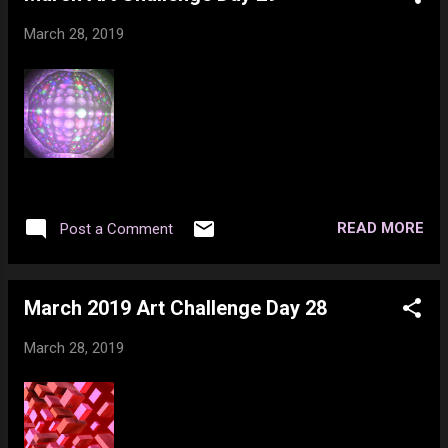
March 28, 2019
READ MORE
Post a Comment
March 2019 Art Challenge Day 28
March 28, 2019