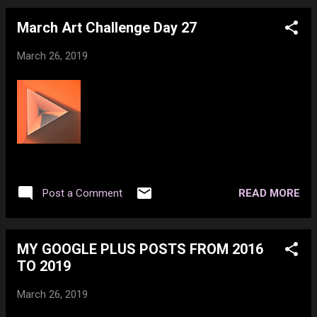
March Art Challenge Day 27
March 26, 2019
READ MORE
Post a Comment
MY GOOGLE PLUS POSTS FROM 2016
TO 2019
March 26, 2019