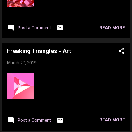
READ MORE
Post a Comment
Freaking Triangles - Art
March 27, 2019
READ MORE
Post a Comment