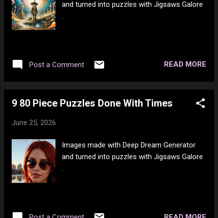
and turned into puzzles with Jigsaws Galore
.
READ MORE
Post a Comment
9 80 Piece Puzzles Done With Times
June 25, 2026
Images made with Deep Dream Generator
and turned into puzzles with Jigsaws Galore
.
READ MORE
Post a Comment