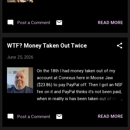
Buggles Get It Right Next Time - Gerry
Rafferty Holding Me Tonight - Carly Simon
Easy Lover - Philip Bailey I Can't Tell You Why
READ MORE
Post a Comment
- Eagles Don't Dream It's Over - Crowded
House Long Train Runnin' - The Doobie
Brothers
WTF? Money Taken Out Twice
June 25, 2026
On the 18th I had money taken out of my
account at Conexus here in Moose Jaw
($23.86) to pay PayPal off. Then I got an NSF
fee on it and PayPal thinks it's not been paid,
when in reality is has been taken out of my
account and put me into the negative
(overdrawn). Now it's the 25th and it just got
READ MORE
Post a Comment
taken out again. Got to wonder what the
actual hell is going on here? How many