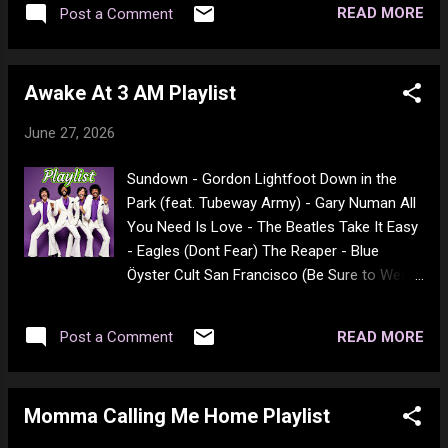
READ MORE
Post a Comment
ME 7 *A Pi (1998) IMDB 7.3 ME 7 *A The
budget for the entire film was around $7000.
Awake At 3 AM Playlist
June 27, 2026
Sundown - Gordon Lightfoot Down in the
Park (feat. Tubeway Army) - Gary Numan All
You Need Is Love - The Beatles Take It Easy
- Eagles (Dont Fear) The Reaper - Blue
Öyster Cult San Francisco (Be Sure to Wear
Flowers in Your Hair) - Scott McKenzie Hey
You - Pink Floyd Take Me Home, Country
READ MORE
Post a Comment
Roads - John Denver These Eyes - The
Guess Who Rock On - David Essex The
Wreck of the Edmund Fitzgerald - Gordon
Momma Calling Me Home Playlist
Lightfoot When the Levee Breaks - Led
Zeppelin Good Times Roll - The Cars