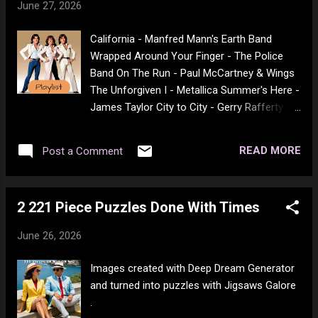
June 27, 2026
Somebody to Love - Jefferson Airplane
People Are Strange - The Doors The Boxer -
California - Manfred Mann's Earth Band
Simon & Garfunkel Draggin' the Line -
Wrapped Around Your Finger - The Police
Tommy James Horse With No Name -
Band On The Run - Paul McCartney & Wings
America Nights In White Satin - The Moody
The Unforgiven I - Metallica Summer's Here -
Blues I Got a Name - Jim Croce Foreplay -
James Taylor City to City - Gerry Rafferty
Boston Long Time - Boston Watching The
Saturday in the Park - Chicago Son of a
Wheels - John Lennon Dust in the Wind -
Rotten Gambler - The Hollies Sundown -
Kansas Don't Answer Me - The Alan Parsons
READ MORE
Post a Comment
Gordon Lightfoot Do It Again - Steely Dan
Project Ride Captain Ride - Blues Image
Magnet and Steel - Walter Egan Show Me
House Of The Rising Sun - The Animals For
The Way - Peter Frampton Lady - Little River
What It's Worth - Buffalo Springfield Cat's in
2 221 Piece Puzzles Done With Times
Band Doctor My Eyes - Jackson Browne
the Cradle - Harr...
Fooled Around And Fell In Love - Elvin
June 26, 2026
Bishop Give A Little Bit - Supertramp
Comfortably Numb - Pink Floyd Will I See
Images created with Deep Dream Generator
You Again? - Thee Sacred Souls Kashmir -
and turned into puzzles with Jigsaws Galore
Zeppelin Eye In The Sky - The Alan Parsons
.
Project Video Killed The Radio Star - The