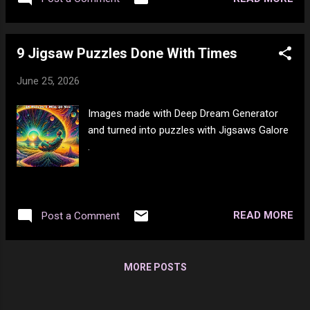
9 Jigsaw Puzzles Done With Times
June 25, 2026
Images made with Deep Dream Generator
and turned into puzzles with Jigsaws Galore
.
READ MORE
Post a Comment
MORE POSTS