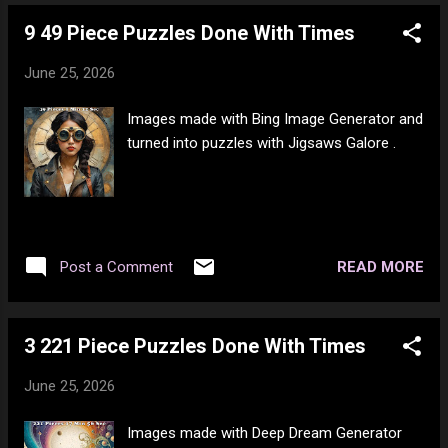
times do I need to pay PayPal? I've emailed
9 49 Piece Puzzles Done With Times
the manager about it and I am hoping they
can get hold of PayPal and straighten this
June 25, 2026
shit out. I don't need to be hit with an NSF
fee the hell again. This is bullshit. To top it
Images made with Bing Image Generator and
off, PayPal is still showing that I owe them
turned into puzzles with Jigsaws Galore .
money. How the hell many times am I going
to be debited the same amount and how
many times am I going to end up paying
them? FFS!
READ MORE
Post a Comment
3 221 Piece Puzzles Done With Times
June 25, 2026
Images made with Deep Dream Generator