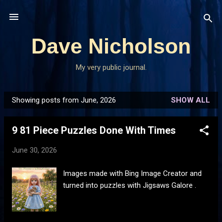
Skip to main content
Dave Nicholson
My very public journal.
Showing posts from June, 2026
SHOW ALL
P
o
9 81 Piece Puzzles Done With Times
s
t
June 30, 2026
s
Images made with Bing Image Creator and
turned into puzzles with Jigsaws Galore .