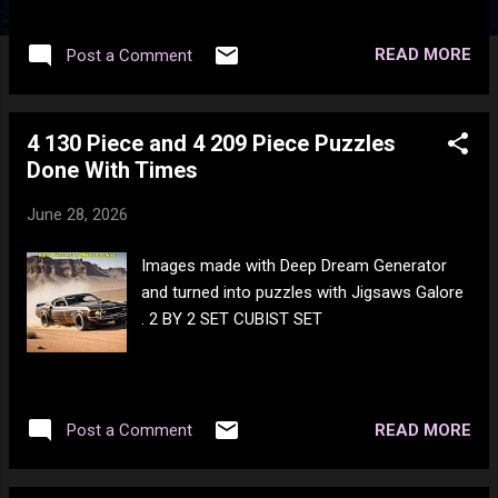
READ MORE
Post a Comment
4 130 Piece and 4 209 Piece Puzzles
Done With Times
June 28, 2026
Images made with Deep Dream Generator
and turned into puzzles with Jigsaws Galore
. 2 BY 2 SET CUBIST SET
READ MORE
Post a Comment