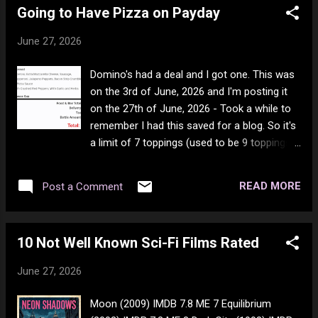
Going to Have Pizza on Payday
June 27, 2026
Domino's had a deal and I got one. This was
on the 3rd of June, 2026 and I'm posting it
on the 27th of June, 2026 - Took a while to
remember I had this saved for a blog. So it's
a limit of 7 toppings (used to be 9 toppings),
and extra cheese is included as a topping. As
well, double cheese and triple cheese are no
READ MORE
Post a Comment
longer an option and I wish they where
because I like it super cheesy. For a large 7
topping pizza in this day and age, it's a
10 Not Well Known Sci-Fi Films Rated
bloody good deal, and you get to choose
your toppings. I generally also select the free
June 27, 2026
red chili flakes and herbs and garlic. It makes
2 large meals, so it's a good deal that way as
Moon (2009) IMDB 7.8 ME 7 Equilibrium
well. They called it the best deal ever. Well