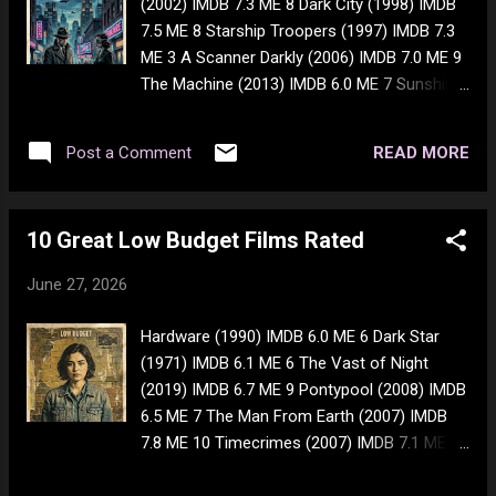
(2002) IMDB 7.3 ME 8 Dark City (1998) IMDB
they used to have the 9 topping one for
7.5 ME 8 Starship Troopers (1997) IMDB 7.3
$10.99 so, not the best deal ever to say the
ME 3 A Scanner Darkly (2006) IMDB 7.0 ME 9
least - but for our state of inflation, it's a
The Machine (2013) IMDB 6.0 ME 7 Sunshine
good deal. If it's still on sale on Monday
(2007) IMDB 7.2 ME 7 Gattaca (1997) IMDB
(29th), I'll get another one. I'm also thinking
7.7 ME 6 Brazil (1985) IMDB 7.8 ME 7 Cloud
of getting whiskey and abusing it. I've had
READ MORE
Post a Comment
Atlas (2012) IMDB 7.3 ME 7
nothing but shit in m...
10 Great Low Budget Films Rated
June 27, 2026
Hardware (1990) IMDB 6.0 ME 6 Dark Star
(1971) IMDB 6.1 ME 6 The Vast of Night
(2019) IMDB 6.7 ME 9 Pontypool (2008) IMDB
6.5 ME 7 The Man From Earth (2007) IMDB
7.8 ME 10 Timecrimes (2007) IMDB 7.1 ME 8
Cube (1997) IMDB 7.1 ME 9 Coherence
(2013) IMDB 7.2 ME 7 Primer (2004) IMDB 6.7