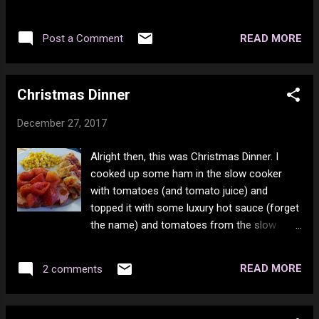
Mamas & The Papas - Monday Monday
Thy Name 7. Iron Maiden - Wrathchild 8. Iron
https://www.youtube.com/watch?v=h81Ojd3d2rY
Maiden - Killers 9. Iron Maiden - 2 Minutes To
READ MORE
Post a Comment
Midnight 10. Iron Maiden - Back In The
Village 11. Iron Maiden - Can I Play With
Madness 12. Ozzy Osbourne - Suicide
Christmas Dinner
Solution 13. Ozzy Osbourne - No Bone
Movies 14. Ozzy Osbourne - Steal Away (The
December 27, 2017
Night) 15. Ozzy Osbourne - Goodbye to
Romance 16. Ozzy Osbourne - Crazy Train
Alright then, this was Christmas Dinner. I
17. Ozzy Osbourne - Bark at the Moon 18.
cooked up some ham in the slow cooker
Ozzy Osbourne - Rock 'n' Roll Rebel 19. Black
with tomatoes (and tomato juice) and
Sabbath - God Is Dead 20. Black Sabbath -
topped it with some luxury hot sauce (forget
Dear Father 21. Black Sabbath - End of the
the name) and tomatoes from the slow
Beginning 22. Black Sabbath - Damaged Soul
cooker. There was also cabbage rolls and
corn to feed on. The 2nd helping was way
READ MORE
2 comments
more corn and another cabbage roll. They
are the beef and rice kind (mostly beef).
There was 3 left over for the 26th and a pile