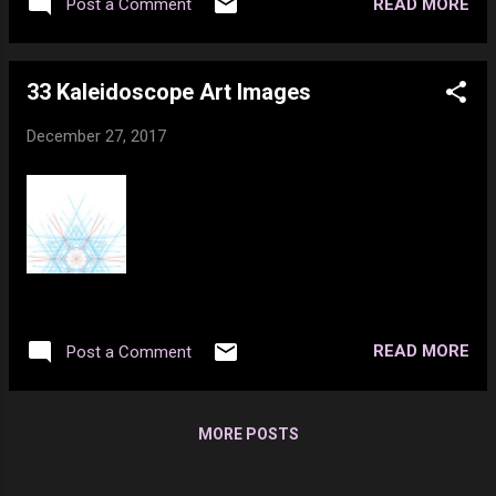
videos and do things like make threats and
READ MORE
Post a Comment
mishap, I compressed 3 discs and
nothing ever happens to them at all. Not to
misaligned 2 vertebra in my spine, yet it does
mention I just ...
not hurt that badly most of the time. 9. I
33 Kaleidoscope Art Images
donated blood over 100 times in my life but
now because of medication I can’t any more.
December 27, 2017
10. I used to work in a grave yard.
READ MORE
Post a Comment
MORE POSTS