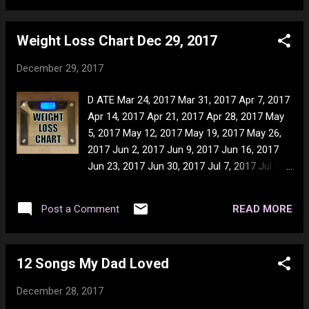
Weight Loss Chart Dec 29, 2017
December 29, 2017
D ATE Mar 24, 2017 Mar 31, 2017 Apr 7, 2017
Apr 14, 2017 Apr 21, 2017 Apr 28, 2017 May
5, 2017 May 12, 2017 May 19, 2017 May 26,
2017 Jun 2, 2017 Jun 9, 2017 Jun 16, 2017
Jun 23, 2017 Jun 30, 2017 Jul 7, 2017 Jul 14,
2017 Jul 21, 2017 Jul 28, 2017 Aug 4, 2017
Aug 11, 2017 Aug 18, 2017 Aug 25, 2017 Sep
READ MORE
Post a Comment
1, 2017 Sep 8, 2017 Sep 15, 2017 Sep 22,
2017 Sep 29, 2017 Oct 6, 2017 Oct 13, 2017
Oct 20, 2017 Oct 27, 2017 Nov 3, 2017 Nov
12 Songs My Dad Loved
10, 2017 Nov 17, 2017 Nov 24, 2017 Dec 1,
2017 Dec 8, 2017 Dec 15, 2017 Dec 22, 2017
December 28, 2017
Dec 29, 2017 KG 178.0 178.8 180.1 179.2