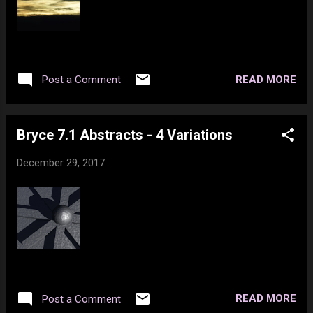
READ MORE
Post a Comment
Bryce 7.1 Abstracts - 4 Variations
December 29, 2017
READ MORE
Post a Comment