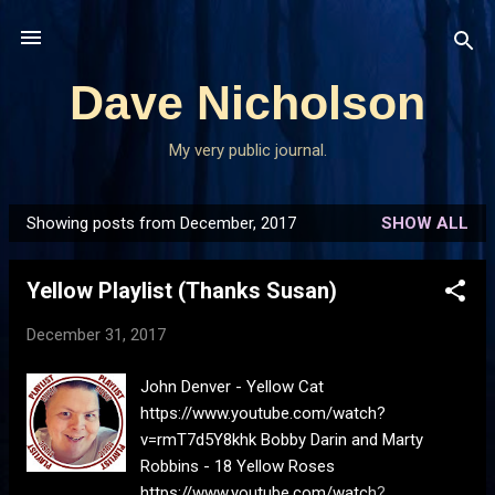
Skip to main content
Dave Nicholson
My very public journal.
Showing posts from December, 2017
SHOW ALL
P
o
Yellow Playlist (Thanks Susan)
s
t
December 31, 2017
s
John Denver - Yellow Cat
https://www.youtube.com/watch?
v=rmT7d5Y8khk Bobby Darin and Marty
Robbins - 18 Yellow Roses
https://www.youtube.com/watch?