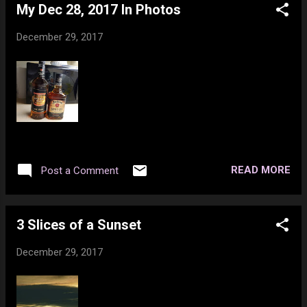
https://www.youtube.com/watch?
My Dec 28, 2017 In Photos
https://www.youtube.com/watch?
v=LArGlfEVYqM Elton John - Goodbye
v=VenNcnqeAgQ Rock n Roll (Will Take You
Yellow Brick Road
December 29, 2017
to the Mountain)
https://www.youtube.com/watch?v=DDOL7iY
https://www.youtube.com/watch?
Joni Mitchell - Big Yellow Taxi
v=eOofWzI3flA Fuck That
https://www.youtube.com/watch?v=94...
https://www.youtube.com/watch?
v=Ka7wBGFSuSE Avicii 'Levels' Skrillex Remix
https://www.youtube.com/watch?
v=MITA4FhVjDc Kyoto (FT. SIRAH)
https://www.youtube.com/watch?
READ MORE
Post a Comment
v=86khmc6y1yE Cinema
https://www.youtube.com/watch?
v=QQcQDbpDH_o Promises
3 Slices of a Sunset
https://www.youtube.com/watch?
v=EmIqfhr0L50
December 29, 2017