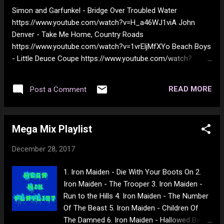
176.3 174.9 180.6 175.7 177.3 176.5 176.2
Simon and Garfunkel - Bridge Over Troubled Water
177.2 179.3 175.9 175.9 177.2 176.5 174.1
https://www.youtube.com/watch?v=H_a46WJ1viA John
171.5 172.4 171.8 168.4 167.3 167.2 171.8
Denver - Take Me Home, Country Roads
169.0 166.1 164.7 169.1 164.5 167.2 165.7
https://www.youtube.com/watch?v=1vrEljMfXYo Beach Boys
168.3 167.7 168.9 166.4 166.4 164.0 165.0
- Little Deuce Coupe https://www.youtube.com/watch?
162.9 162.4 LBS 391.6 393.4 396.4 394.4 ...
v=NwgGuadsqyo The Moody Blues - Nights In White Satin
https://www.youtube.com/watch?v=9muzyOd4Lh8 Kansas -
READ MORE
Post a Comment
Dust in the Wind https://www.youtube.com/watch?
v=tH2w6Oxx0kQ Johnny Cash - Ring Of Fire
https://www.youtube.com/watch?v=QfCOJLRk2D4 George
Mega Mix Playlist
Harrison - My Sweet Lord https://www.youtube.com/watch?
v=8qJTJNfzvr8 Earl Scruggs And Friends - Foggy Mountain
December 28, 2017
Breakdown https://www.youtube.com/watch?
v=yQIJuu3N5EY Osborne Brothers - Rocky Top
1. Iron Maiden - Die With Your Boots On 2.
https://www.youtube.com/watch?v=_n9prNixjbg CCR -
Iron Maiden - The Trooper 3. Iron Maiden -
Midnight Special https://www.youtube.com/watch?
Run to the Hills 4. Iron Maiden - The Number
v=Lrj5Kxdzouc Johnny Cash - Wabash Cannonball
Of The Beast 5. Iron Maiden - Children Of
https://www.youtube.com/watch?v=aZiQ89_s67Q The
The Damned 6. Iron Maiden - Hallowed Be