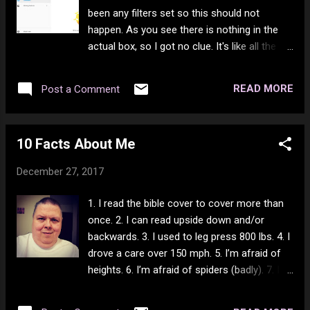
been any filters set so this should not
happen. As you see there is nothing in the
actual box, so I got no clue. It's like all the
times I had people set to ALWAYS APPROVE
show up in the spam box. Not to mention
READ MORE
Post a Comment
the nicest person on YouTube just got
booted off for commenting too much. Sigh -
I did not know this could happen. Yet there
10 Facts About Me
are people who ONLY post spam trying to
get you to their channel to give them a view
December 27, 2017
or 2 and nothing ever happens to them. Sigh.
Another friend got booted because of
1. I read the bible cover to cover more than
"violation of community guidelines". They
once. 2. I can read upside down and/or
never explained what the hell he did and
backwards. 3. I used to leg press 800 lbs. 4. I
being that he was completely family friendly,
drove a care over 150 mph. 5. I’m afraid of
I don't get it at all. I know he had a music
heights. 6. I’m afraid of spiders (badly). 7. I
strike a while ago, but what the hell? Then
fractured my spine when I was 9 and have
we get people who contently post attack
been overweight since. 8. In a work-related