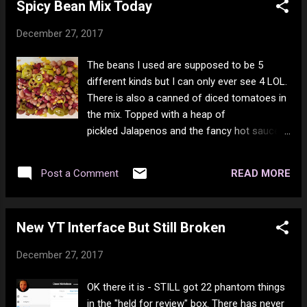
Spicy Bean Mix Today
of ham left. There was also 4 kinds of
pickles to be eaten. This was the first year in
December 27, 2017
my entire life there was no candy,
chocolates or nuts out to be munched on
The beans I used are supposed to be 5
over the holidays. I tried to offset the large
different kinds but I can only ever see 4 LOL.
amount of food I eat this last week by doing
There is also a canned of diced tomatoes in
that. Now I'm back to the bean mix for the
the mix. Topped with a heap of
most part until I go shopping. I will then be
pickled Jalapenos and the fancy hot sauce
back to bean mix only 2 times a day and
my friend gave me. It was very good. Oh yes
chicken the main meal (with veggies).
and corn, can't forget the corn. Only added
READ MORE
Post a Comment
the peppers to today's, tomorrows won't
have that. I generally cook 2 days worth at a
time in the slow cooker.
New YT Interface But Still Broken
December 27, 2017
OK there it is - STILL got 22 phantom things
in the "held for review" box. There has never