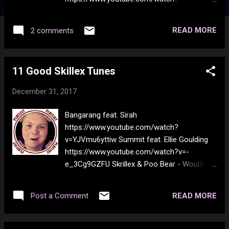
v=wgLWwJTXxlI Pearl Jam - Yellow
Ledbetter https://www.youtube.com/watch?
READ MORE
2 comments
v=hs8y3kneqrs Steely Dan - Yellow Peril
https://www.youtube.com/watch?
v=L3GrlY03i0o Louis Armstrong - Yellow Dog
11 Good Skillex Tunes
Blues https://www.youtube.com/watch?
v=3o4vYCpZLZI Frank Zappa - Don't Eat The
December 31, 2017
Yellow Snow
https://www.youtube.com/watch?
Bangarang feat. Sirah
v=TLIppgE45wM Tony Orlando - Tie a Yellow
https://www.youtube.com/watch?
Ribbon 'Round the Ol' Oak Tree
v=YJVmu6yttiw Summit feat. Ellie Goulding
https://www.youtube.com/watch?
https://www.youtube.com/watch?v=-
v=FjqBhZj_37U Coldplay - Yellow
e_3Cg9GZFU Skrillex & Poo Bear - Would
https://www.youtube.com/watch?
You Ever https://www.youtube.com/watch?
v=yKNxeF4KMsY Brian Hyland - Itsy Bitsy
v=r-SurvChGFk Skrillex & Damian "Jr. Gong"
Teenie Weenie Yellow Polka Dot Bikini
READ MORE
Post a Comment
Marley - Make It Bun Dem
https://www.youtube.com/watch?
https://www.youtube.com/watch?
v=ICkWjdQuK7Q The Yellow Rose of Texas
v=BGpzGu9Yp6Y Korn ft. Skrillex - Get Up