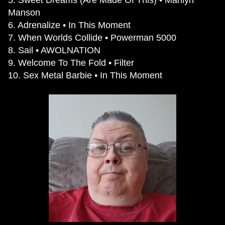
Manson
6. Adrenalize • In This Moment
7. When Worlds Collide • Powerman 5000
8. Sail • AWOLNATION
9. Welcome To The Fold • Filter
10. Sex Metal Barbie • In This Moment