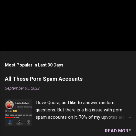
Most Popular In Last 30 Days
All Those Porn Spam Accounts
September 05, 2022
I love Quora, as I like to answer random
questions. But there is a big issue with porn
spam accounts on it. 70% of my upvotes are
from a profile like this one. I'm kind of sure not
READ MORE
one of them is safe to click, but I'm totally not