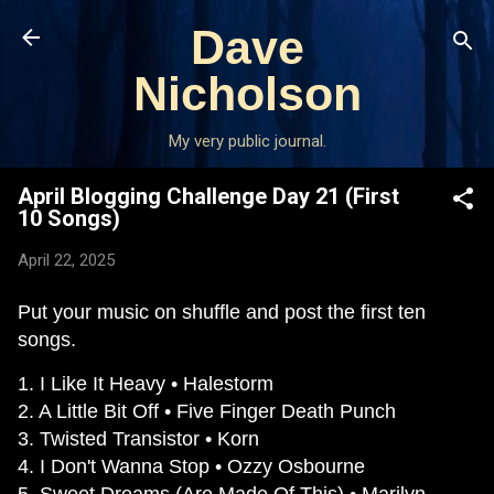
Skip to main content
Dave
Nicholson
My very public journal.
April Blogging Challenge Day 21 (First
10 Songs)
April 22, 2025
Put your music on shuffle and post the first ten
songs.
1. I Like It Heavy • Halestorm
2. A Little Bit Off • Five Finger Death Punch
3. Twisted Transistor • Korn
4. I Don't Wanna Stop • Ozzy Osbourne
5. Sweet Dreams (Are Made Of This) • Marilyn