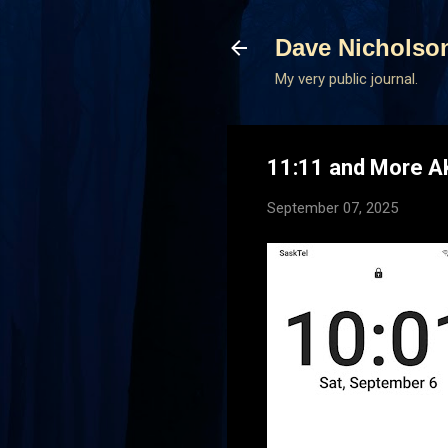
Dave Nicholso
My very public journal.
11:11 and More 
September 07, 2025