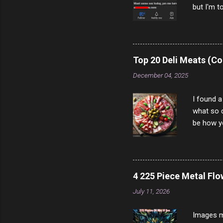
but I'm t
come to y
to answer
answered
rather th
Top 20 Deli Meats (Co
scam ch
December 04, 2025
I found a
what so c
be how yo
make san
note, lit
brown br
longer ex
4 225 Piece Metal Fl
Breast 4
July 11, 2026
Prosciut
7/10 13 L
Images m