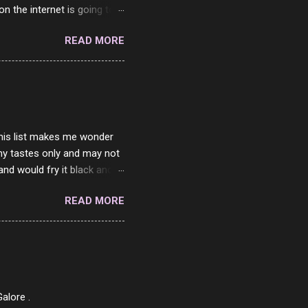
on the internet is going to
he questions I'm requested
READ MORE
it. But it's fun and I've
 Twitter and Instagram are
ither porn spam channels or
 this list makes me wonder
my tastes only and may not
and would fry it black and
ad of toasted. On a side
READ MORE
o on. The idea of eating
 Loaf. My perfect 10 no
af in my mind. 1 Turkey
hicken Breast 4/10 7
ned Beef 4/10 12 Capicola
7 Pork Roll 2/10...
alore .