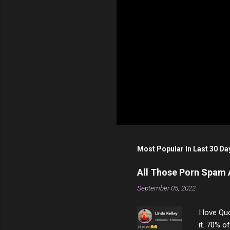
P
o
s
t
Most Popular In Last 30 Da
a
C
o
All Those Porn Spam
m
m
September 05, 2022
e
n
I love Qu
t
it. 70% o