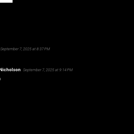
September 7, 2025 at 8:37 PM
Nicholson
September 7, 2025 at 9:14 PM
