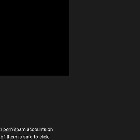
with porn spam accounts on
 of them is safe to click,