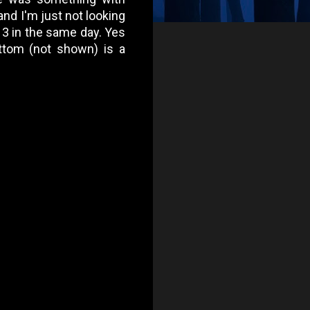
nd I'm just not looking
se 3 in the same day. Yes
ottom (not shown) is a