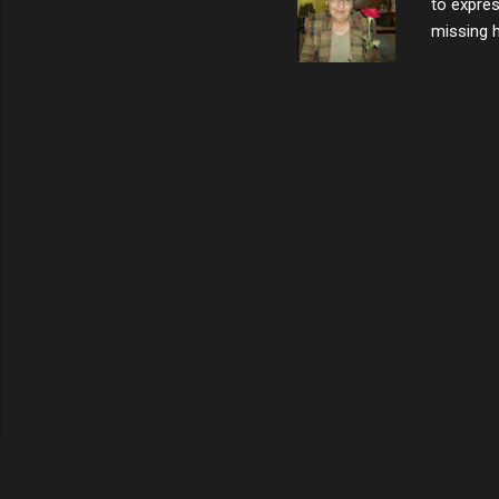
to expres
missing h
able to t
left with
now I thi
that nigh
gave me a
not give 
the news 