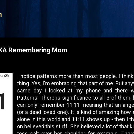
Skip to main content
n
AKA Remembering Mom
I notice patterns more than most people. I think 
thing. Yes, I'm embracing that part of me. But an
same day I looked at my phone and there w
Patterns. There is significance to all 3 of them, 
can only remember 11:11 meaning that an angel
(or a dead loved one). It is kind of amazing how
alone in this world and 11:11 shows up - then I t
on believed this stuff. She believed a lot of that 
toss salt over her shoulder for example. The