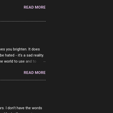
READ MORE
ves you brighten. It does
 hated - it's a sad reality.
the world to use and to
know someone cares. The
READ MORE
 is always going to be
in themselves - they will
lves on the world. It is
e are people who are only
o. One is seeing myself as
rs. I don't have the words