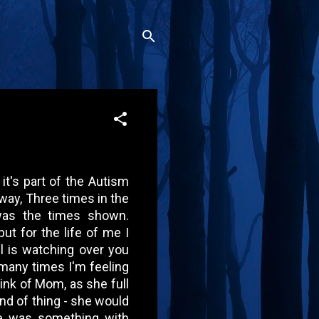
it's part of the Autism
yway, Three times in the
as the times shown.
but for the life of me I
 is watching over you
 many times I'm feeling
hink of Mom, as she full
kind of thing - she would
re was something with