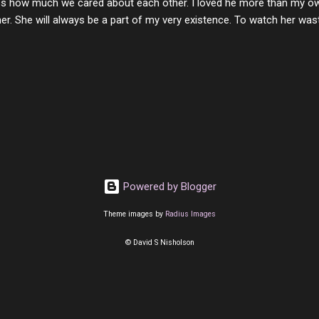
s how much we cared about each other. I loved he more than my own l
er. She will always be a part of my very existence. To watch her wa
ake care of her where by far the hardest things I faced in this life. 
 her and the hole will never be filled by anything. One day dear Mom, w
nk of all the good days we had, all the times we laughed and cried tog
t and watched you slowly slip away. I would not have been any other 
 lifetime of love and care, it was the least I could do to be with you
to have one more coffee outing with you, or one more game of cards,
with you. One day good lady we will be together a...
Powered by Blogger
Theme images by
Radius Images
© David S Nisholson