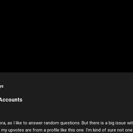
ys
 Accounts
ora, as I like to answer random questions. But there is a big issue 
f my upvotes are from a profile like this one. I'm kind of sure not one