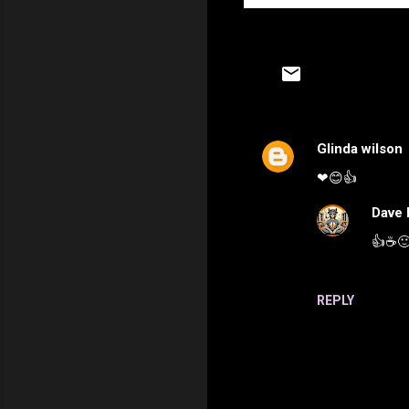
Glinda wilson
C
❤😊👍
o
m
Dave 
m
👍☕️
e
n
REPLY
t
s