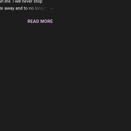
ife. I will never stop
ste away and to no longer be
When she passed, part of me
READ MORE
e will be together again. For
ether. I sat by your side
place but with you. You
 in the end. What I would
 or to just sit and watch