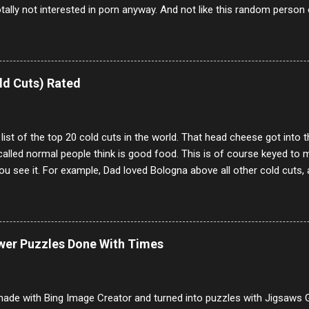
otally not interested in porn anyway. And not like this random person 
our location just to boff you. Have to say I pass on about 60% of t
. They literally make no sense and the English is so bad I can't decode 
 a few questions most people who never dare to answer. Got to say,
e same, 90% of the follows I get on them I block because they are e
ld Cuts) Rated
annels.
 list of the top 20 cold cuts in the world. That head cheese got into
alled normal people think is good food. This is of course keyed to 
u see it. For example, Dad loved Bologna above all other cold cuts, 
dwiches with tomato and Kraft sandwich spread. Sometimes the bre
erally ONLY white bread of served to us at home as young folks and s
ead was out of the question. BTW Mom's favorite cold cut was Olive
ists and it was called Onion Loaf. Nothing will ever replace Onion Lo
ower Puzzles Done With Times
/10 2 Ham 5/10 3 Roast Beef 2/10 4 Salami 7/10 5 Bologna 3/10 6 C
to 9/10 8 Pastrami 8/10 9 Pepperoni 7/10 10 Mortadella 7/10 11 Cor
iverwurst 6/10 14 Soppressata 8/10 15 Chorizo 6/10 16 Genoa 7/10 1
ade with Bing Image Creator and turned into puzzles with Jigsaws G