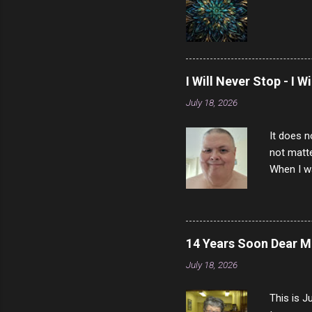
I Will Never Stop - I W
July 18, 2026
It does n
not matte
When I wa
download
vast majo
negative 
scream th
14 Years Soon Dear 
said that
July 18, 2026
bad insid
not worth
This is J