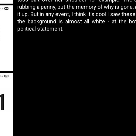
rubbing a penny, but the memory of why is gone, a
it up. But in any event, I think it's cool I saw the
the background is almost all white - at the b
political statement.