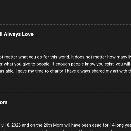
ill Always Love
ot matter what you do for this world. It does not matter how many li
r what you give to people. If enough people know you exist, you will be
s able, I gave my time to charity. I have always shared my art with 
 for free. I try every day to make people think and to make them 
rity of interactions in my life are positive to say the least. But there
ones, you can't get around that. The mind that hate has no real pride 
at they do, but the look inside and project the vile they see in themse
Mom
 all people have some good in them, but I know that's not true. Ther
e - rotten like trash on a hot day. There are thing I will never give int
y of love, kindness and joy. Another is my ...
uly 18, 2026 and on the 20th Mom will have been dead for 14 long yea