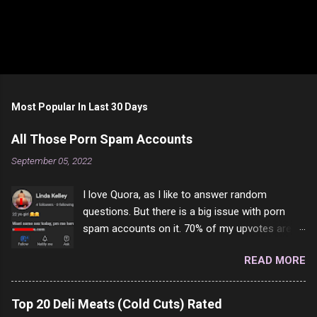
P
o
s
t
Most Popular In Last 30 Days
a
C
All Those Porn Spam Accounts
o
m
September 05, 2022
m
e
I love Quora, as I like to answer random
n
t
questions. But there is a big issue with porn
spam accounts on it. 70% of my upvotes are
from a profile like this one. I'm kind of sure not
READ MORE
one of them is safe to click, but I'm totally not
interested in porn anyway. And not like this
random person on the internet is going to
Top 20 Deli Meats (Cold Cuts) Rated
come to your location just to boff you. Have to