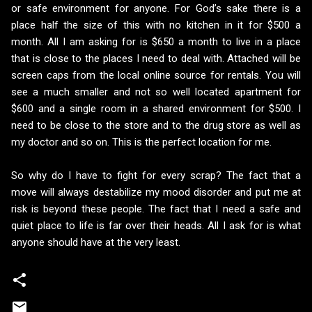
or safe environment for anyone. For God’s sake there is a
place half the size of this with no kitchen in it for $500 a
month. All I am asking for is $650 a month to live in a place
that is close to the places I need to deal with. Attached will be
screen caps from the local online source for rentals. You will
see a much smaller and not so well located apartment for
$600 and a single room in a shared environment for $500. I
need to be close to the store and to the drug store as well as
my doctor and so on. This is the perfect location for me.
So why do I have to fight for every scrap? The fact that a
move will always destabilize my mood disorder and put me at
risk is beyond these people. The fact that I need a safe and
quiet place to life is far over their heads. All I ask for is what
anyone should have at the very least.