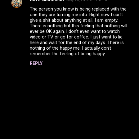
The person you know is being replaced with the
one they are turning me into. Right now I can't
give a shit about anything at all. I am empty.
There is nothing but this feeling that nothing will
ever be OK again. I don't even want to watch
video or TV or go for coffee. I just want to lie
here and wait for the end of my days. There is
nothing of the happy me. I actually don't
remember the feeling of being happy.
REPLY