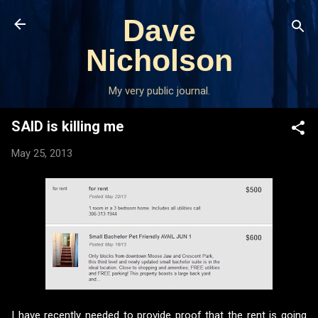
Skip to main content
Dave
Nicholson
My very public journal.
SAID is killing me
May 25, 2013
I have recently needed to provide proof that the rent is going