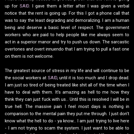
up for
SAID
. I gave them a letter after I was given a verbal
notice that the rent is going up. For this I got a phone call that
was to say the least degrading and demoralizing. I am a human
being and deserve a basic level of respect. The government
workers who are paid to help people like me always seem to
act in a superior manor and try to push us down. The sarcastic
overtones and overt innuendo that I am trying to pull a fast one
on them is not welcome.
The greatest source of stress in my life and will continue to be
the social workers at
SAID
, until it is too much and I drop dead.
I am just so tired of being treated like shit all of the time when I
have to deal with them. It's amazing as hell to me how they
think they can just fuck with us... Until this is resolved I will be in
true hell. The massive pain I feel most days is nothing in
comparison to the mental pain they put me through. I just don't
know what the hell to do - ya know... I am just trying to live here
- I am not trying to scam the system. I just want to be able to