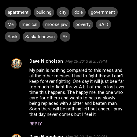
apartment
building
city
dole
government
Me
medical
moose jaw
poverty
SAID
Sask
Saskatchewan
Sk
Dave Nicholson
May 26, 2013 at 2:53 PM
C
My pain is nothing compared to this mess and
o
all the other messes I had to fight threw. I can't
m
keep forever fighting. One day it will just bee far
too much to fight threw. A bit of me is lost ever
m
time this happens. The happy me, the one who
care for others and wants to help is slowly
e
being replaced with a bitter and beaten man.
n
Soon there will be nothing left but anger. I pray
that day never comes but I feel it...
t
s
REPLY
Dave Nicholson
May 26, 2013 at 3:02 PM