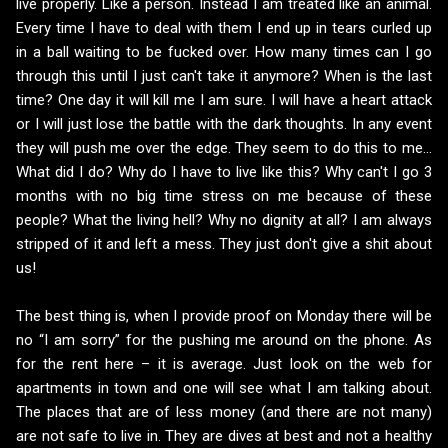
live properly. Like a person. Instead I am treated like an animal.
Every time I have to deal with them I end up in tears curled up
in a ball waiting to be fucked over. How many times can I go
through this until I just can't take it anymore? When is the last
time? One day it will kill me I am sure. I will have a heart attack
or I will just lose the battle with the dark thoughts. In any event
they will push me over the edge. They seem to do this to me...
What did I do? Why do I have to live like this? Why can't I go 3
months with no big time stress on me because of these
people? What the living hell? Why no dignity at all? I am always
stripped of it and left a mess. They just don't give a shit about
us!
The best thing is, when I provide proof on Monday there will be
no “I am sorry” for the pushing me around on the phone. As
for the rent here – it is average. Just look on the web for
apartments in town and one will see what I am talking about.
The places that are of less money (and there are not many)
are not safe to live in. They are dives at best and not a healthy