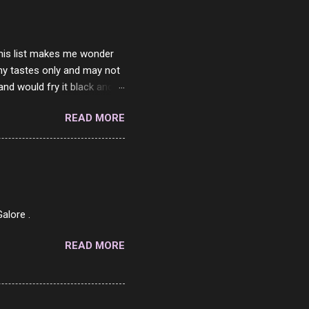
 this list makes me wonder
my tastes only and may not
and would fry it black and
ad of toasted. On a side
READ MORE
o on. The idea of eating
 Loaf. My perfect 10 no
af in my mind. 1 Turkey
hicken Breast 4/10 7
ned Beef 4/10 12 Capicola
7 Pork Roll 2/10...
alore .
READ MORE