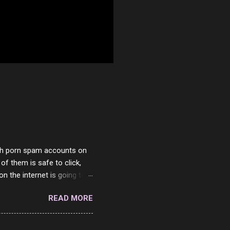
with porn spam accounts on
 of them is safe to click,
on the internet is going to
he questions I'm requested
READ MORE
it. But it's fun and I've
 Twitter and Instagram are
ither porn spam channels or