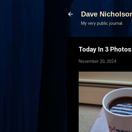
Dave Nicholso
My very public journal.
Today In 3 Photo
November 20, 2024