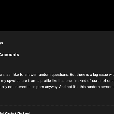
ys
 Accounts
ora, as I like to answer random questions. But there is a big issue 
f my upvotes are from a profile like this one. I'm kind of sure not one
otally not interested in porn anyway. And not like this random person 
our location just to boff you. Have to say I pass on about 60% of t
. They literally make no sense and the English is so bad I can't decode 
 a few questions most people who never dare to answer. Got to say,
e same, 90% of the follows I get on them I block because they are e
ld Cuts) Rated