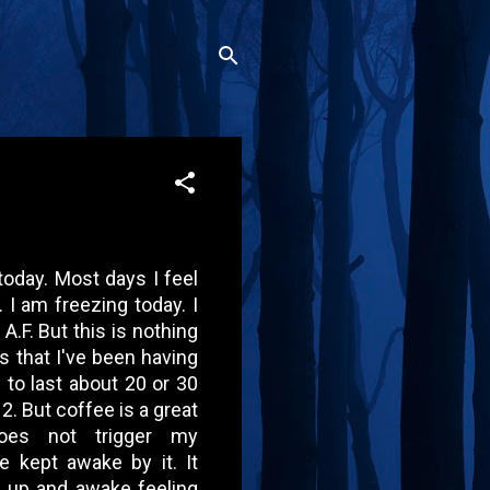
today. Most days I feel
. I am freezing today. I
A.F. But this is nothing
s that I've been having
 to last about 20 or 30
2. But coffee is a great
does not trigger my
be kept awake by it. It
 up and awake feeling