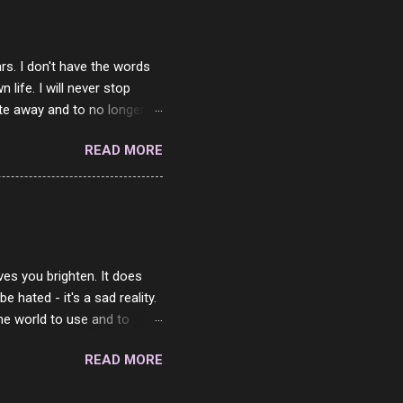
rs. I don't have the words
ife. I will never stop
ste away and to no longer be
When she passed, part of me
READ MORE
e will be together again. For
ether. I sat by your side
place but with you. You
 in the end. What I would
 or to just sit and watch
ves you brighten. It does
 hated - it's a sad reality.
the world to use and to
know someone cares. The
READ MORE
 is always going to be
in themselves - they will