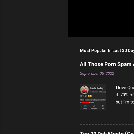
Most Popular In Last 30 Da
All Those Porn Spam
September 05, 2022
I love Qu
it. 70% o
but I'm t
come to y
to answer
answered
rather th
Top 20 Deli Meats (Co