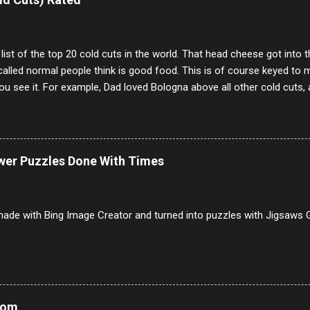
annels.
 list of the top 20 cold cuts in the world. That head cheese got into
alled normal people think is good food. This is of course keyed to 
u see it. For example, Dad loved Bologna above all other cold cuts, 
dwiches with tomato and Kraft sandwich spread. Sometimes the bre
erally ONLY white bread of served to us at home as young folks and s
ead was out of the question. BTW Mom's favorite cold cut was Olive
ists and it was called Onion Loaf. Nothing will ever replace Onion Lo
ower Puzzles Done With Times
/10 2 Ham 5/10 3 Roast Beef 2/10 4 Salami 7/10 5 Bologna 3/10 6 C
to 9/10 8 Pastrami 8/10 9 Pepperoni 7/10 10 Mortadella 7/10 11 Cor
iverwurst 6/10 14 Soppressata 8/10 15 Chorizo 6/10 16 Genoa 7/10 1
ade with Bing Image Creator and turned into puzzles with Jigsaws G
Mom