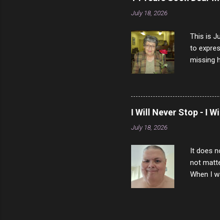
July 18, 2026
This is J
to expres
missing h
able to t
left with
now I thi
that nigh
I Will Never Stop - I W
gave me a
July 18, 2026
not give 
the news 
It does n
not matte
When I wa
download
vast majo
negative 