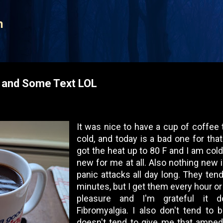
Skip to main content
n
s and Some Text LOL
It was nice to have a cup of coffee 
cold, and today is a bad one for that
got the heat up to 80 F and I am cold 
new for me at all. Also nothing new i
panic attacks all day long. They tend
minutes, but I get them every hour or 
pleasure and I'm grateful it 
Fibromyalgia. I also don't tend to 
doesn't tend to give me that amped