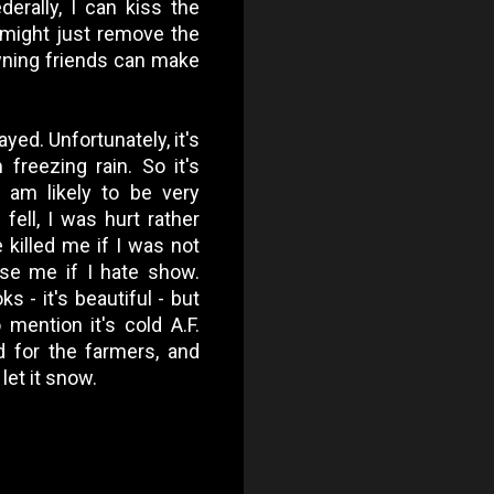
derally, I can kiss the
 might just remove the
owning friends can make
ayed. Unfortunately, it's
freezing rain. So it's
 am likely to be very
 fell, I was hurt rather
e killed me if I was not
use me if I hate show.
s - it's beautiful - but
 mention it's cold A.F.
d for the farmers, and
let it snow.