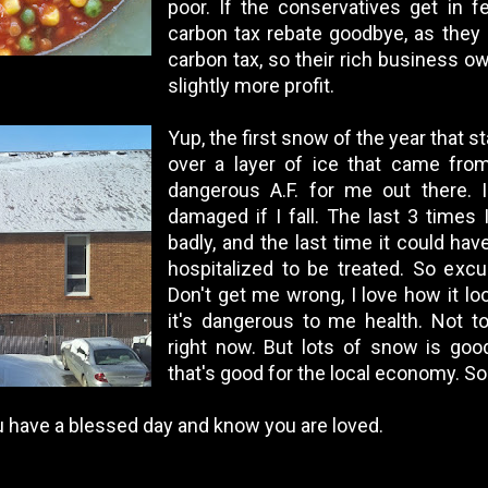
poor. If the conservatives get in fe
carbon tax rebate goodbye, as they
carbon tax, so their rich business 
slightly more profit.
Yup, the first snow of the year that st
over a layer of ice that came from 
dangerous A.F. for me out there. I
damaged if I fall. The last 3 times I
badly, and the last time it could hav
hospitalized to be treated. So exc
Don't get me wrong, I love how it look
it's dangerous to me health. Not to
right now. But lots of snow is goo
that's good for the local economy. So 
ou have a blessed day and know you are loved.