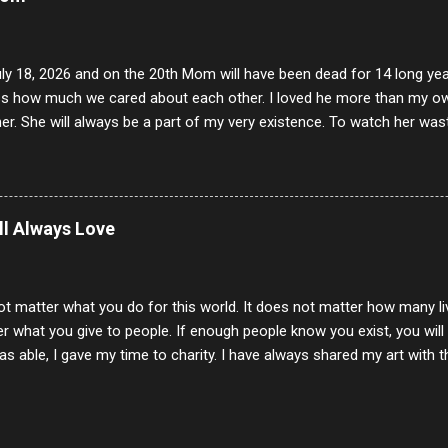
uly 18, 2026 and on the 20th Mom will have been dead for 14 long yea
s how much we cared about each other. I loved he more than my own l
er. She will always be a part of my very existence. To watch her wa
ake care of her where by far the hardest things I faced in this life. 
 her and the hole will never be filled by anything. One day dear Mom, w
nk of all the good days we had, all the times we laughed and cried tog
t and watched you slowly slip away. I would not have been any other 
ill Always Love
 lifetime of love and care, it was the least I could do to be with you
to have one more coffee outing with you, or one more game of cards,
with you. One day good lady we will be together a...
ot matter what you do for this world. It does not matter how many li
r what you give to people. If enough people know you exist, you will be
s able, I gave my time to charity. I have always shared my art with 
 for free. I try every day to make people think and to make them 
rity of interactions in my life are positive to say the least. But there
ones, you can't get around that. The mind that hate has no real pride 