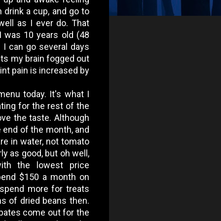
n drink a cup, and go to
ell as I ever do. That
 I was 10 years old (48
nd I can go several days
 gets my brain fogged out
int pain is increased by
enu today. It's what I
ting for the rest of the
ove the taste. Although
e end of the month, and
are in water, not tomato
rly as good, but oh well,
ith the lowest price
spend $150 a month on
spend more for treats
hs of dried beans then.
bates come out for the