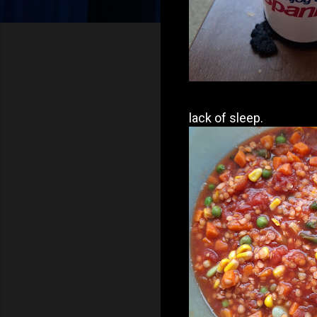
lack of sleep.