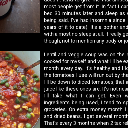
most people get from it. In fact I ca
bed 30 minutes later and sleep as w
being said, I've had insomnia since
years of it to date). It's a bother a
with almost no sleep at all. It really
though, not to mention any body or jo
Lentil and veggie soup was on the m
cooked for myself and what I'll be ea
month every day. It's healthy and I l
the tomatoes I use will run out by th
I'll be down to diced tomatoes, that 
juice like these ones are. It's not nea
I'll take what I can get. Even w
ingredients being used, I tend to 
groceries. On extra money month I 
and dried beans. I get several mont
That's every 3 months when 2 tax re