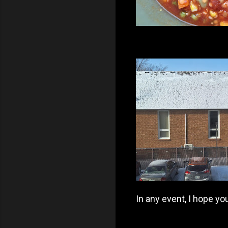
In any event, I hope y