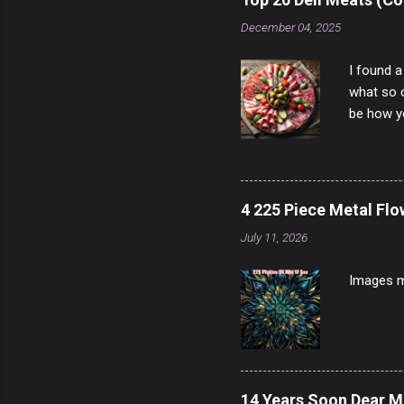
scam ch
December 04, 2025
I found a
what so c
be how yo
make san
note, lit
brown br
longer ex
4 225 Piece Metal Fl
Breast 4
July 11, 2026
Prosciut
7/10 13 L
Images m
14 Years Soon Dear 