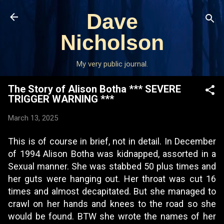
Skip to main content
Dave
Nicholson
My very public journal.
The Story of Alison Botha *** SEVERE
TRIGGER WARNING ***
March 13, 2025
This is of course in brief, not in detail. In December
of 1994 Alison Botha was kidnapped, assorted in a
Sexual manner. She was stabbed 50 plus times and
her guts were hanging out. Her throat was cut 16
times and almost decapitated. But she managed to
crawl on her hands and knees to the road so she
would be found. BTW she wrote the names of her