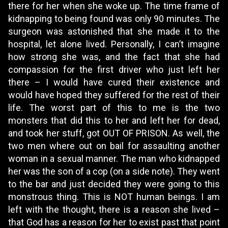
there for her when she woke up. The time frame of
kidnapping to being found was only 90 minutes. The
surgeon was astonished that she made it to the
hospital, let alone lived. Personally, I can’t imagine
how strong she was, and the fact that she had
compassion for the first driver who just left her
there – I would have cured their existence and
would have hoped they suffered for the rest of their
life. The worst part of this to me is the two
monsters that did this to her and left her for dead,
and took her stuff, got OUT OF PRISON. As well, the
two men where out on bail for assaulting another
woman in a sexual manner. The man who kidnapped
her was the son of a cop (on a side note). They went
to the bar and just decided they were going to this
monstrous thing. This is NOT human beings. I am
left with the thought, there is a reason she lived –
that God has a reason for her to exist past that point