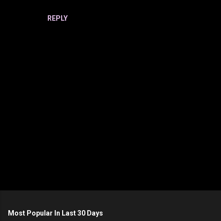
REPLY
P
o
s
t
Most Popular In Last 30 Days