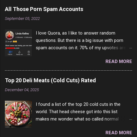
a
C
All Those Porn Spam Accounts
o
m
September 05, 2022
m
e
I love Quora, as I like to answer random
n
t
questions. But there is a big issue with porn
spam accounts on it. 70% of my upvotes are
from a profile like this one. I'm kind of sure not
READ MORE
one of them is safe to click, but I'm totally not
interested in porn anyway. And not like this
random person on the internet is going to
Top 20 Deli Meats (Cold Cuts) Rated
come to your location just to boff you. Have to
December 04, 2025
say I pass on about 60% of the questions I'm
requested to answer. They literally make no
I found a list of the top 20 cold cuts in the
sense and the English is so bad I can't decode
world. That head cheese got into this list
it. But it's fun and I've answered a few
makes me wonder what so called normal
questions most people who never dare to
people think is good food. This is of course
answer. Got to say, Twitter and Instagram are
READ MORE
keyed to my tastes only and may not be how
rather the same, 90% of the follows I get on