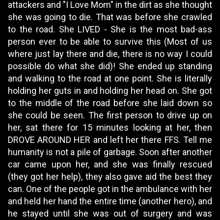
attackers and "I Love Mom" in the dirt as she thought
she was going to die. That was before she crawled
to the road. She LIVED - She is the most bad-ass
person ever to be able to survive this (Most of us
where just lay there and die, there is no way I could
possible do what she did)! She ended up standing
and walking to the road at one point. She is literally
holding her guts in and holding her head on. She got
to the middle of the road before she laid down so
she could be seen. The first person to drive up on
her, sat there for 15 minutes looking at her, then
DROVE AROUND HER and left her there FFS. Tell me
humanity is not a pile of garbage. Soon after another
car came upon her, and she was finally rescued
(they got her help), they also gave aid the best they
can. One of the people got in the ambulance with her
and held her hand the entire time (another hero), and
he stayed until she was out of surgery and was