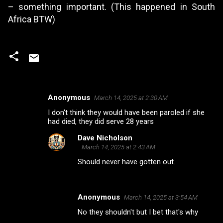
– something important. (This happened in South
Africa BTW)
Anonymous
March 14, 2025 at 2:30 AM
C
I don't think they would have been paroled if she
o
had died, they did serve 28 years
m
Dave Nicholson
m
March 14, 2025 at 2:43 AM
e
Should never have gotten out.
n
t
Anonymous
March 14, 2025 at 3:54 AM
s
No they shouldn't but I bet that's why