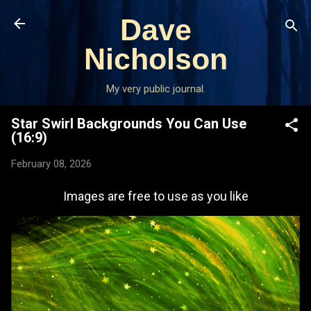
Skip to main content
Dave
Nicholson
My very public journal.
Star Swirl Backgrounds You Can Use
(16:9)
February 08, 2026
Images are free to use as you like