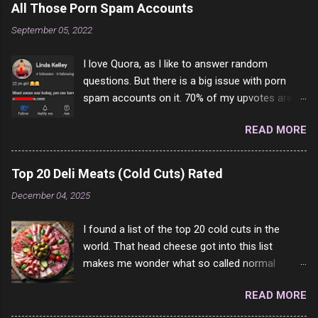
All Those Porn Spam Accounts
September 05, 2022
I love Quora, as I like to answer random
questions. But there is a big issue with porn
spam accounts on it. 70% of my upvotes are
from a profile like this one. I'm kind of sure not
READ MORE
one of them is safe to click, but I'm totally not
interested in porn anyway. And not like this
random person on the internet is going to
Top 20 Deli Meats (Cold Cuts) Rated
come to your location just to boff you. Have to
December 04, 2025
say I pass on about 60% of the questions I'm
requested to answer. They literally make no
I found a list of the top 20 cold cuts in the
sense and the English is so bad I can't decode
world. That head cheese got into this list
it. But it's fun and I've answered a few
makes me wonder what so called normal
questions most people who never dare to
people think is good food. This is of course
answer. Got to say, Twitter and Instagram are
READ MORE
keyed to my tastes only and may not be how
rather the same, 90% of the follows I get on
you see it. For example, Dad loved Bologna