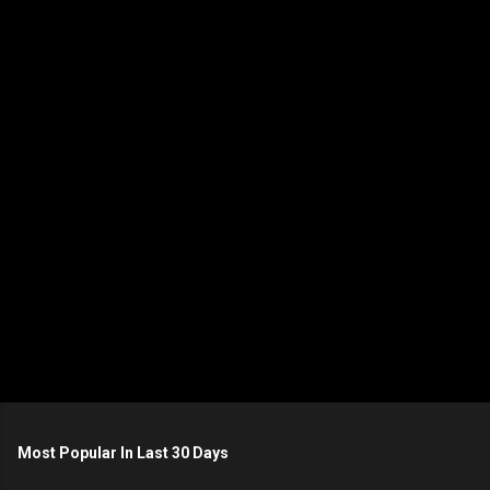
e
n
t
s
Most Popular In Last 30 Days