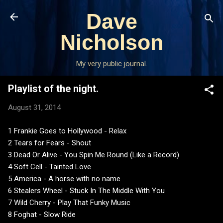
Skip to main content
Dave
Nicholson
My very public journal.
Playlist of the night.
August 31, 2014
1 Frankie Goes to Hollywood - Relax
2 Tears for Fears - Shout
3 Dead Or Alive - You Spin Me Round (Like a Record)
4 Soft Cell - Tainted Love
5 America - A horse with no name
6 Stealers Wheel - Stuck In The Middle With You
7 Wild Cherry - Play That Funky Music
8 Foghat - Slow Ride