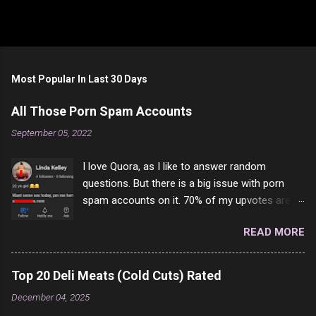
Most Popular In Last 30 Days
All Those Porn Spam Accounts
September 05, 2022
I love Quora, as I like to answer random
questions. But there is a big issue with porn
spam accounts on it. 70% of my upvotes are
from a profile like this one. I'm kind of sure not
READ MORE
one of them is safe to click, but I'm totally not
interested in porn anyway. And not like this
random person on the internet is going to
Top 20 Deli Meats (Cold Cuts) Rated
come to your location just to boff you. Have to
December 04, 2025
say I pass on about 60% of the questions I'm