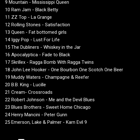
9 Mountain - Mississippi Queen
10 Ram Jam - Black Betty
11 ZZ Top - La Grange
12 Rolling Stones - Satisfaction
13 Queen - Fat bottomed girls
14 Iggy Pop - Lust For Life
15 The Dubliners - Whiskey in the Jar
16 Apocalyptica - Fade to Black
17 Skrillex - Ragga Bomb With Ragga Twins
18 John Lee Hooker - One Bourbon One Scotch One Beer
19 Muddy Waters - Champagne & Reefer
20 B.B. King - Lucille
21 Cream- Crossroads
22 Robert Johnson - Me and the Devil Blues
23 Blues Brothers - Sweet Home Chicago
24 Henry Mancini - Peter Gunn
25 Emerson, Lake & Palmer - Karn Evil 9