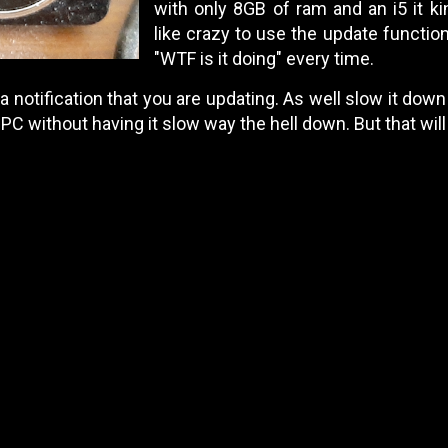
with only 8GB of ram and an i5 it k
like crazy to use the update function
"WTF is it doing" every time.
 a notification that you are updating. As well slow it down a
C without having it slow way the hell down. But that wil