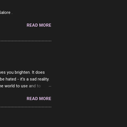
ned Beef 4/10 12 Capicola
7 Pork Roll 2/10...
alore .
READ MORE
ves you brighten. It does
 hated - it's a sad reality.
the world to use and to
know someone cares. The
READ MORE
 is always going to be
in themselves - they will
lves on the world. It is
e are people who are only
o. One is seeing myself as