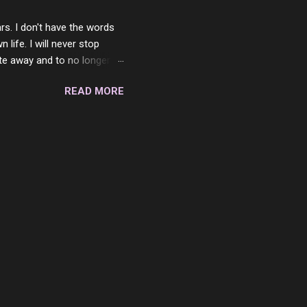
rs. I don't have the words
ife. I will never stop
ste away and to no longer be
When she passed, part of me
READ MORE
e will be together again. For
ether. I sat by your side
place but with you. You
 in the end. What I would
 or to just sit and watch