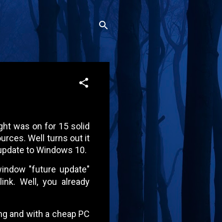
ght was on for 15 solid
rces. Well turns out it
update to Windows 10.
 window "future update"
ink. Well, you already
ating and with a cheap PC