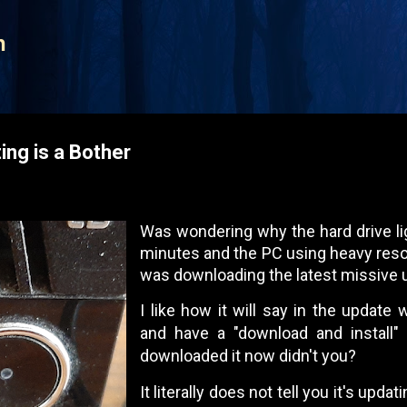
Skip to main content
n
ng is a Bother
Was wondering why the hard drive li
minutes and the PC using heavy resou
was downloading the latest missive 
I like how it will say in the update
and have a "download and install" l
downloaded it now didn't you?
It literally does not tell you it's upd