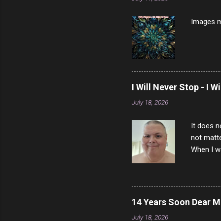
Prosciut
7/10 13 L
Images m
I Will Never Stop - I W
July 18, 2026
It does n
not matte
When I wa
download
vast majo
negative 
scream th
14 Years Soon Dear 
said that
July 18, 2026
bad insid