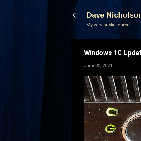
Dave Nicholso
My very public journal.
Windows 10 Updati
June 02, 2021