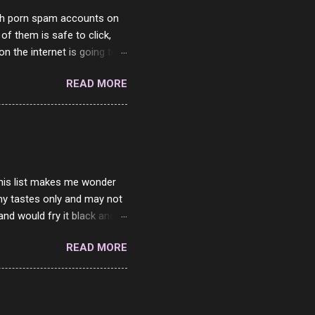
with porn spam accounts on
 of them is safe to click,
on the internet is going to
he questions I'm requested
READ MORE
it. But it's fun and I've
 Twitter and Instagram are
ither porn spam channels or
 this list makes me wonder
my tastes only and may not
and would fry it black and
ad of toasted. On a side
READ MORE
o on. The idea of eating
 Loaf. My perfect 10 no
af in my mind. 1 Turkey
hicken Breast 4/10 7