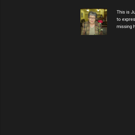
not worth
This is J
to expres
missing h
able to t
left with
now I thi
that nigh
gave me a
not give 
the news 