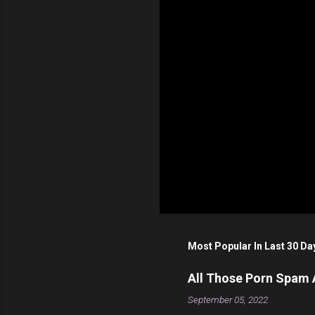
s
Most Popular In Last 30 Da
All Those Porn Spam
September 05, 2022