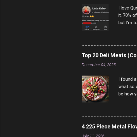
I love Qu
it. 70% o
but I'm t
come to y
to answer
answered
rather th
Top 20 Deli Meats (Co
scam ch
December 04, 2025
I found a
what so c
be how yo
make san
note, lit
brown br
longer ex
4 225 Piece Metal Fl
Breast 4
July 11, 2026