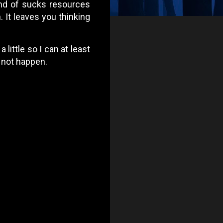
ind of sucks resources
. It leaves you thinking
 little so I can at least
l not happen.