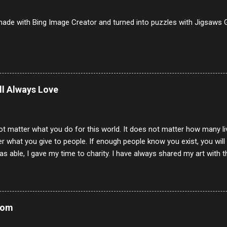
to 9/10 8 Pastrami 8/10 9 Pepperoni 7/10 10 Mortadella 7/10 11 Cor
iverwurst 6/10 14 Soppressata 8/10 15 Chorizo 6/10 16 Genoa 7/10 1
ade with Bing Image Creator and turned into puzzles with Jigsaws G
ill Always Love
ot matter what you do for this world. It does not matter how many li
r what you give to people. If enough people know you exist, you will be
s able, I gave my time to charity. I have always shared my art with 
 for free. I try every day to make people think and to make them 
rity of interactions in my life are positive to say the least. But there
ones, you can't get around that. The mind that hate has no real pride 
at they do, but the look inside and project the vile they see in themse
Mom
 all people have some good in them, but I know that's not true. Ther
e - rotten like trash on a hot day. There are thing I will never give int