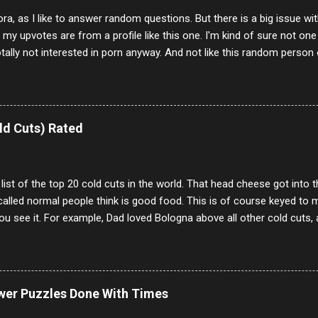
ora, as I like to answer random questions. But there is a big issue 
f my upvotes are from a profile like this one. I'm kind of sure not one
otally not interested in porn anyway. And not like this random person 
our location just to boff you. Have to say I pass on about 60% of t
. They literally make no sense and the English is so bad I can't decode 
 a few questions most people who never dare to answer. Got to say,
e same, 90% of the follows I get on them I block because they are e
ld Cuts) Rated
annels.
 list of the top 20 cold cuts in the world. That head cheese got into
alled normal people think is good food. This is of course keyed to 
u see it. For example, Dad loved Bologna above all other cold cuts, 
dwiches with tomato and Kraft sandwich spread. Sometimes the bre
erally ONLY white bread of served to us at home as young folks and s
ead was out of the question. BTW Mom's favorite cold cut was Olive
ists and it was called Onion Loaf. Nothing will ever replace Onion Lo
ower Puzzles Done With Times
/10 2 Ham 5/10 3 Roast Beef 2/10 4 Salami 7/10 5 Bologna 3/10 6 C