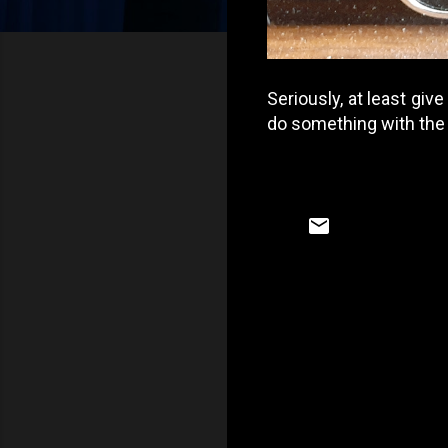
Seriously, at least give
do something with the P
C
o
m
m
e
n
t