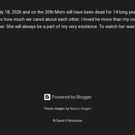
y of love, kindness and joy. Another is my ...
uly 18, 2026 and on the 20th Mom will have been dead for 14 long yea
s how much we cared about each other. I loved he more than my own l
er. She will always be a part of my very existence. To watch her wa
ake care of her where by far the hardest things I faced in this life. 
 her and the hole will never be filled by anything. One day dear Mom, w
nk of all the good days we had, all the times we laughed and cried tog
t and watched you slowly slip away. I would not have been any other 
 lifetime of love and care, it was the least I could do to be with you
to have one more coffee outing with you, or one more game of cards,
with you. One day good lady we will be together a...
Powered by Blogger
Theme images by
Radius Images
© David S Nisholson