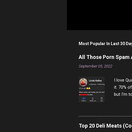
Most Popular In Last 30 Da
All Those Porn Spam
September 05, 2022
I love Qu
it. 70% o
but I'm t
come to y
to answer
answered
rather th
Top 20 Deli Meats (Co
scam ch