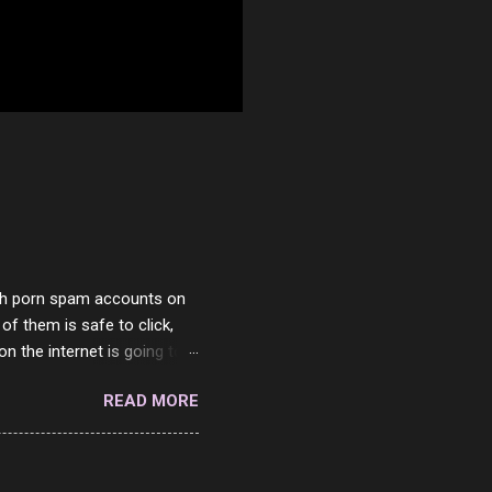
with porn spam accounts on
 of them is safe to click,
on the internet is going to
he questions I'm requested
READ MORE
it. But it's fun and I've
 Twitter and Instagram are
ither porn spam channels or