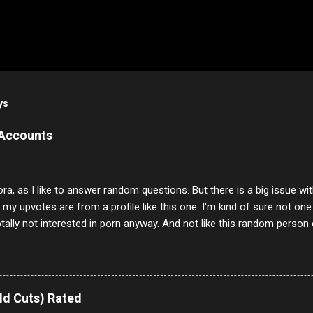
ys
 Accounts
ora, as I like to answer random questions. But there is a big issue 
f my upvotes are from a profile like this one. I'm kind of sure not one
otally not interested in porn anyway. And not like this random person 
our location just to boff you. Have to say I pass on about 60% of t
. They literally make no sense and the English is so bad I can't decode 
 a few questions most people who never dare to answer. Got to say,
e same, 90% of the follows I get on them I block because they are e
ld Cuts) Rated
annels.