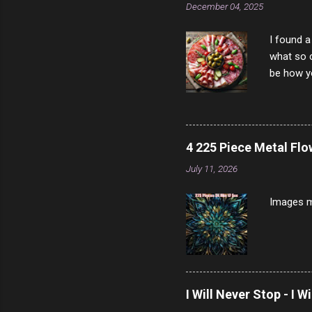
December 04, 2025
I found a
what so c
be how yo
make san
note, lit
brown br
longer ex
4 225 Piece Metal Fl
Breast 4
July 11, 2026
Prosciut
7/10 13 L
Images m
I Will Never Stop - I W