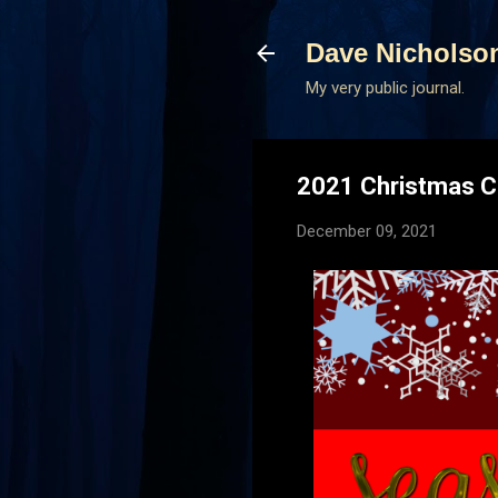
Dave Nicholso
My very public journal.
2021 Christmas C
December 09, 2021