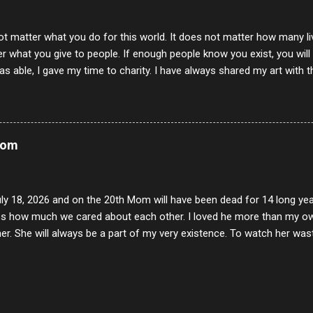
ot matter what you do for this world. It does not matter how many li
r what you give to people. If enough people know you exist, you will be
s able, I gave my time to charity. I have always shared my art with 
 for free. I try every day to make people think and to make them 
rity of interactions in my life are positive to say the least. But there
ones, you can't get around that. The mind that hate has no real pride 
at they do, but the look inside and project the vile they see in themse
Mom
 all people have some good in them, but I know that's not true. Ther
e - rotten like trash on a hot day. There are thing I will never give int
y of love, kindness and joy. Another is my ...
uly 18, 2026 and on the 20th Mom will have been dead for 14 long yea
s how much we cared about each other. I loved he more than my own l
er. She will always be a part of my very existence. To watch her wa
ake care of her where by far the hardest things I faced in this life. 
 her and the hole will never be filled by anything. One day dear Mom, w
nk of all the good days we had, all the times we laughed and cried tog
t and watched you slowly slip away. I would not have been any other 