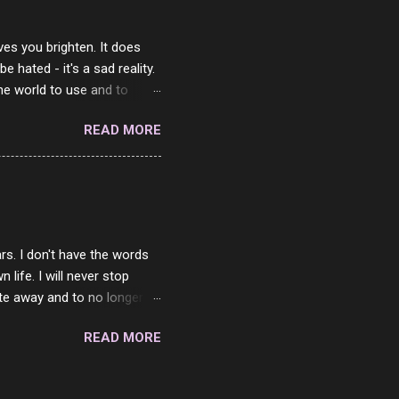
ves you brighten. It does
 hated - it's a sad reality.
the world to use and to
know someone cares. The
READ MORE
 is always going to be
in themselves - they will
lves on the world. It is
e are people who are only
o. One is seeing myself as
rs. I don't have the words
ife. I will never stop
ste away and to no longer be
When she passed, part of me
READ MORE
e will be together again. For
ether. I sat by your side
place but with you. You