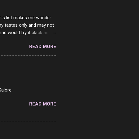
 this list makes me wonder
my tastes only and may not
and would fry it black and
ad of toasted. On a side
READ MORE
o on. The idea of eating
 Loaf. My perfect 10 no
af in my mind. 1 Turkey
hicken Breast 4/10 7
ned Beef 4/10 12 Capicola
7 Pork Roll 2/10...
alore .
READ MORE