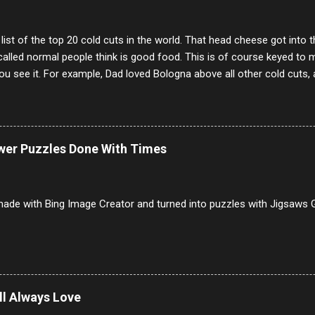
 list of the top 20 cold cuts in the world. That head cheese got into
alled normal people think is good food. This is of course keyed to 
u see it. For example, Dad loved Bologna above all other cold cuts, 
dwiches with tomato and Kraft sandwich spread. Sometimes the bre
erally ONLY white bread of served to us at home as young folks and s
ead was out of the question. BTW Mom's favorite cold cut was Olive
ists and it was called Onion Loaf. Nothing will ever replace Onion Lo
ower Puzzles Done With Times
/10 2 Ham 5/10 3 Roast Beef 2/10 4 Salami 7/10 5 Bologna 3/10 6 C
to 9/10 8 Pastrami 8/10 9 Pepperoni 7/10 10 Mortadella 7/10 11 Cor
iverwurst 6/10 14 Soppressata 8/10 15 Chorizo 6/10 16 Genoa 7/10 1
ade with Bing Image Creator and turned into puzzles with Jigsaws G
ill Always Love