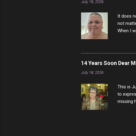
July 18, 2026
It does n
not matte
When I wa
download
vast majo
negative 
scream th
14 Years Soon Dear 
said that
July 18, 2026
bad insid
not worth
This is J
to expres
missing h
able to t
left with
now I thi
that nigh