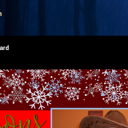
Skip to main content
n
ard