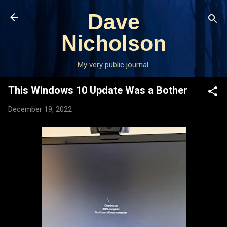
Skip to main content
Dave
Nicholson
My very public journal.
This Windows 10 Update Was a Bother
December 19, 2022