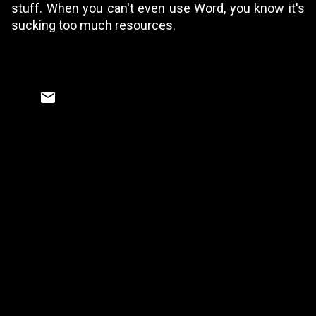
stuff. When you can't even use Word, you know it's
sucking too much resources.
C
o
m
m
e
n
t
s