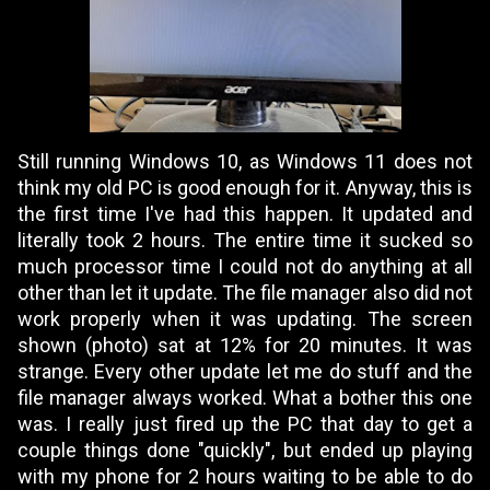
Still running Windows 10, as Windows 11 does not
think my old PC is good enough for it. Anyway, this is
the first time I've had this happen. It updated and
literally took 2 hours. The entire time it sucked so
much processor time I could not do anything at all
other than let it update. The file manager also did not
work properly when it was updating. The screen
shown (photo) sat at 12% for 20 minutes. It was
strange. Every other update let me do stuff and the
file manager always worked. What a bother this one
was. I really just fired up the PC that day to get a
couple things done "quickly", but ended up playing
with my phone for 2 hours waiting to be able to do