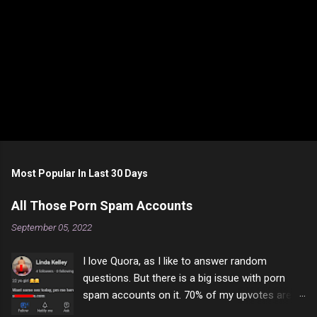
Most Popular In Last 30 Days
All Those Porn Spam Accounts
September 05, 2022
I love Quora, as I like to answer random
questions. But there is a big issue with porn
spam accounts on it. 70% of my upvotes are
from a profile like this one. I'm kind of sure not