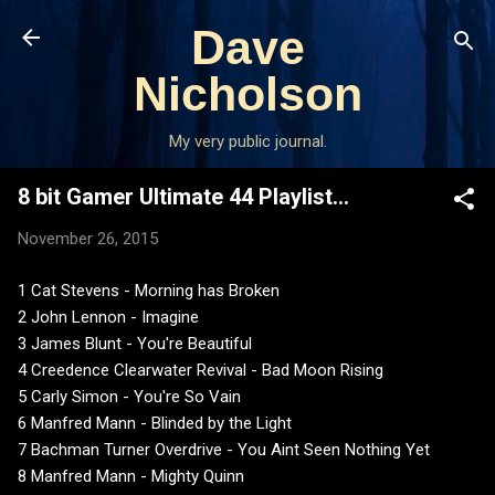
Skip to main content
Dave
Nicholson
My very public journal.
8 bit Gamer Ultimate 44 Playlist...
November 26, 2015
1 Cat Stevens - Morning has Broken
2 John Lennon - Imagine
3 James Blunt - You're Beautiful
4 Creedence Clearwater Revival - Bad Moon Rising
5 Carly Simon - You're So Vain
6 Manfred Mann - Blinded by the Light
7 Bachman Turner Overdrive - You Aint Seen Nothing Yet
8 Manfred Mann - Mighty Quinn