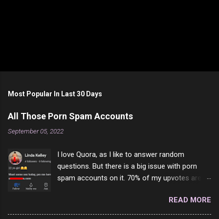
Most Popular In Last 30 Days
All Those Porn Spam Accounts
September 05, 2022
I love Quora, as I like to answer random
questions. But there is a big issue with porn
spam accounts on it. 70% of my upvotes are
from a profile like this one. I'm kind of sure not
READ MORE
one of them is safe to click, but I'm totally not
interested in porn anyway. And not like this