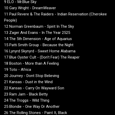
9 ELO - Mr.Blue Sky
10 Gary Wright - DreamWeaver
11 Paul Revere & The Raiders - Indian Reservation (Cherokee
People)
12 Norman Greenbaum - Spirit In The Sky
13 Zager And Evans - In The Year 2525
14 The 5th Dimension - Age of Aquarius
15 Patti Smith Group - Because the Night
16 Lynyrd Skynyrd - Sweet Home Alabama
17 Blue Oyster Cult - (Don't Fear) The Reaper
18 Boston - More than A Feeling
19 Toto - Africa
20 Journey - Dont Stop Believing
21 Kansas - Dust in the Wind
22 Kansas - Carry On Wayward Son
23 Ram Jam - Black Betty
24 The Troggs - Wild Thing
25 Blondie - One Way Or Another
26 The Rolling Stones - Paint It, Black