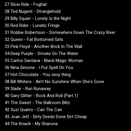
27 Slow Ride - Foghat
28 Ted Nugent - Stranglehold
29 Billy Squier - Lonely Is the Night
30 Red Rider - Lunatic Fringe
31 Robbie Robertson - Somewhere Down The Crazy River
32 Queen - Fat Bottomed Girls
33 Pink Floyd - Another Brick In The Wall
34 Deep Purple - Smoke On The Water
35 Carlos Santana - Black Magic Woman
36 Nina Simone - I Put Spell On You
37 Hot Chocolate - You sexy thing
38 Bill Whiters - Ain't No Sunshine When She's Gone
39 Slade - Run Runaway
40 Gary Glitter - Rock And Roll (Part 1)
41 The Sweet - The Ballroom Blitz
42 Suzi Quatro - Can The Can
43 Joan Jett - Dirty Deeds Done Dirt Cheap
44 The Knack - My Sharona