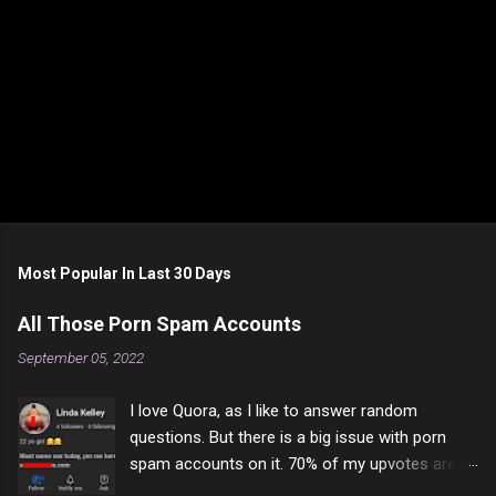
P
o
s
t
Most Popular In Last 30 Days
a
C
All Those Porn Spam Accounts
o
m
September 05, 2022
m
e
I love Quora, as I like to answer random
n
t
questions. But there is a big issue with porn
spam accounts on it. 70% of my upvotes are
from a profile like this one. I'm kind of sure not