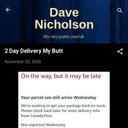
Skip to main content
Dave
Nicholson
My very public journal.
2 Day Delivery My Butt
November 22, 2020