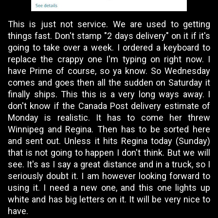
This is just not service. We are used to getting
things fast. Don't stamp "2 days delivery" on it if it's
going to take over a week. I ordered a keyboard to
replace the crappy one I'm typing on right now. I
have Prime of course, so ya know. So Wednesday
comes and goes then all the sudden on Saturday it
finally ships. This this is a very long ways away. I
don't know if the Canada Post delivery estimate of
Monday is realistic. It has to come her threw
Winnipeg and Regina. Then has to be sorted here
and sent out. Unless it hits Regina today (Sunday)
that is not going to happen I don't think. But we will
see. It's as I say a great distance and in a truck, so I
seriously doubt it. I am however looking forward to
using it. I need a new one, and this one lights up
white and has big letters on it. It will be very nice to
have.