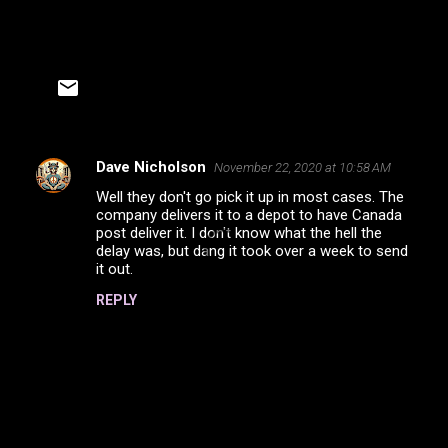
Dave Nicholson
November 22, 2020 at 10:58 AM
C
Well they don't go pick it up in most cases. The
o
company delivers it to a depot to have Canada
m
post deliver it. I don't know what the hell the
delay was, but dang it took over a week to send
m
it out.
e
REPLY
n
t
s