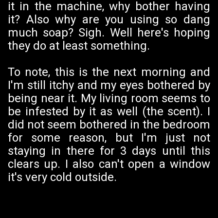
it in the machine, why bother having
it? Also why are you using so dang
much soap? Sigh. Well here's hoping
they do at least something.
To note, this is the next morning and
I'm still itchy and my eyes bothered by
being near it. My living room seems to
be infested by it as well (the scent). I
did not seem bothered in the bedroom
for some reason, but I'm just not
staying in there for 3 days until this
clears up. I also can't open a window
it's very cold outside.