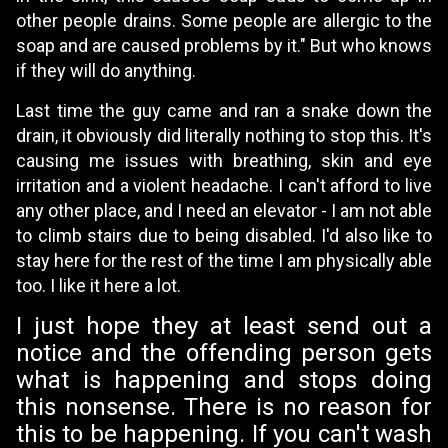
other people drains. Some people are allergic to the
soap and are caused problems by it." But who knows
if they will do anything.
Last time the guy came and ran a snake down the
drain, it obviously did literally nothing to stop this. It's
causing me issues with breathing, skin and eye
irritation and a violent headache. I can't afford to live
any other place, and I need an elevator - I am not able
to climb stairs due to being disabled. I'd also like to
stay here for the rest of the time I am physically able
too. I like it here a lot.
I just hope they at least send out a
notice and the offending person gets
what is happening and stops doing
this nonsense. There is no reason for
this to be happening. If you can't wash