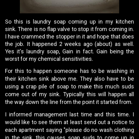
So this is laundry soap coming up in my kitchen
sink. There is no flap valve to stop it from coming in.
I have crammed the stopper in it and hope that does
the job. It happened 2 weeks ago (about) as well.
Yes it's laundry soap, Gain in fact. Gain being the
worst for my chemical sensitivities.
For this to happen someone has to be washing in
their kitchen sink above me. They also have to be
using a crap pile of soap to make this much suds
come out of my sink. Typically this will happen all
the way down the line from the point it started from.
I informed management last time and this time. I
would like to see them at least send out a notice to
each apartment saying "please do no wash clothing
in the sink, this causes soap suds to come up in