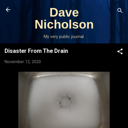
Skip to main content
Dave
Nicholson
My very public journal.
Disaster From The Drain
November 12, 2020