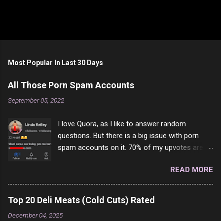
Most Popular In Last 30 Days
All Those Porn Spam Accounts
September 05, 2022
I love Quora, as I like to answer random
questions. But there is a big issue with porn
spam accounts on it. 70% of my upvotes are
from a profile like this one. I'm kind of sure not
READ MORE
one of them is safe to click, but I'm totally not
interested in porn anyway. And not like this
random person on the internet is going to
Top 20 Deli Meats (Cold Cuts) Rated
come to your location just to boff you. Have to
December 04, 2025
say I pass on about 60% of the questions I'm