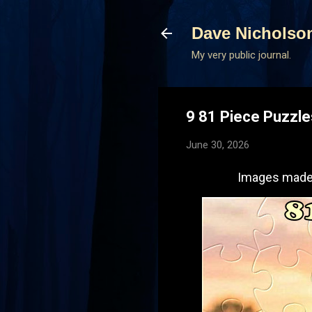
Dave Nicholso
My very public journal.
9 81 Piece Puzzl
June 30, 2026
Images made