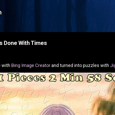
Skip to main content
n
es Done With Times
 with
Bing Image Creator
and turned into puzzles with
Ji