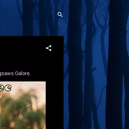
gsaws Galore
.