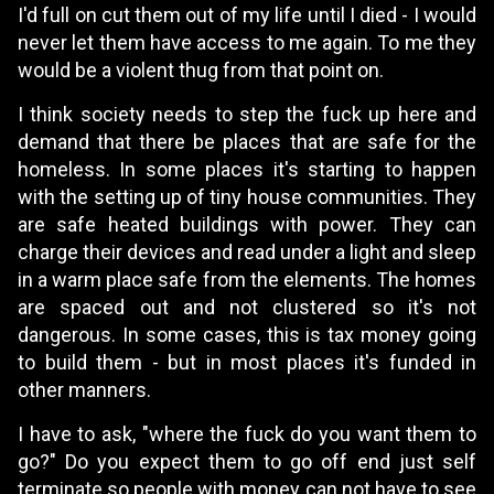
I'd full on cut them out of my life until I died - I would
never let them have access to me again. To me they
would be a violent thug from that point on.
I think society needs to step the fuck up here and
demand that there be places that are safe for the
homeless. In some places it's starting to happen
with the setting up of tiny house communities. They
are safe heated buildings with power. They can
charge their devices and read under a light and sleep
in a warm place safe from the elements. The homes
are spaced out and not clustered so it's not
dangerous. In some cases, this is tax money going
to build them - but in most places it's funded in
other manners.
I have to ask, "where the fuck do you want them to
go?" Do you expect them to go off end just self
terminate so people with money can not have to see