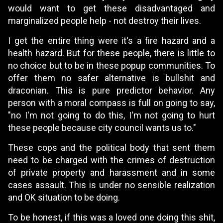
would want to get these disadvantaged and
marginalized people help - not destroy their lives.
I get the entire thing were it's a fire hazard and a
health hazard. But for these people, there is little to
no choice but to be in these popup communities. To
offer them no safer alternative is bullshit and
draconian. This is pure predictor behavior. Any
person with a moral compass is full on going to say,
"no I'm not going to do this, I'm not going to hurt
these people because city council wants us to."
These cops and the political body that sent them
need to be charged with the crimes of destruction
of private property and harassment and in some
cases assault. This is under no sensible realization
and OK situation to be doing.
To be honest, if this was a loved one doing this shit,