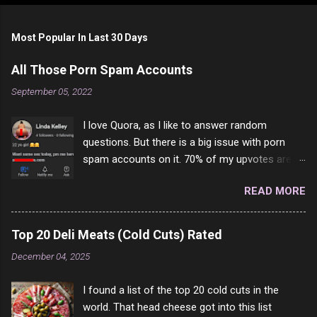
Most Popular In Last 30 Days
All Those Porn Spam Accounts
September 05, 2022
I love Quora, as I like to answer random
questions. But there is a big issue with porn
spam accounts on it. 70% of my upvotes are
from a profile like this one. I'm kind of sure not
READ MORE
one of them is safe to click, but I'm totally not
interested in porn anyway. And not like this
random person on the internet is going to
Top 20 Deli Meats (Cold Cuts) Rated
come to your location just to boff you. Have to
December 04, 2025
say I pass on about 60% of the questions I'm
requested to answer. They literally make no
I found a list of the top 20 cold cuts in the
sense and the English is so bad I can't decode
world. That head cheese got into this list
it. But it's fun and I've answered a few