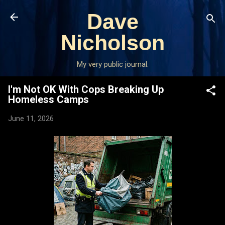
Skip to main content
Dave
Nicholson
My very public journal.
I'm Not OK With Cops Breaking Up
Homeless Camps
June 11, 2026