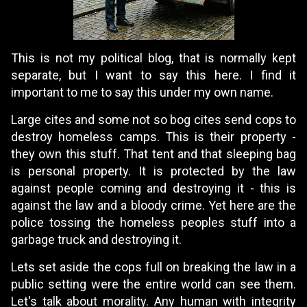
This is not my political blog, that is normally kept
separate, but I want to say this here. I find it
important to me to say this under my own name.
Large cites and some not so bog cites send cops to
destroy homeless camps. This is their property -
they own this stuff. That tent and that sleeping bag
is personal property. It is protected by the law
against people coming and destroying it - this is
against the law and a bloody crime. Yet here are the
police tossing the homeless peoples stuff into a
garbage truck and destroying it.
Lets set aside the cops full on breaking the law in a
public setting were the entire world can see them.
Let's talk about morality. Any human with integrity