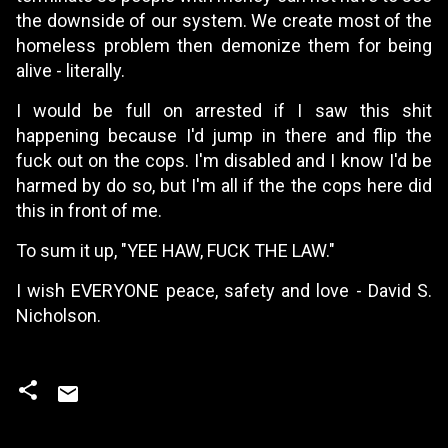
the downside of our system. We create most of the
homeless problem then demonize them for being
alive - literally.
I would be full on arrested if I saw this shit
happening because I'd jump in there and flip the
fuck out on the cops. I'm disabled and I know I'd be
harmed by do so, but I'm all if the the cops here did
this in front of me.
To sum it up, "YEE HAW, FUCK THE LAW."
I wish EVERYONE peace, safety and love - David S.
Nicholson.
C