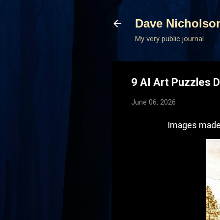
Dave Nicholso
My very public journal.
9 AI Art Puzzles 
June 06, 2026
Images made