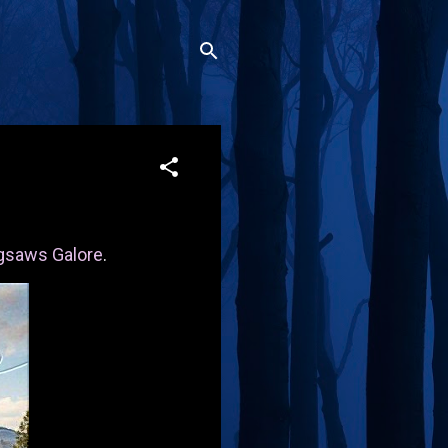
gsaws Galore
.