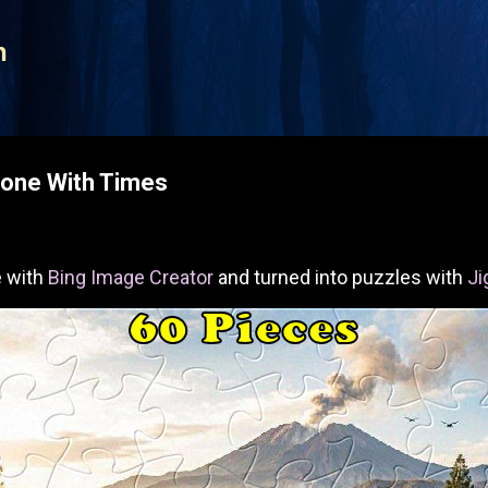
Skip to main content
n
Done With Times
 with
Bing Image Creator
and turned into puzzles with
Ji