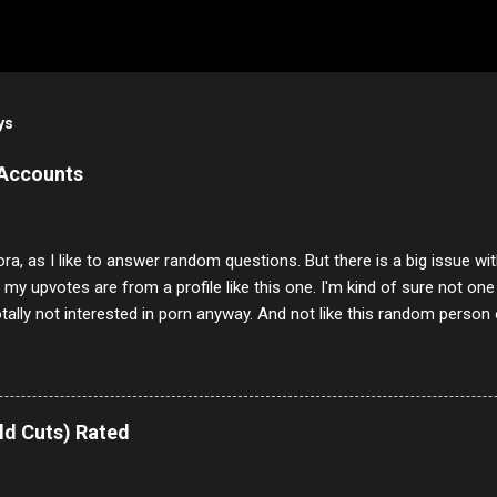
ys
 Accounts
ora, as I like to answer random questions. But there is a big issue 
f my upvotes are from a profile like this one. I'm kind of sure not one
otally not interested in porn anyway. And not like this random person 
our location just to boff you. Have to say I pass on about 60% of t
. They literally make no sense and the English is so bad I can't decode 
 a few questions most people who never dare to answer. Got to say,
e same, 90% of the follows I get on them I block because they are e
ld Cuts) Rated
annels.