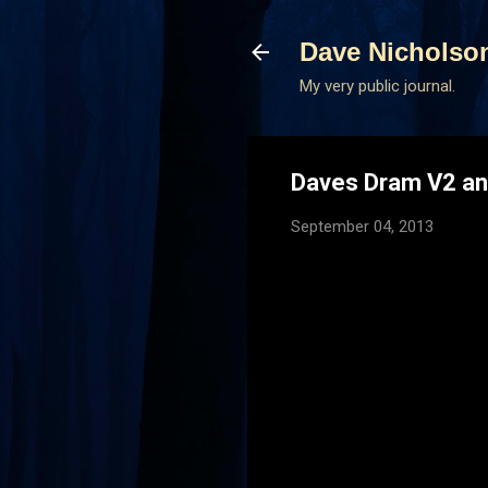
Dave Nicholso
My very public journal.
Daves Dram V2 an
September 04, 2013