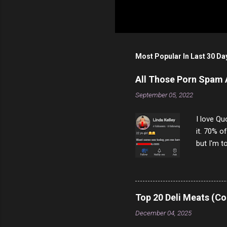
Most Popular In Last 30 Da
All Those Porn Spam
September 05, 2022
I love Qu
it. 70% o
but I'm t
come to y
to answer
answered
rather th
Top 20 Deli Meats (Co
scam ch
December 04, 2025