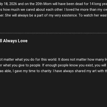
uly 18, 2026 and on the 20th Mom will have been dead for 14 long yea
s how much we cared about each other. I loved he more than my own l
er. She will always be a part of my very existence. To watch her wa
ake care of her where by far the hardest things I faced in this life. 
 her and the hole will never be filled by anything. One day dear Mom, w
nk of all the good days we had, all the times we laughed and cried tog
t and watched you slowly slip away. I would not have been any other 
ill Always Love
 lifetime of love and care, it was the least I could do to be with you
to have one more coffee outing with you, or one more game of cards,
with you. One day good lady we will be together a...
ot matter what you do for this world. It does not matter how many li
r what you give to people. If enough people know you exist, you will be
s able, I gave my time to charity. I have always shared my art with 
 for free. I try every day to make people think and to make them 
rity of interactions in my life are positive to say the least. But there
ones, you can't get around that. The mind that hate has no real pride 
at they do, but the look inside and project the vile they see in themse
 all people have some good in them, but I know that's not true. Ther
e - rotten like trash on a hot day. There are thing I will never give int