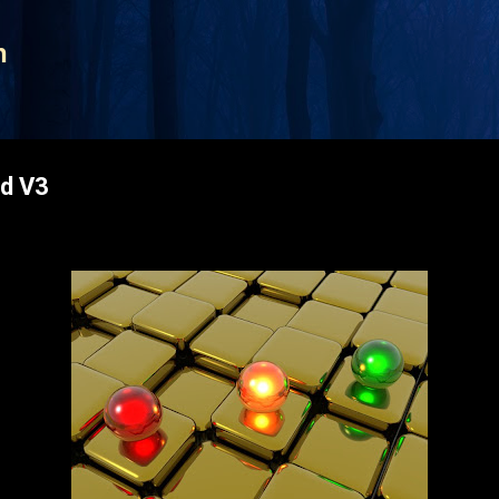
Skip to main content
n
d V3