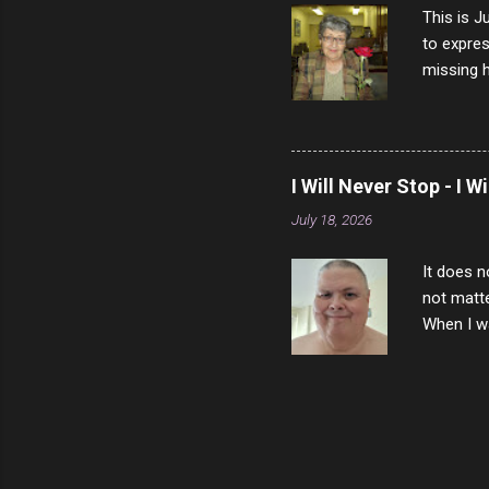
This is J
to expres
missing h
able to t
left with
now I thi
that nigh
I Will Never Stop - I W
gave me a
July 18, 2026
not give 
the news 
It does n
not matte
When I wa
download
vast majo
negative 
scream th
said that
bad insid