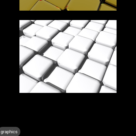
graphics