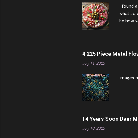
I found a
what so c
be how yo
make san
note, lit
brown br
longer ex
4 225 Piece Metal Fl
Breast 4
July 11, 2026
Prosciut
7/10 13 L
Images m
14 Years Soon Dear 
July 18, 2026