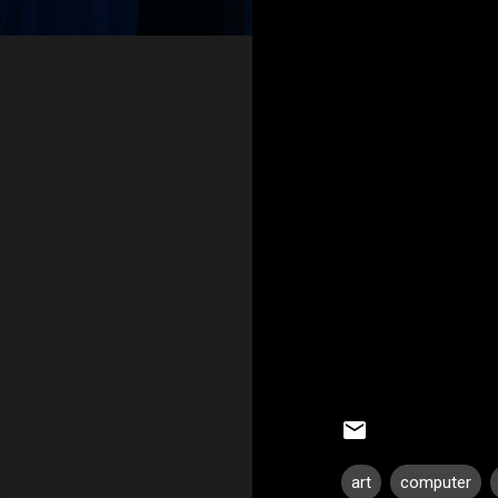
art
computer