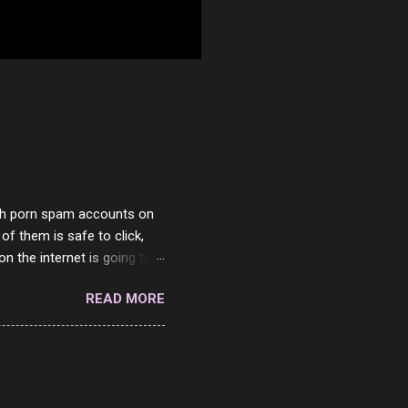
with porn spam accounts on
 of them is safe to click,
on the internet is going to
he questions I'm requested
READ MORE
it. But it's fun and I've
 Twitter and Instagram are
ither porn spam channels or