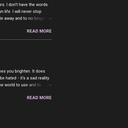
rs. I don't have the words
ife. I will never stop
ste away and to no longer be
When she passed, part of me
READ MORE
e will be together again. For
ether. I sat by your side
place but with you. You
 in the end. What I would
 or to just sit and watch
ves you brighten. It does
 hated - it's a sad reality.
the world to use and to
know someone cares. The
READ MORE
 is always going to be
in themselves - they will
lves on the world. It is
e are people who are only
o. One is seeing myself as