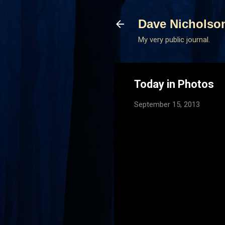
Dave Nicholso
My very public journal.
Today in Photos
September 15, 2013