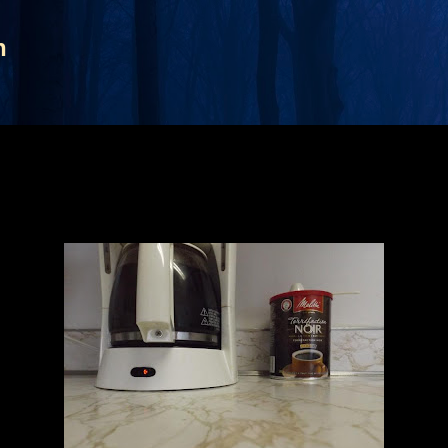
Skip to main content
n