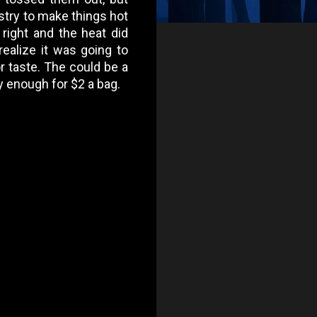
ustry to make things hot
 right and the heat did
realize it was going to
or taste. The could be a
 enough for $2 a bag.