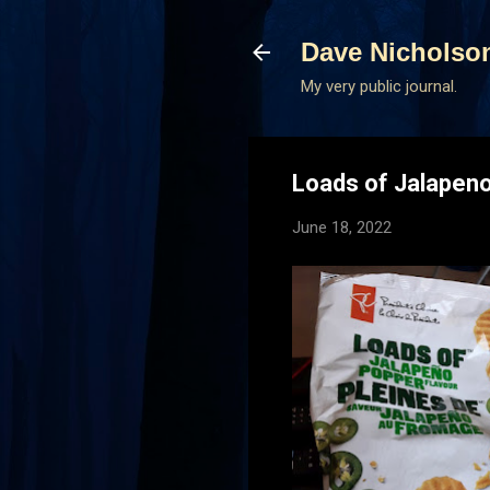
Dave Nicholso
My very public journal.
Loads of Jalapeno
June 18, 2022