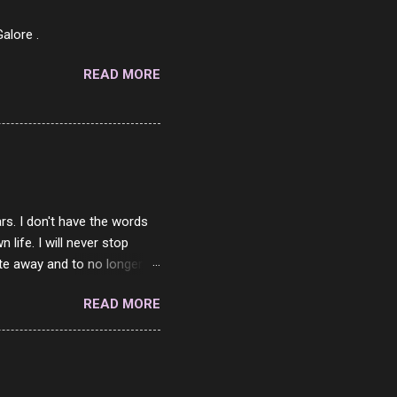
7 Pork Roll 2/10...
alore .
READ MORE
rs. I don't have the words
ife. I will never stop
ste away and to no longer be
When she passed, part of me
READ MORE
e will be together again. For
ether. I sat by your side
place but with you. You
 in the end. What I would
 or to just sit and watch