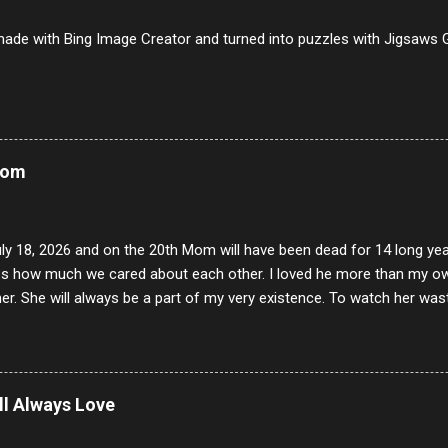
iverwurst 6/10 14 Soppressata 8/10 15 Chorizo 6/10 16 Genoa 7/10 1
ade with Bing Image Creator and turned into puzzles with Jigsaws G
Mom
uly 18, 2026 and on the 20th Mom will have been dead for 14 long yea
s how much we cared about each other. I loved he more than my own l
er. She will always be a part of my very existence. To watch her wa
ake care of her where by far the hardest things I faced in this life. 
 her and the hole will never be filled by anything. One day dear Mom, w
nk of all the good days we had, all the times we laughed and cried tog
t and watched you slowly slip away. I would not have been any other 
ill Always Love
 lifetime of love and care, it was the least I could do to be with you
to have one more coffee outing with you, or one more game of cards,