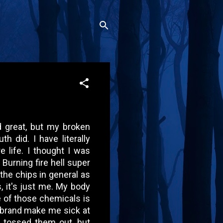
d great, but my broken
did. I have literally
e life. I thought I was
 Burning fire hell super
t the chips in general as
, it's just me. My body
 of those chemicals is
s brand make me sick at
 I tossed them out, but