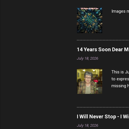
7/10 13 L
Images m
14 Years Soon Dear 
July 18, 2026
This is J
to expres
missing h
able to t
left with
now I thi
that nigh
I Will Never Stop - I W
gave me a
July 18, 2026
not give 