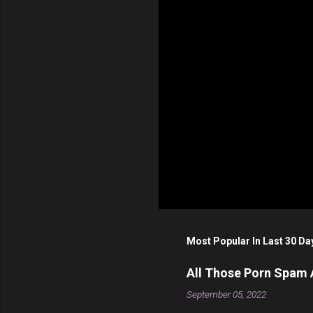
s
Most Popular In Last 30 Da
All Those Porn Spam
September 05, 2022