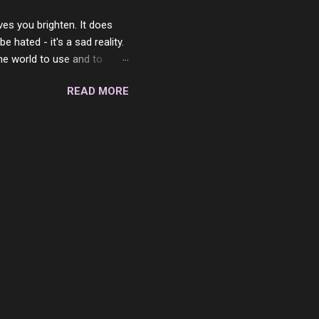
ves you brighten. It does
 hated - it's a sad reality.
the world to use and to
know someone cares. The
READ MORE
 is always going to be
in themselves - they will
lves on the world. It is
e are people who are only
o. One is seeing myself as