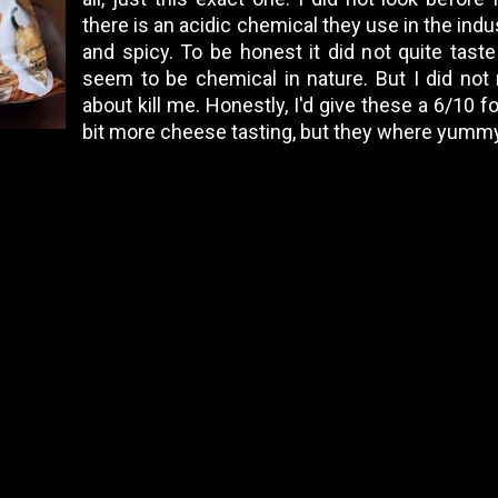
there is an acidic chemical they use in the ind
and spicy. To be honest it did not quite taste
seem to be chemical in nature. But I did not 
about kill me. Honestly, I'd give these a 6/10 f
bit more cheese tasting, but they where yummy