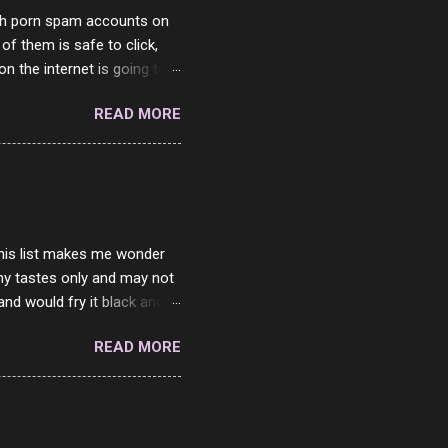
with porn spam accounts on
 of them is safe to click,
on the internet is going to
he questions I'm requested
READ MORE
it. But it's fun and I've
 Twitter and Instagram are
ither porn spam channels or
 this list makes me wonder
my tastes only and may not
and would fry it black and
ad of toasted. On a side
READ MORE
o on. The idea of eating
 Loaf. My perfect 10 no
af in my mind. 1 Turkey
hicken Breast 4/10 7
ned Beef 4/10 12 Capicola