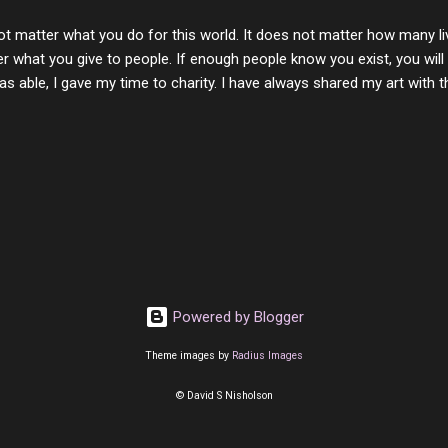
with you. One day good lady we will be together a...
ot matter what you do for this world. It does not matter how many li
r what you give to people. If enough people know you exist, you will be
s able, I gave my time to charity. I have always shared my art with 
 for free. I try every day to make people think and to make them 
rity of interactions in my life are positive to say the least. But there
ones, you can't get around that. The mind that hate has no real pride 
at they do, but the look inside and project the vile they see in themse
 all people have some good in them, but I know that's not true. Ther
e - rotten like trash on a hot day. There are thing I will never give int
y of love, kindness and joy. Another is my ...
Powered by Blogger
Theme images by
Radius Images
© David S Nisholson