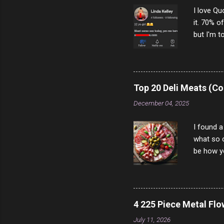
I love Qu
it. 70% o
but I'm t
come to y
to answer
answered
rather th
Top 20 Deli Meats (Co
scam ch
December 04, 2025
I found a
what so c
be how yo
make san
note, lit
brown br
longer ex
4 225 Piece Metal Fl
Breast 4
July 11, 2026
Prosciut