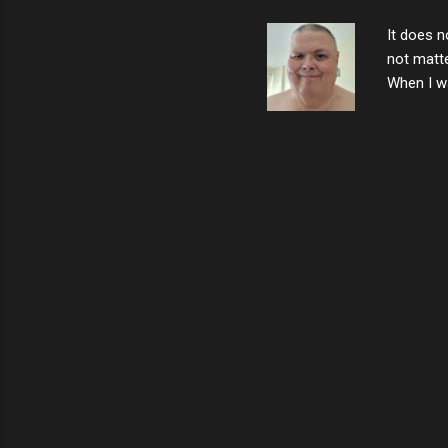
the news 
It does n
not matte
When I wa
download
vast majo
negative 
scream th
said that
bad insid
not worth