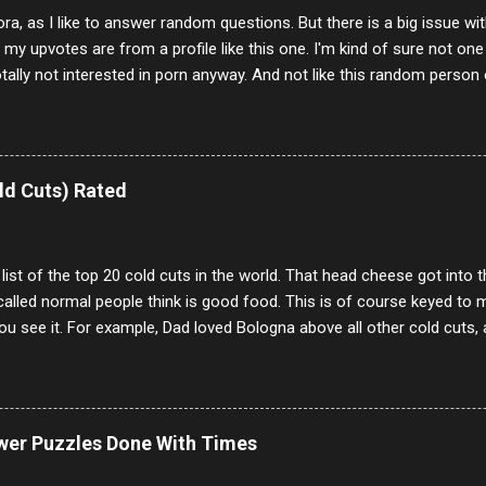
ora, as I like to answer random questions. But there is a big issue 
f my upvotes are from a profile like this one. I'm kind of sure not one
otally not interested in porn anyway. And not like this random person 
our location just to boff you. Have to say I pass on about 60% of t
. They literally make no sense and the English is so bad I can't decode 
 a few questions most people who never dare to answer. Got to say,
e same, 90% of the follows I get on them I block because they are e
ld Cuts) Rated
annels.
 list of the top 20 cold cuts in the world. That head cheese got into
alled normal people think is good food. This is of course keyed to 
u see it. For example, Dad loved Bologna above all other cold cuts, 
dwiches with tomato and Kraft sandwich spread. Sometimes the bre
erally ONLY white bread of served to us at home as young folks and s
ead was out of the question. BTW Mom's favorite cold cut was Olive
ists and it was called Onion Loaf. Nothing will ever replace Onion Lo
ower Puzzles Done With Times
/10 2 Ham 5/10 3 Roast Beef 2/10 4 Salami 7/10 5 Bologna 3/10 6 C
to 9/10 8 Pastrami 8/10 9 Pepperoni 7/10 10 Mortadella 7/10 11 Cor