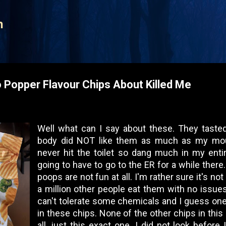
Skip to main content
n
 Popper Flavour Chips About Killed Me
Well what can I say about these. They taste
body did NOT like them as much as my mouth 
never hit the toilet so dang much in my entir
going to have to go to the ER for a while there.
poops are not fun at all. I'm rather sure it's no
a million other people eat them with no issues
can't tolerate some chemicals and I guess one
in these chips. None of the other chips in thi
all, just this exact one. I did not look before