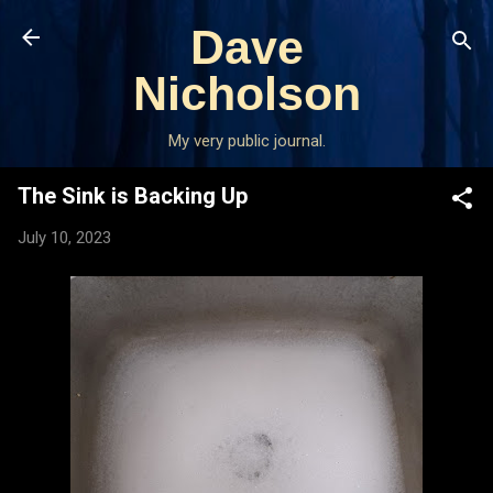
Skip to main content
Dave
Nicholson
My very public journal.
The Sink is Backing Up
July 10, 2023