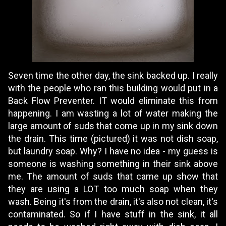
Seven time the other day, the sink backed up. I really
with the people who ran this building would put in a
Back Flow Preventer. IT would eliminate this from
happening. I am wasting a lot of water making the
large amount of suds that come up in my sink down
the drain. This time (pictured) it was not dish soap,
but laundry soap. Why? I have no idea - my guess is
someone is washing something in their sink above
me. The amount of suds that came up show that
they are using a LOT too much soap when they
wash. Being it's from the drain, it's also not clean, it's
contaminated. So if I have stuff in the sink, it all