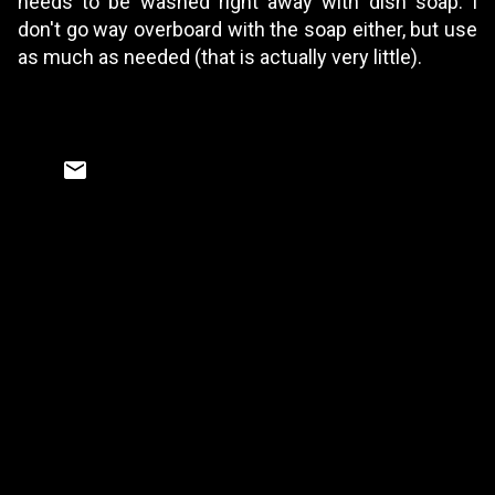
needs to be washed right away with dish soap. I
don't go way overboard with the soap either, but use
as much as needed (that is actually very little).
C
o
m
m
e
n
t
s