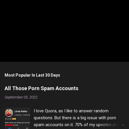
Most Popular In Last 30 Days
All Those Porn Spam Accounts
September 05, 2022
I love Quora, as I like to answer random
questions. But there is a big issue with porn
spam accounts on it. 70% of my upvotes are