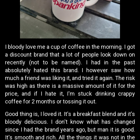
I bloody love me a cup of coffee in the morning. I got
a discount brand that a lot of people look down on
recently (not to be named). I had in the past
absolutely hated this brand. I however saw how
much a friend was liking it, and tried it again. The risk
was high as there is a massive amount of it for the
price, and if I hate it, I'm stuck drinking crappy
coffee for 2 months or tossing it out.
Good thing is, I loved it. It's a breakfast blend and it's
bloody delicious. I don't know what has changed
since I had the brand years ago, but man it is good.
It's smooth and rich. All the things it was not in the