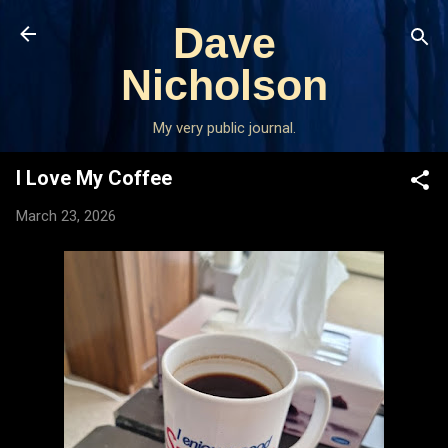
Skip to main content
Dave
Nicholson
My very public journal.
I Love My Coffee
March 23, 2026