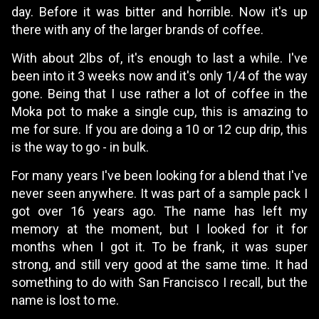
day. Before it was bitter and horrible. Now it's up
there with any of the larger brands of coffee.
With about 2lbs of, it's enough to last a while. I've
been into it 3 weeks now and it's only 1/4 of the way
gone. Being that I use rather a lot of coffee in the
Moka pot to make a single cup, this is amazing to
me for sure. If you are doing a 10 or 12 cup drip, this
is the way to go - in bulk.
For many years I've been looking for a blend that I've
never seen anywhere. It was part of a sample pack I
got over 16 years ago. The name has left my
memory at the moment, but I looked for it for
months when I got it. To be frank, it was super
strong, and still very good at the same time. It had
something to do with San Francisco I recall, but the
name is lost to me.