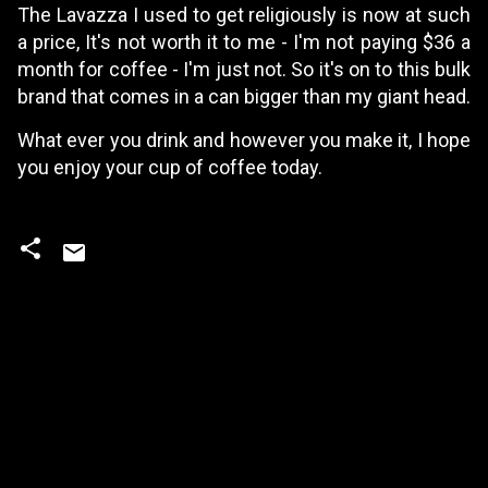
The Lavazza I used to get religiously is now at such
a price, It's not worth it to me - I'm not paying $36 a
month for coffee - I'm just not. So it's on to this bulk
brand that comes in a can bigger than my giant head.
What ever you drink and however you make it, I hope
you enjoy your cup of coffee today.
C
o
m
m
e
n