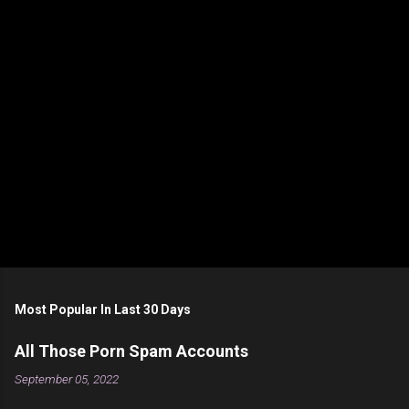
t
s
Most Popular In Last 30 Days
All Those Porn Spam Accounts
September 05, 2022