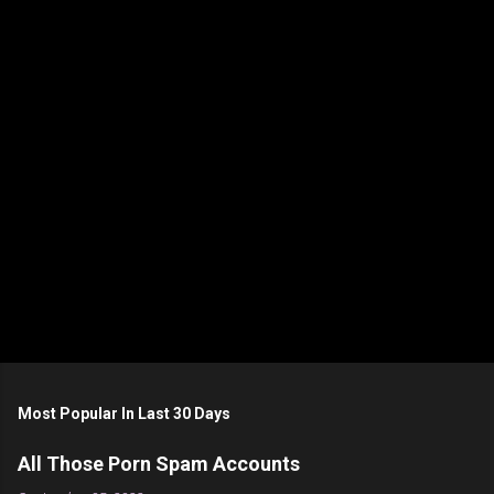
n
t
s
Most Popular In Last 30 Days
All Those Porn Spam Accounts