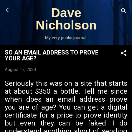
Skip to main content
Dave
Nicholson
My very public journal.
SO AN EMAIL ADDRESS TO PROVE
YOUR AGE?
August 17, 2020
Seriously this was on a site that starts
at about $350 a bottle. Tell me since
when does an email address prove
you are of age? You can get a digital
certificate for a price to prove identity
but even they can be faked. I do
understand anything short of sending