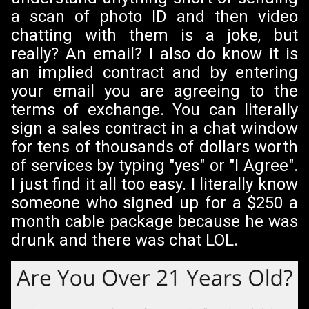
a scan of photo ID and then video
chatting with them is a joke, but
really? An email? I also do know it is
an implied contract and by entering
your email you are agreeing to the
terms of exchange. You can literally
sign a sales contract in a chat window
for tens of thousands of dollars worth
of services by typing "yes" or "I Agree".
I just find it all too easy. I literally know
someone who signed up for a $250 a
month cable package because he was
drunk and there was chat LOL.