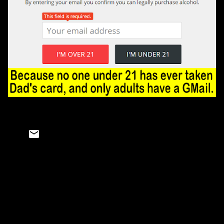
C
o
m
m
e