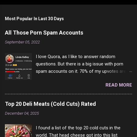
Most Popular In Last 30 Days
All Those Porn Spam Accounts
September 05, 2022
I love Quora, as I like to answer random
questions. But there is a big issue with porn
spam accounts on it. 70% of my upvotes are
from a profile like this one. I'm kind of sure not
READ MORE
one of them is safe to click, but I'm totally not
interested in porn anyway. And not like this
random person on the internet is going to
Top 20 Deli Meats (Cold Cuts) Rated
come to your location just to boff you. Have to
December 04, 2025
say I pass on about 60% of the questions I'm
requested to answer. They literally make no
I found a list of the top 20 cold cuts in the
sense and the English is so bad I can't decode
world. That head cheese got into this list