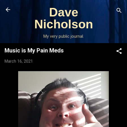
Skip to main content
Dave
Nicholson
My very public journal.
Music is My Pain Meds
March 16, 2021