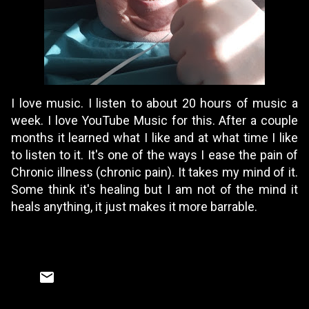
I love music. I listen to about 20 hours of music a
week. I love YouTube Music for this. After a couple
months it learned what I like and at what time I like
to listen to it. It's one of the ways I ease the pain of
Chronic illness (chronic pain). It takes my mind of it.
Some think it's healing but I am not of the mind it
heals anything, it just makes it more barrable.