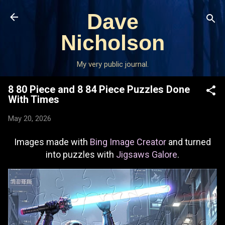
Skip to main content
Dave
Nicholson
My very public journal.
8 80 Piece and 8 84 Piece Puzzles Done
With Times
May 20, 2026
Images made with
Bing Image Creator
and turned
into puzzles with
Jigsaws Galore
.