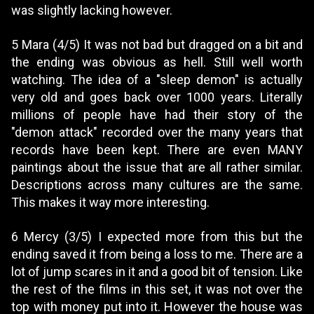
was slightly lacking however.
5 Mara (4/5) It was not bad but dragged on a bit and
the ending was obvious as hell. Still well worth
watching. The idea of a "sleep demon" is actually
very old and goes back over 1000 years. Literally
millions of people have had their story of the
"demon attack" recorded over the many years that
records have been kept. There are even MANY
paintings about the issue that are all rather similar.
Descriptions across many cultures are the same.
This makes it way more interesting.
6 Mercy (3/5) I expected more from this but the
ending saved it from being a loss to me. There are a
lot of jump scares in it and a good bit of tension. Like
the rest of the films in this set, it was not over the
top with money put into it. However the house was