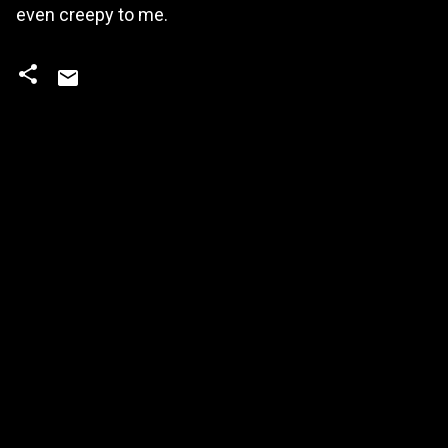
even creepy to me.
C
o
m
m
e
n
t
s