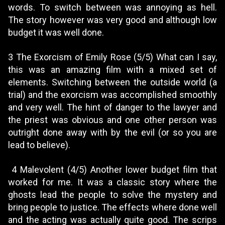
words. To switch between was annoying as hell.
The story however was very good and although low
budget it was well done.
3 The Exorcism of Emily Rose (5/5) What can I say,
this was an amazing film with a mixed set of
elements. Switching between the outside world (a
trial) and the exorcism was accomplished smoothly
and very well. The hint of danger to the lawyer and
the priest was obvious and one other person was
outright done away with by the evil (or so you are
lead to believe).
4 Malevolent (4/5) Another lower budget film that
worked for me. It was a classic story where the
ghosts lead the people to solve the mystery and
bring people to justice. The effects where done well
and the acting was actually quite good. The scrips