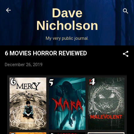
Skip to main content
Dave
Nicholson
My very public journal.
6 MOVIES HORROR REVIEWED
December 26, 2019