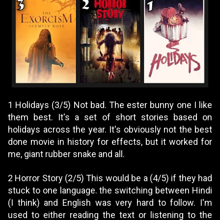
1 Holidays (3/5) Not bad. The ester bunny one I like
them best. It's a set of short stories based on
holidays across the year. It's obviously not the best
done movie in history for effects, but it worked for
me, giant rubber snake and all.
2 Horror Story (2/5) This would be a (4/5) if they had
stuck to one language. the switching between Hindi
(I think) and English was very hard to follow. I'm
used to either reading the text or listening to the