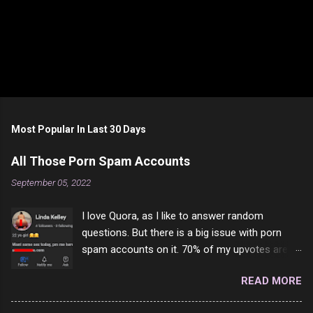
Most Popular In Last 30 Days
All Those Porn Spam Accounts
September 05, 2022
I love Quora, as I like to answer random
questions. But there is a big issue with porn
spam accounts on it. 70% of my upvotes are
from a profile like this one. I'm kind of sure not
READ MORE
one of them is safe to click, but I'm totally not
interested in porn anyway. And not like this