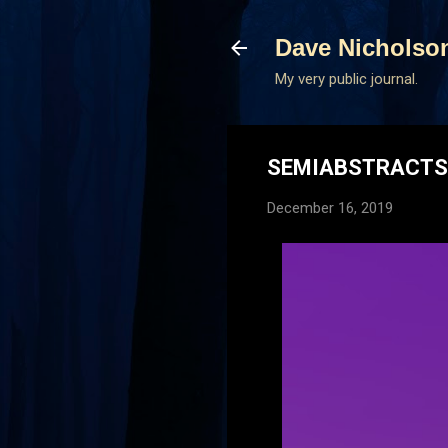
Dave Nicholso
My very public journal.
SEMIABSTRACTS 
December 16, 2019