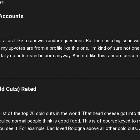
ys
 Accounts
ora, as I like to answer random questions. But there is a big issue 
f my upvotes are from a profile like this one. I'm kind of sure not one
otally not interested in porn anyway. And not like this random person 
our location just to boff you. Have to say I pass on about 60% of t
. They literally make no sense and the English is so bad I can't decode 
 a few questions most people who never dare to answer. Got to say,
e same, 90% of the follows I get on them I block because they are e
ld Cuts) Rated
annels.
 list of the top 20 cold cuts in the world. That head cheese got into
alled normal people think is good food. This is of course keyed to 
u see it. For example, Dad loved Bologna above all other cold cuts, 
dwiches with tomato and Kraft sandwich spread. Sometimes the bre