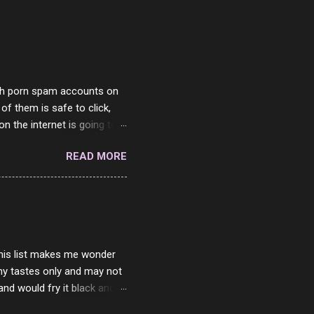
with porn spam accounts on
 of them is safe to click,
on the internet is going to
he questions I'm requested
READ MORE
it. But it's fun and I've
 Twitter and Instagram are
ither porn spam channels or
 this list makes me wonder
my tastes only and may not
and would fry it black and
ad of toasted. On a side