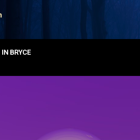
Skip to main content
n
IN BRYCE