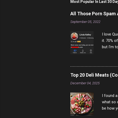
Most Popular In Last 30 Da
All Those Porn Spam
September 05, 2022
I love Qu
it. 70% o
but I'm t
come to y
to answer
answered
rather th
Top 20 Deli Meats (Co
scam ch
December 04, 2025
I found a
what so c
be how yo
make san