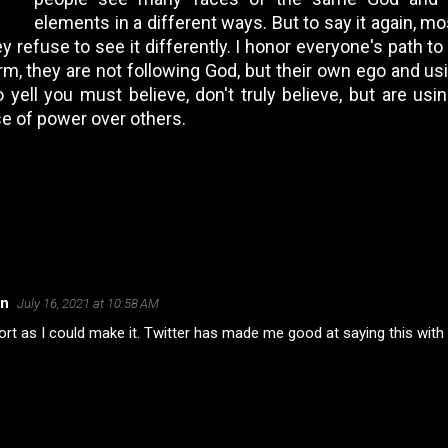
elements in a different ways. But to say it again, mos
y refuse to see it differently. I honor everyone's path t
harm, they are not following God, but their own ego and u
ell you must believe, don't truly believe, but are using
se of power over others.
on
July 16, 2021 at 10:58 AM
rt as I could make it. Twitter has made me good at saying this with