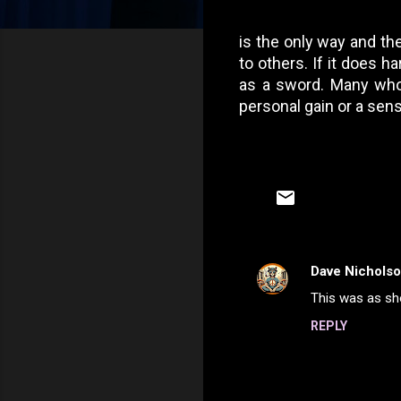
is the only way and the
to others. If it does 
as a sword. Many who y
personal gain or a sen
Dave Nichols
C
This was as sho
o
REPLY
m
m
e