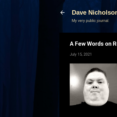
Dave Nicholso
My very public journal.
A Few Words on R
July 15, 2021