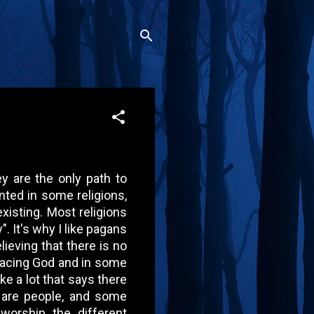
ey are the only path to
ented in some religions,
existing. Most religions
". It's why I like pagans
ieving that there is no
facing God and in some
ike a lot that says there
 are people, and some
orship the different