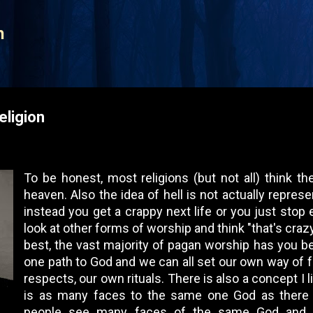
Skip to main content
n
eligion
To be honest, most religions (but not all) think th
heaven. Also the idea of hell is not actually repres
instead you get a crappy next life or you just stop 
look at other forms of worship and think "that's crazy
best, the vast majority of pagan worship has you bel
one path to God and we can all set our own way of 
respects, our own rituals. There is also a concept I l
is as many faces to the same one God as there
people see many faces of the same God and w