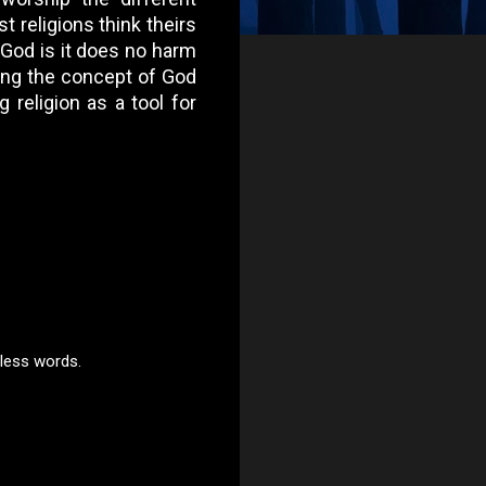
t religions think theirs
o God is it does no harm
sing the concept of God
 religion as a tool for
 less words.