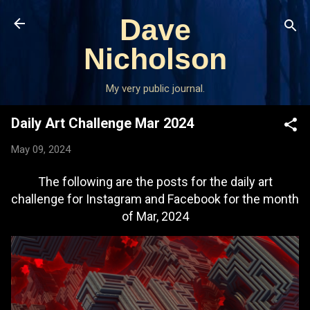
Skip to main content
Dave
Nicholson
My very public journal.
Daily Art Challenge Mar 2024
May 09, 2024
The following are the posts for the daily art
challenge for Instagram and Facebook for the month
of Mar, 2024