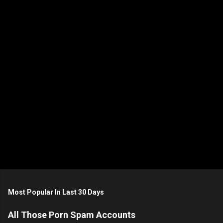
n
t
s
Most Popular In Last 30 Days
All Those Porn Spam Accounts