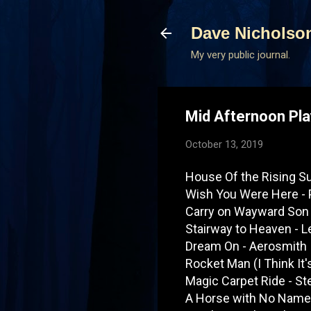
Dave Nicholso
My very public journal.
Mid Afternoon Pla
October 13, 2019
House Of the Rising S
Wish You Were Here - 
Carry on Wayward Son
Stairway to Heaven - L
Dream On - Aerosmith
Rocket Man (I Think It
Magic Carpet Ride - S
A Horse with No Name