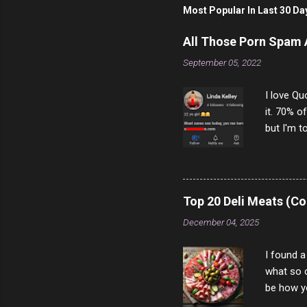
t
Most Popular In Last 30 Da
a
C
o
All Those Porn Spam
m
m
September 05, 2022
e
n
I love Qu
t
it. 70% o
but I'm t
come to y
to answer
answered
rather th
Top 20 Deli Meats (Co
scam ch
December 04, 2025
I found a
what so c
be how yo
make san