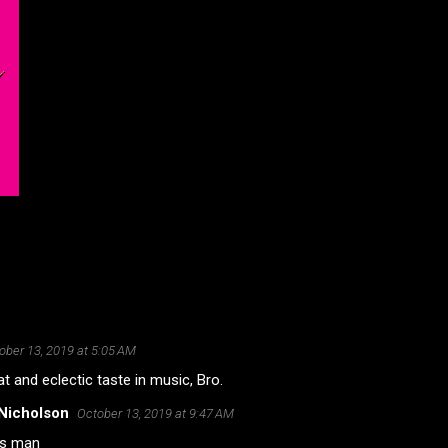
ober 13, 2019 at 5:05 AM
t and eclectic taste in music, Bro.
Nicholson
October 13, 2019 at 9:47 AM
s man