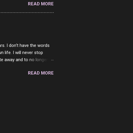
READ MORE
 is always going to be
in themselves - they will
lves on the world. It is
e are people who are only
o. One is seeing myself as
rs. I don't have the words
ife. I will never stop
ste away and to no longer be
When she passed, part of me
READ MORE
e will be together again. For
ether. I sat by your side
place but with you. You
 in the end. What I would
 or to just sit and watch