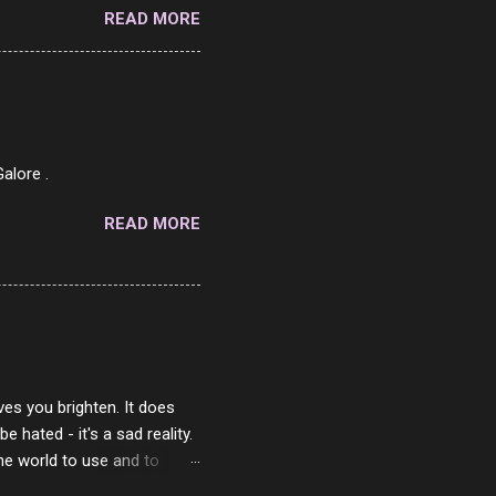
READ MORE
o on. The idea of eating
 Loaf. My perfect 10 no
af in my mind. 1 Turkey
hicken Breast 4/10 7
ned Beef 4/10 12 Capicola
7 Pork Roll 2/10...
alore .
READ MORE
ves you brighten. It does
 hated - it's a sad reality.
the world to use and to
know someone cares. The