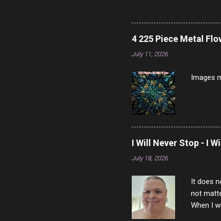
note, lit
brown br
longer ex
4 225 Piece Metal Fl
Breast 4
July 11, 2026
Prosciut
7/10 13 L
Images m
I Will Never Stop - I W
July 18, 2026
It does n
not matte
When I wa
download