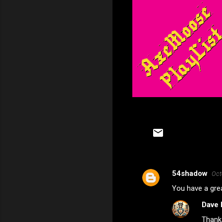
54shadow
Oct
C
You have a grea
o
Dave 
m
Thank
m