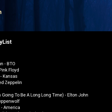
Skip to main content
n
yList
un - BTO
Pink Floyd
 - Kansas
ed Zeppelin
's Going To Be A Long Long Time) - Elton John
teppenwolf
 - America