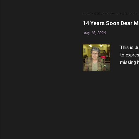
vast majo
negative 
scream th
14 Years Soon Dear 
said that
July 18, 2026
bad insid
not worth
This is J
to expres
missing h
able to t
left with
now I thi
that nigh
gave me a
not give 
the news 