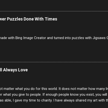
erally ONLY white bread of served to us at home as young folks and s
ead was out of the question. BTW Mom's favorite cold cut was Olive
ists and it was called Onion Loaf. Nothing will ever replace Onion Lo
ower Puzzles Done With Times
/10 2 Ham 5/10 3 Roast Beef 2/10 4 Salami 7/10 5 Bologna 3/10 6 C
to 9/10 8 Pastrami 8/10 9 Pepperoni 7/10 10 Mortadella 7/10 11 Cor
iverwurst 6/10 14 Soppressata 8/10 15 Chorizo 6/10 16 Genoa 7/10 1
ade with Bing Image Creator and turned into puzzles with Jigsaws G
ill Always Love
ot matter what you do for this world. It does not matter how many li
r what you give to people. If enough people know you exist, you will be
s able, I gave my time to charity. I have always shared my art with 
 for free. I try every day to make people think and to make them 