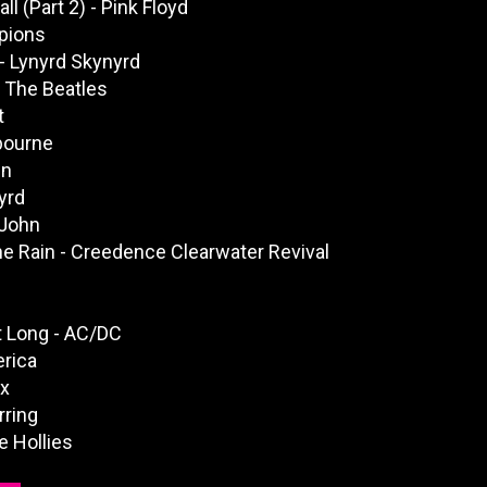
l (Part 2) - Pink Floyd
pions
 Lynyrd Skynyrd
 The Beatles
t
bourne
hn
yrd
 John
e Rain - Creedence Clearwater Revival
t Long - AC/DC
rica
yx
rring
 Hollies