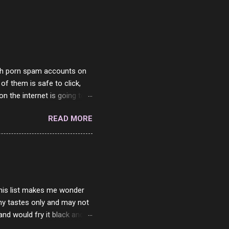
with porn spam accounts on
 of them is safe to click,
on the internet is going to
he questions I'm requested
READ MORE
it. But it's fun and I've
 Twitter and Instagram are
ither porn spam channels or
 this list makes me wonder
my tastes only and may not
and would fry it black and
ad of toasted. On a side