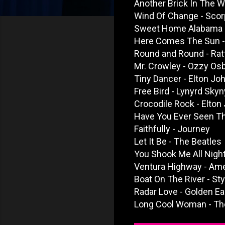
Another Brick In The Wal
Wind Of Change - Scor
Sweet Home Alabama -
Here Comes The Sun -
Round and Round - Rat
Mr. Crowley - Ozzy Os
Tiny Dancer - Elton Jo
Free Bird - Lynyrd Skyn
Crocodile Rock - Elton
Have You Ever Seen Th
Faithfully - Journey
Let It Be - The Beatles
You Shook Me All Nigh
Ventura Highway - Ame
Boat On The River - St
Radar Love - Golden Ea
Long Cool Woman - The