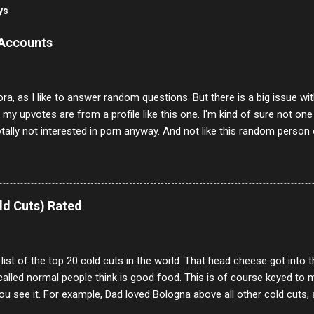
ys
 Accounts
ora, as I like to answer random questions. But there is a big issue 
f my upvotes are from a profile like this one. I'm kind of sure not one
otally not interested in porn anyway. And not like this random person 
our location just to boff you. Have to say I pass on about 60% of t
. They literally make no sense and the English is so bad I can't decode 
 a few questions most people who never dare to answer. Got to say,
e same, 90% of the follows I get on them I block because they are e
ld Cuts) Rated
annels.
 list of the top 20 cold cuts in the world. That head cheese got into
alled normal people think is good food. This is of course keyed to 
u see it. For example, Dad loved Bologna above all other cold cuts, 
dwiches with tomato and Kraft sandwich spread. Sometimes the bre