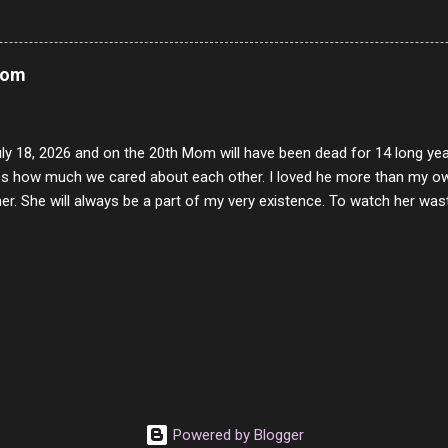
rity of interactions in my life are positive to say the least. But there
ones, you can't get around that. The mind that hate has no real pride 
at they do, but the look inside and project the vile they see in themse
Mom
 all people have some good in them, but I know that's not true. Ther
e - rotten like trash on a hot day. There are thing I will never give int
y of love, kindness and joy. Another is my ...
uly 18, 2026 and on the 20th Mom will have been dead for 14 long yea
s how much we cared about each other. I loved he more than my own l
er. She will always be a part of my very existence. To watch her wa
ake care of her where by far the hardest things I faced in this life. 
 her and the hole will never be filled by anything. One day dear Mom, w
nk of all the good days we had, all the times we laughed and cried tog
t and watched you slowly slip away. I would not have been any other 
 lifetime of love and care, it was the least I could do to be with you
to have one more coffee outing with you, or one more game of cards,
with you. One day good lady we will be together a...
Powered by Blogger