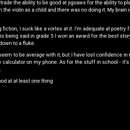
 trade the ability to be good at jigsaws for the ability to pl
rn the violin as a child and there was no doing it. My brain i
fiction, I suck like a vortex at it. I'm adequate at poetry 
his being said in grade 5 I won an award for the best stor
 down to a fluke.
seem to be average with it, but I have lost confidence in
calculator on my phone. As for the stuff in school - it's
.
od at at least one thing
.