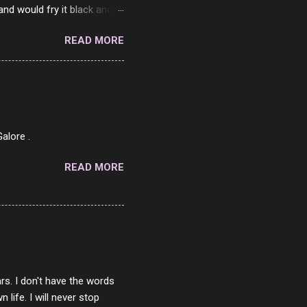
and would fry it black and
ad of toasted. On a side
READ MORE
o on. The idea of eating
 Loaf. My perfect 10 no
af in my mind. 1 Turkey
hicken Breast 4/10 7
ned Beef 4/10 12 Capicola
7 Pork Roll 2/10...
alore .
READ MORE
rs. I don't have the words
ife. I will never stop