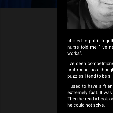
started to put it toge
nurse told me "I've n
works".
I've seen competition
first round, so althoug
puzzles I tend to be sl
I used to have a frie
extremely fast. It was
Then he read a book o
he could not solve.