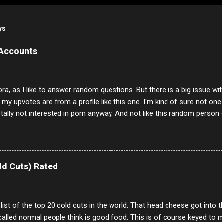
ys
 Accounts
ora, as I like to answer random questions. But there is a big issue 
f my upvotes are from a profile like this one. I'm kind of sure not one
otally not interested in porn anyway. And not like this random person 
our location just to boff you. Have to say I pass on about 60% of t
. They literally make no sense and the English is so bad I can't decode 
 a few questions most people who never dare to answer. Got to say,
e same, 90% of the follows I get on them I block because they are e
ld Cuts) Rated
annels.
 list of the top 20 cold cuts in the world. That head cheese got into
alled normal people think is good food. This is of course keyed to 