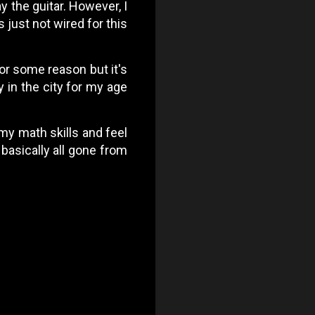
ay the guitar. However, I
s just not wired for this
for some reason but it's
y in the city for my age
 my math skills and feel
 basically all gone from