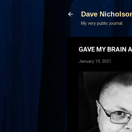
Dave Nicholso
My very public journal.
GAVE MY BRAIN 
January 19, 2021