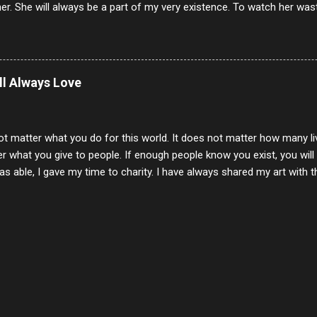
er. She will always be a part of my very existence. To watch her wa
ake care of her where by far the hardest things I faced in this life. 
 her and the hole will never be filled by anything. One day dear Mom, w
nk of all the good days we had, all the times we laughed and cried tog
t and watched you slowly slip away. I would not have been any other 
ill Always Love
 lifetime of love and care, it was the least I could do to be with you
to have one more coffee outing with you, or one more game of cards,
with you. One day good lady we will be together a...
ot matter what you do for this world. It does not matter how many li
r what you give to people. If enough people know you exist, you will be
s able, I gave my time to charity. I have always shared my art with 
 for free. I try every day to make people think and to make them 
rity of interactions in my life are positive to say the least. But there
ones, you can't get around that. The mind that hate has no real pride 
at they do, but the look inside and project the vile they see in themse
 all people have some good in them, but I know that's not true. Ther
e - rotten like trash on a hot day. There are thing I will never give int
y of love, kindness and joy. Another is my ...