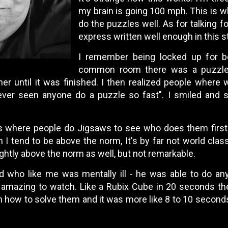
my brain is going 100 mph. This is wh
do the puzzles well. As for talking fo
express written well enough in this s
I remember being locked up for b
common room there was a puzzle. 
ther until it was finished. I then realized people where
ever seen anyone do a puzzle so fast". I smiled and s
s where people do Jigsaws to see who does them first
h I tend to be above the norm, It's by far not world clas
ightly above the norm as well, but not remarkable.
nd who like me was mentally ill - he was able to do a
 amazing to watch. Like a Rubix Cube in 20 seconds the
n how to solve them and it was more like 8 to 10 second