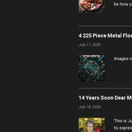
be how yo
make san
note, lit
brown br
longer ex
4 225 Piece Metal Fl
Breast 4
July 11, 2026
Prosciut
7/10 13 L
Images m
14 Years Soon Dear 
July 18, 2026
This is J
to expres