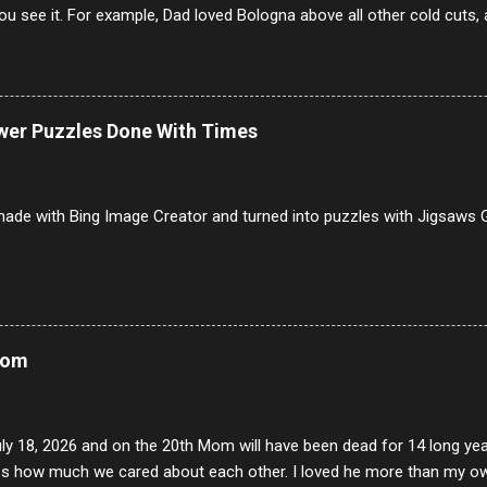
u see it. For example, Dad loved Bologna above all other cold cuts, 
dwiches with tomato and Kraft sandwich spread. Sometimes the bre
erally ONLY white bread of served to us at home as young folks and s
ead was out of the question. BTW Mom's favorite cold cut was Olive
ists and it was called Onion Loaf. Nothing will ever replace Onion Lo
ower Puzzles Done With Times
/10 2 Ham 5/10 3 Roast Beef 2/10 4 Salami 7/10 5 Bologna 3/10 6 C
to 9/10 8 Pastrami 8/10 9 Pepperoni 7/10 10 Mortadella 7/10 11 Cor
iverwurst 6/10 14 Soppressata 8/10 15 Chorizo 6/10 16 Genoa 7/10 1
ade with Bing Image Creator and turned into puzzles with Jigsaws G
Mom
uly 18, 2026 and on the 20th Mom will have been dead for 14 long yea
s how much we cared about each other. I loved he more than my own l