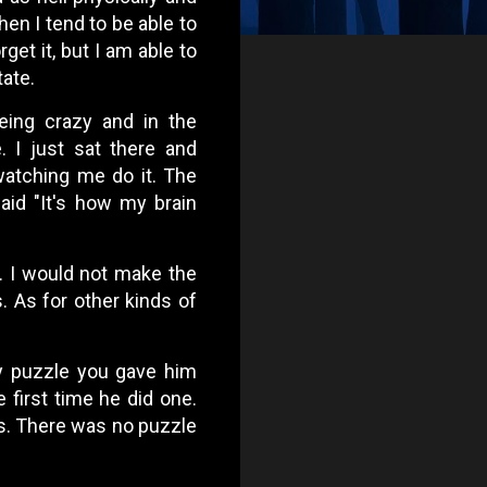
en I tend to be able to
rget it, but I am able to
tate.
eing crazy and in the
I just sat there and
 watching me do it. The
aid "It's how my brain
. I would not make the
s. As for other kinds of
ny puzzle you gave him
 first time he did one.
s. There was no puzzle