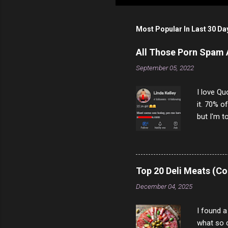
Most Popular In Last 30 Da
All Those Porn Spam
September 05, 2022
I love Qu
it. 70% o
but I'm t
come to y
to answer
answered
rather th
Top 20 Deli Meats (Co
scam ch
December 04, 2025
I found a
what so c