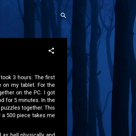
 took 3 hours. The first
e on my tablet. For the
gether on the PC. I got
d for 5 minutes. In the
 puzzles together. This
y a 500 piece takes me
d as hell physically and