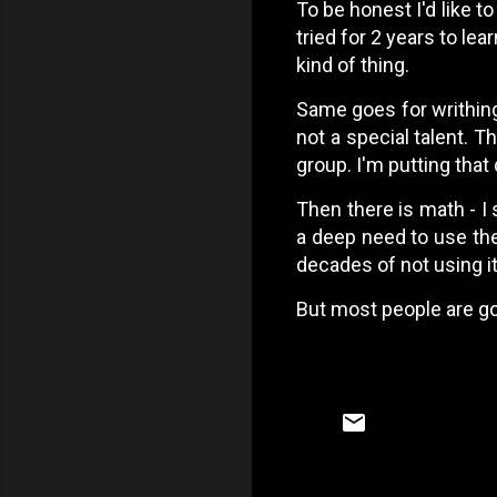
To be honest I'd like to
tried for 2 years to lea
kind of thing.
Same goes for writhing 
not a special talent. T
group. I'm putting that
Then there is math - I 
a deep need to use the 
decades of not using it
But most people are go
C