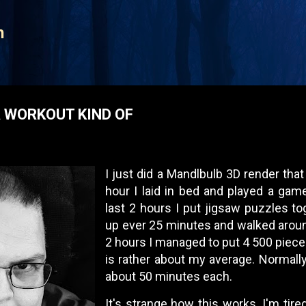
Skip to main content
n
A WORKOUT KIND OF
I just did a Mandlbulb 3D render that
hour I laid in bed and played a gam
last 2 hours I put jigsaw puzzles to
up ever 25 minutes and walked aroun
2 hours I managed to put 4 500 piece
is rather about my average. Normall
about 50 minutes each.
It's strange how this works. I'm tire