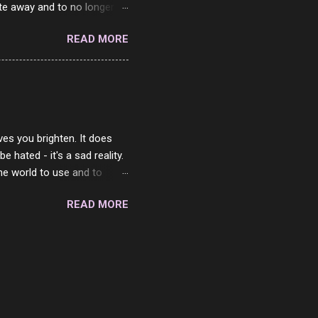
ste away and to no longer be
When she passed, part of me
READ MORE
e will be together again. For
ether. I sat by your side
place but with you. You
 in the end. What I would
 or to just sit and watch
ves you brighten. It does
 hated - it's a sad reality.
the world to use and to
know someone cares. The
READ MORE
 is always going to be
in themselves - they will
lves on the world. It is
e are people who are only
o. One is seeing myself as