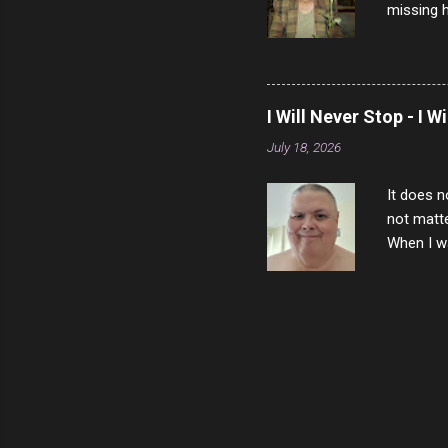
missing h
able to t
left with
now I thi
that nigh
I Will Never Stop - I W
gave me a
July 18, 2026
not give 
the news 
It does n
not matte
When I wa
download
vast majo
negative 
scream th
said that
bad insid
not worth