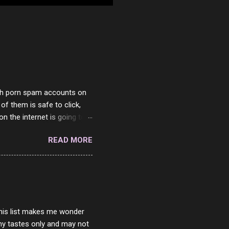
with porn spam accounts on
 of them is safe to click,
on the internet is going to
he questions I'm requested
READ MORE
it. But it's fun and I've
 Twitter and Instagram are
ither porn spam channels or
 this list makes me wonder
my tastes only and may not