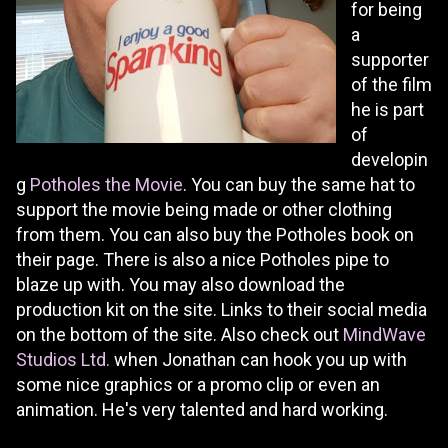
for being
a
supporter
of the film
he is part
of
developin
g
Potholes the Movie
. You can buy the same hat to
support the movie being made or other clothing
from them. You can also buy the Potholes book on
their page. There is also a nice Potholes pipe to
blaze up with. You may also download the
production kit on the site. Links to their social media
on the bottom of the site. Also check out
MindWave
Studios Ltd.
when Jonathan can hook you up with
some nice graphics or a promo clip or even an
animation. He's very talented and hard working.