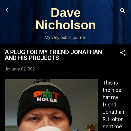
Skip to main content
Dave
Nicholson
My very public journal.
A PLUG FOR MY FRIEND JONATHAN
AND HIS PROJECTS
January 02, 2021
This is
the nice
hat my
friend
Jonathan
R. Holton
sent me