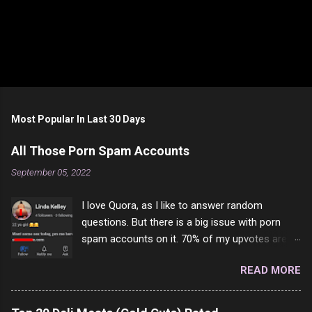
Most Popular In Last 30 Days
All Those Porn Spam Accounts
September 05, 2022
I love Quora, as I like to answer random
questions. But there is a big issue with porn
spam accounts on it. 70% of my upvotes are
from a profile like this one. I'm kind of sure not
READ MORE
one of them is safe to click, but I'm totally not
interested in porn anyway. And not like this
random person on the internet is going to