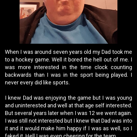
When I was around seven years old my Dad took me
to a hockey game. Well it bored the hell out of me. I
was more interested in the time clock counting
backwards than I was in the sport being played. I
never every did like sports.
I knew Dad was enjoying the game but I was young
and uninterested and well at that age self interested.
But several years later when I was 12 we went again.
I was still not interested but I knew that Dad was into
it and it would make him happy if I was as well, so I
faked it. Hell I was even cheering for the team.