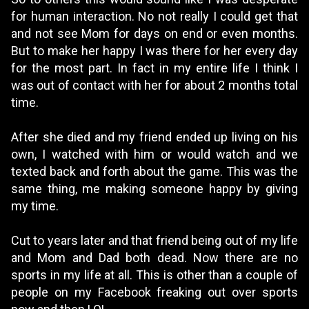
for human interaction. No not really I could get that
and not see Mom for days on end or even months.
But to make her happy I was there for her every day
for the most part. In fact in my entire life I think I
was out of contact with her for about 2 months total
time.
After she died and my friend ended up living on his
own, I watched with him or would watch and we
texted back and forth about the game. This was the
same thing, me making someone happy by giving
my time.
Cut to years later and that friend being out of my life
and Mom and Dad both dead. Now there are no
sports in my life at all. This is other than a couple of
people on my Facebook freaking out over sports