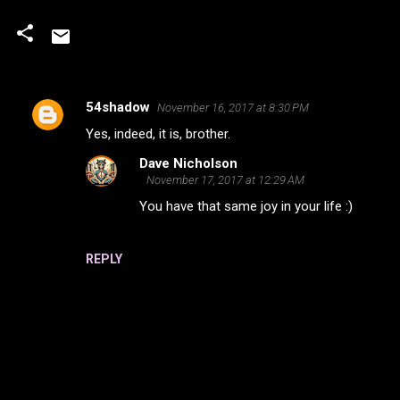
54shadow
November 16, 2017 at 8:30 PM
C
Yes, indeed, it is, brother.
o
Dave Nicholson
m
November 17, 2017 at 12:29 AM
m
You have that same joy in your life :)
e
n
REPLY
t
s