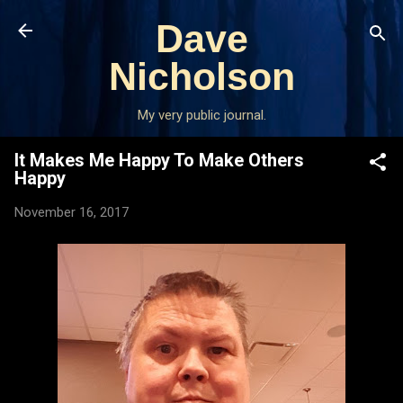
Skip to main content
Dave
Nicholson
My very public journal.
It Makes Me Happy To Make Others
Happy
November 16, 2017