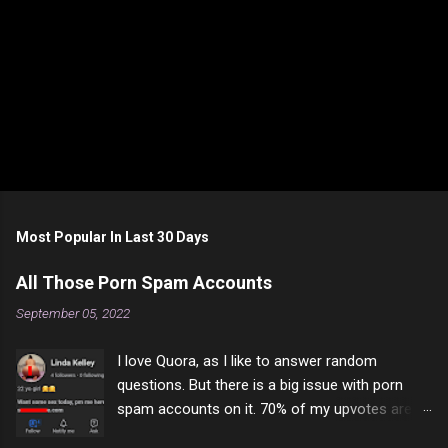
P
o
s
t
Most Popular In Last 30 Days
a
C
All Those Porn Spam Accounts
o
m
September 05, 2022
m
e
I love Quora, as I like to answer random
n
t
questions. But there is a big issue with porn
spam accounts on it. 70% of my upvotes are
from a profile like this one. I'm kind of sure not