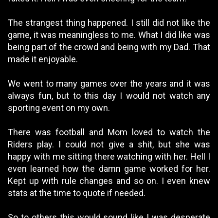
The strangest thing happened. I still did not like the
game, it was meaningless to me. What I did like was
being part of the crowd and being with my Dad. That
made it enjoyable.
We went to many games over the years and it was
always fun, but to this day I would not watch any
sporting event on my own.
There was football and Mom loved to watch the
Riders play. I could not give a shit, but she was
happy with me sitting there watching with her. Hell I
even learned how the damn game worked for her.
Kept up with rule changes and so on. I even knew
stats at the time to quote if needed.
So to others this would sound like I was desperate