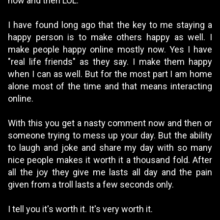
now and then LOL.
I have found long ago that the key to me staying a
happy person is to make others happy as well. I
make people happy online mostly now. Yes I have
"real life friends" as they say. I make them happy
when I can as well. But for the most part I am home
alone most of the time and that means interacting
online.
With this you get a nasty comment now and then or
someone trying to mess up your day. But the ability
to laugh and joke and share my day with so many
nice people makes it worth it a thousand fold. After
all the joy they give me lasts all day and the pain
given from a troll lasts a few seconds only.
I tell you it's worth it. It's very worth it.