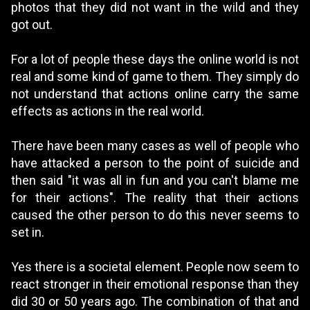
photos that they did not want in the wild and they
got out.
For a lot of people these days the online world is not
real and some kind of game to them. They simply do
not understand that actions online carry the same
effects as actions in the real world.
There have been many cases as well of people who
have attacked a person to the point of suicide and
then said "it was all in fun and you can't blame me
for their actions". The reality that their actions
caused the other person to do this never seems to
set in.
Yes there is a societal element. People now seem to
react stronger in their emotional response than they
did 30 or 50 years ago. The combination of that and