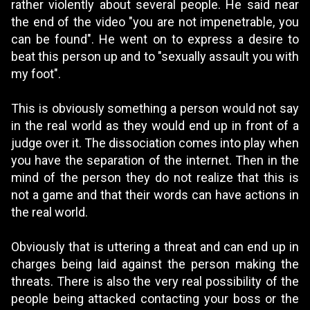
rather violently about several people. He said near
the end of the video "you are not impenetrable, you
can be found". He went on to express a desire to
beat this person up and to "sexually assault you with
my foot".
This is obviously something a person would not say
in the real world as they would end up in front of a
judge over it. The dissociation comes into play when
you have the separation of the internet. Then in the
mind of the person they do not realize that this is
not a game and that their words can have actions in
the real world.
Obviously that is uttering a threat and can end up in
charges being laid against the person making the
threats. There is also the very real possibility of the
people being attacked contacting your boss or the