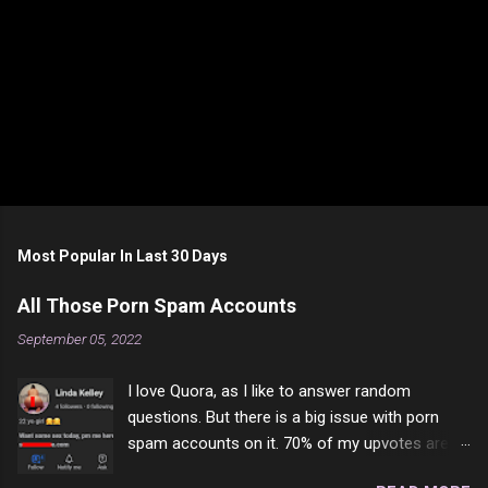
Most Popular In Last 30 Days
All Those Porn Spam Accounts
September 05, 2022
I love Quora, as I like to answer random
questions. But there is a big issue with porn
spam accounts on it. 70% of my upvotes are
from a profile like this one. I'm kind of sure not