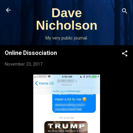
Skip to main content
Dave
Nicholson
My very public journal.
Online Dissociation
November 23, 2017