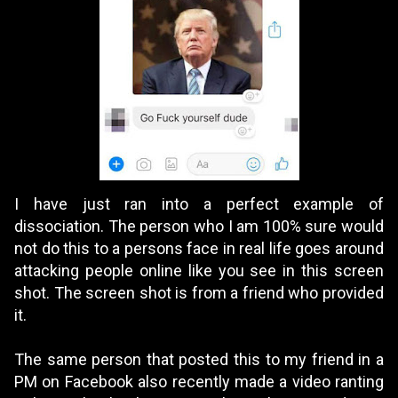
I have just ran into a perfect example of
dissociation. The person who I am 100% sure would
not do this to a persons face in real life goes around
attacking people online like you see in this screen
shot. The screen shot is from a friend who provided
it.
The same person that posted this to my friend in a
PM on Facebook also recently made a video ranting