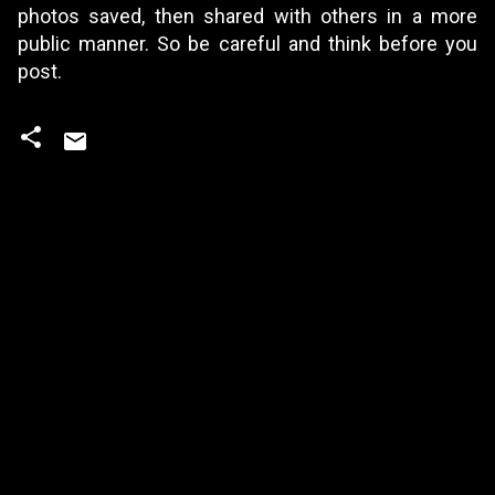
photos saved, then shared with others in a more
public manner. So be careful and think before you
post.
C
o
m
m
e
n
t
s