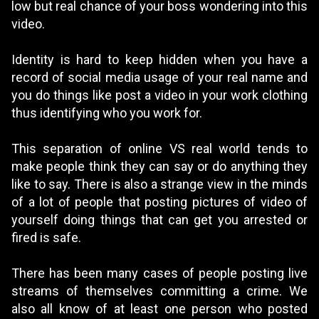
low but real chance of your boss wondering into this
video.
Identity is hard to keep hidden when you have a
record of social media usage of your real name and
you do things like post a video in your work clothing
thus identifying who you work for.
This separation of online VS real world tends to
make people think they can say or do anything they
like to say. There is also a strange view in the minds
of a lot of people that posting pictures of video of
yourself doing things that can get you arrested or
fired is safe.
There has been many cases of people posting live
streams of themselves committing a crime. We
also all know of at least one person who posted