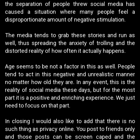
the separation of people threw social media has
caused a situation where many people feel a
disproportionate amount of negative stimulation.
The media tends to grab these stories and run as
well, thus spreading the anxiety of trolling and the
distorted reality of how often it actually happens.
Age seems to be not a factor in this as well. People
tend to act in this negative and unrealistic manner
no matter how old they are. In any event, this is the
reality of social media these days, but for the most
part it is a positive and enriching experience. We just
need to focus on that part.
In closing I would also like to add that there is no
such thing as privacy online. You post to friends only
and those posts can be screen caped and the