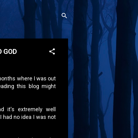
O GOD
 months where I was out
ading this blog might
d it's extremely well
I had no idea I was not