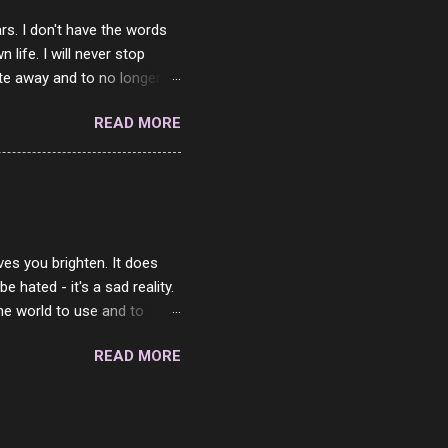
rs. I don't have the words
ife. I will never stop
ste away and to no longer be
When she passed, part of me
READ MORE
e will be together again. For
ether. I sat by your side
place but with you. You
 in the end. What I would
 or to just sit and watch
ves you brighten. It does
 hated - it's a sad reality.
the world to use and to
know someone cares. The
READ MORE
 is always going to be
in themselves - they will
lves on the world. It is
e are people who are only