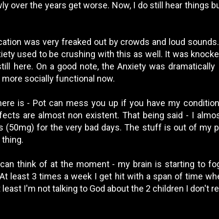
 over the years get worse. Now, I do still hear things bu
cation was very freaked out by crowds and loud sounds.
iety used to be crushing with this as well. It was kno
 still here. On a good note, the Anxiety was dramaticall
more socially functional now.
here is - Pot can mess you up if you have my condition
fects are almost non existent. That being said - I almos
(50mg) for the very bad days. The stuff is out of my pri
 thing.
I can think of at the moment - my brain is starting to f
At least 3 times a week I get hit with a span of time whe
 least I'm not talking to God about the 2 children I don't 