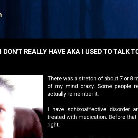
Skip to main content
n
I DON'T REALLY HAVE AKA I USED TO TALK T
There was a stretch of about 7 or 8
of my mind crazy. Some people re
actually remember it.
I have schizoaffective disorder an
treated with medication. Before that 
right.