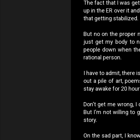
The fact that I was get
up in the ER over it an
that getting stabilized.
But no on the proper m
just get my body to n
people down when they
rational person.
I have to admit, there i
out a pile of art, poe
stay awake for 20 hour
Don't get me wrong, I 
But I'm not willing to 
story.
On the sad part, I kno