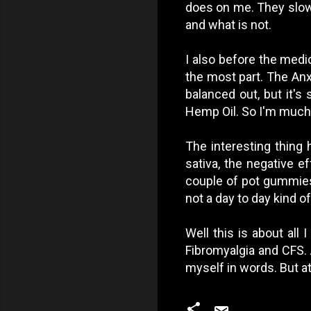
does on me. They slowly
and what is not.
I also before the medi
the most part. The Anx
balanced out, but it's
Hemp Oil. So I'm much 
The interesting thing 
sativa, the negative ef
couple of pot gummies 
not a day to day kind of
Well this is about all 
Fibromyalgia and CFS. 
myself in words. But at