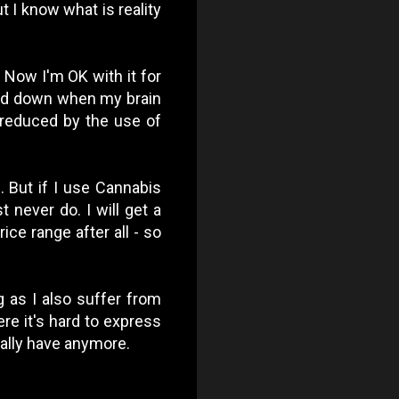
t I know what is reality
 Now I'm OK with it for
cked down when my brain
y reduced by the use of
. But if I use Cannabis
t never do. I will get a
ce range after all - so
og as I also suffer from
re it's hard to express
really have anymore.