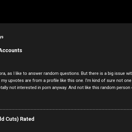
ys
 Accounts
ora, as I like to answer random questions. But there is a big issue 
f my upvotes are from a profile like this one. I'm kind of sure not one
otally not interested in porn anyway. And not like this random person 
our location just to boff you. Have to say I pass on about 60% of t
. They literally make no sense and the English is so bad I can't decode 
 a few questions most people who never dare to answer. Got to say,
e same, 90% of the follows I get on them I block because they are e
ld Cuts) Rated
annels.