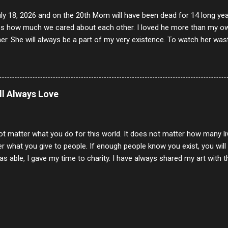
uly 18, 2026 and on the 20th Mom will have been dead for 14 long yea
s how much we cared about each other. I loved he more than my own l
er. She will always be a part of my very existence. To watch her wa
ake care of her where by far the hardest things I faced in this life. 
 her and the hole will never be filled by anything. One day dear Mom, w
nk of all the good days we had, all the times we laughed and cried tog
t and watched you slowly slip away. I would not have been any other 
ill Always Love
 lifetime of love and care, it was the least I could do to be with you
to have one more coffee outing with you, or one more game of cards,
with you. One day good lady we will be together a...
ot matter what you do for this world. It does not matter how many li
r what you give to people. If enough people know you exist, you will be
s able, I gave my time to charity. I have always shared my art with 
 for free. I try every day to make people think and to make them 
rity of interactions in my life are positive to say the least. But there
ones, you can't get around that. The mind that hate has no real pride 
at they do, but the look inside and project the vile they see in themse
 all people have some good in them, but I know that's not true. Ther