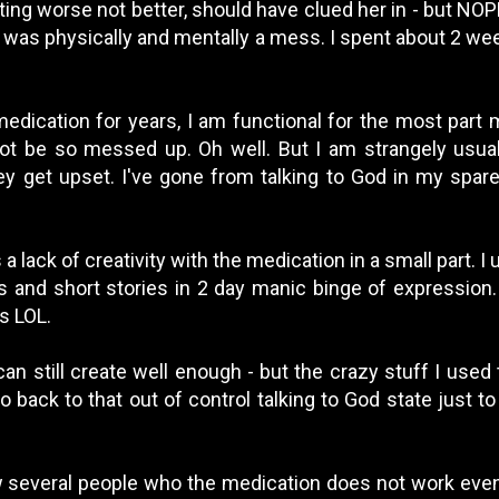
ting worse not better, should have clued her in - but NO
d was physically and mentally a mess. I spent about 2 wee
edication for years, I am functional for the most part m
ot be so messed up. Oh well. But I am strangely usu
 get upset. I've gone from talking to God in my spare
s a lack of creativity with the medication in a small part. I
ms and short stories in 2 day manic binge of expression.
s LOL.
can still create well enough - but the crazy stuff I used
go back to that out of control talking to God state just to
w several people who the medication does not work even