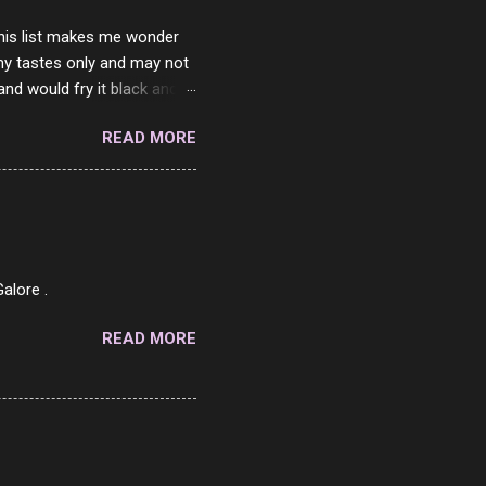
 this list makes me wonder
my tastes only and may not
and would fry it black and
ad of toasted. On a side
READ MORE
o on. The idea of eating
 Loaf. My perfect 10 no
af in my mind. 1 Turkey
hicken Breast 4/10 7
ned Beef 4/10 12 Capicola
7 Pork Roll 2/10...
alore .
READ MORE