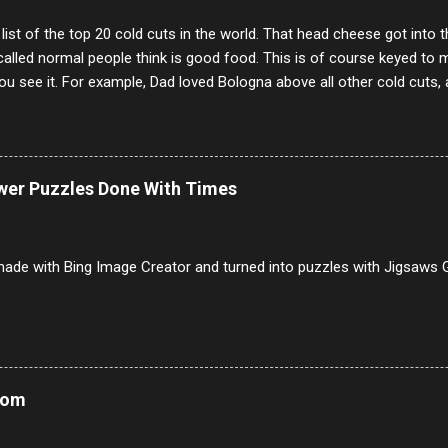
 list of the top 20 cold cuts in the world. That head cheese got into
alled normal people think is good food. This is of course keyed to 
u see it. For example, Dad loved Bologna above all other cold cuts, 
dwiches with tomato and Kraft sandwich spread. Sometimes the bre
erally ONLY white bread of served to us at home as young folks and s
ead was out of the question. BTW Mom's favorite cold cut was Olive
ists and it was called Onion Loaf. Nothing will ever replace Onion Lo
ower Puzzles Done With Times
/10 2 Ham 5/10 3 Roast Beef 2/10 4 Salami 7/10 5 Bologna 3/10 6 C
to 9/10 8 Pastrami 8/10 9 Pepperoni 7/10 10 Mortadella 7/10 11 Cor
iverwurst 6/10 14 Soppressata 8/10 15 Chorizo 6/10 16 Genoa 7/10 1
ade with Bing Image Creator and turned into puzzles with Jigsaws G
Mom