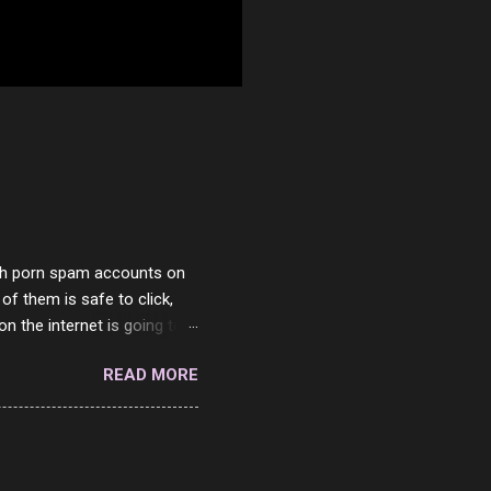
with porn spam accounts on
 of them is safe to click,
on the internet is going to
he questions I'm requested
READ MORE
it. But it's fun and I've
 Twitter and Instagram are
ither porn spam channels or