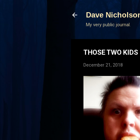
Dave Nicholso
My very public journal.
THOSE TWO KIDS 
December 21, 2018