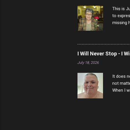
This is J
to expres
missing h
able to t
left with
now I thi
that nigh
I Will Never Stop - I W
gave me a
July 18, 2026
not give 
the news 
It does n
not matte
When I wa
download
vast majo
negative 
scream th
said that