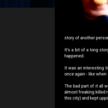
story of another person
It's a bit of a long st
happened.
It was an interesting t
once again - like when I
The bad part of it all
almost freaking killed
this city) and kept upp