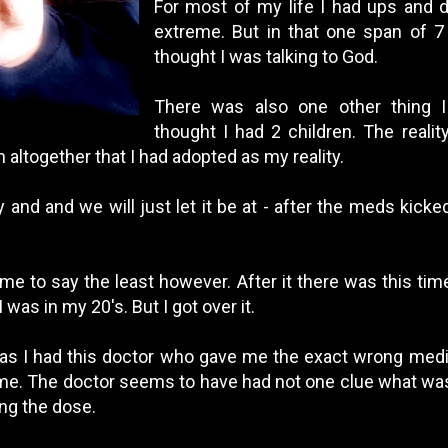
For most of my life I had ups and 
extreme. But in that one span of 7 
thought I was talking to God.
There was also one other thing I 
thought I had 2 children. The reality
 altogether that I had adopted as my reality.
ory and and we will just let it be at - after the meds kicke
ime to say the least however. After it there was this ti
 was in my 20's. But I got over it.
 was I had this doctor who gave me the exact wrong medic
 me. The doctor seems to have had not one clue what wa
ing the dose.