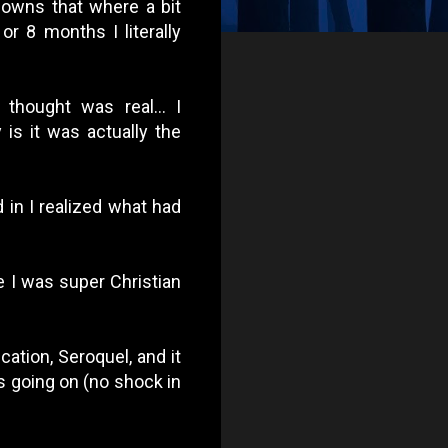
downs that where a bit
or 8 months I literally
thought was real... I
 is it was actually the
d in I realized what had
me I was super Christian
ation, Seroquel, and it
s going on (no shock in