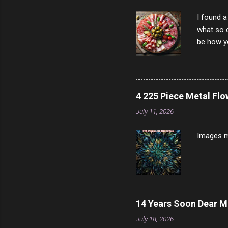
I found a
what so c
be how yo
make san
note, lit
brown br
longer ex
4 225 Piece Metal Fl
Breast 4
July 11, 2026
Prosciut
7/10 13 L
Images m
14 Years Soon Dear 
July 18, 2026