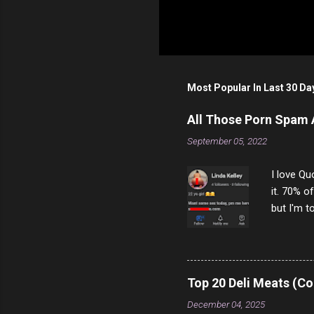
Most Popular In Last 30 Da
All Those Porn Spam
September 05, 2022
I love Qu
it. 70% o
but I'm t
come to y
to answer
answered
rather th
Top 20 Deli Meats (Co
scam ch
December 04, 2025