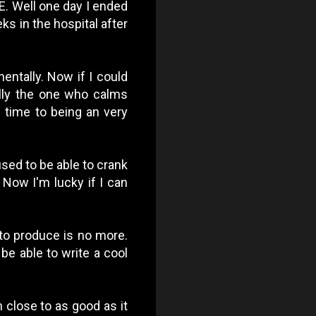
PE. Well one day I ended
ks in the hospital after
entally. Now if I could
ally the one who calms
 time to being an very
 used to be able to crank
 Now I'm lucky if I can
 to produce is no more.
 be able to write a cool
 close to as good as it