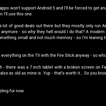
pps won't support Android 5 and I'll be forced to get ano
 I'll use this one.
a lot of good deals out there but they mostly only run A
 anymore - so why they hell would I do that? A modern t
omething small and not much memory - so I'm leaning to
g everything on the TV with the Fire Stick anyway - so wh
h - there was a 7 inch tablet with a broken screen on 
s also as old as mine is. Yup - that's worth it... So you kn
ling for now.