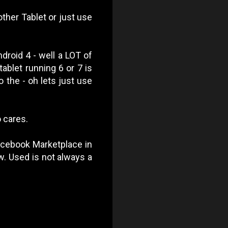
ther Tablet or just use
ndroid 4 - well a LOT of
ablet running 6 or 7 is
 the - oh lets just use
o cares.
Facebook Marketplace in
ow. Used is not always a