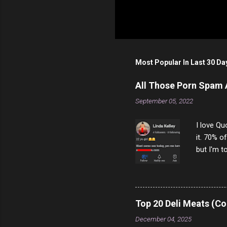
Most Popular In Last 30 Da
All Those Porn Spam
September 05, 2022
I love Qu
it. 70% o
but I'm t
come to y
to answer
answered
rather th
Top 20 Deli Meats (Co
scam ch
December 04, 2025