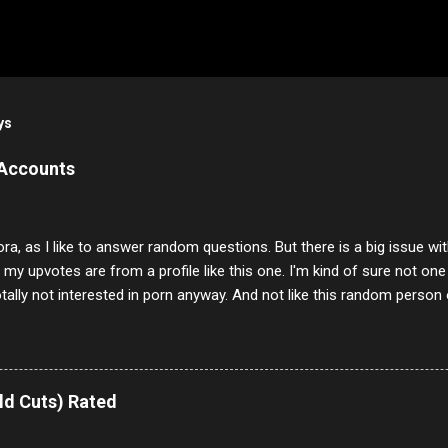
ys
 Accounts
ora, as I like to answer random questions. But there is a big issue 
f my upvotes are from a profile like this one. I'm kind of sure not one
otally not interested in porn anyway. And not like this random person 
our location just to boff you. Have to say I pass on about 60% of t
. They literally make no sense and the English is so bad I can't decode 
 a few questions most people who never dare to answer. Got to say,
e same, 90% of the follows I get on them I block because they are e
ld Cuts) Rated
annels.