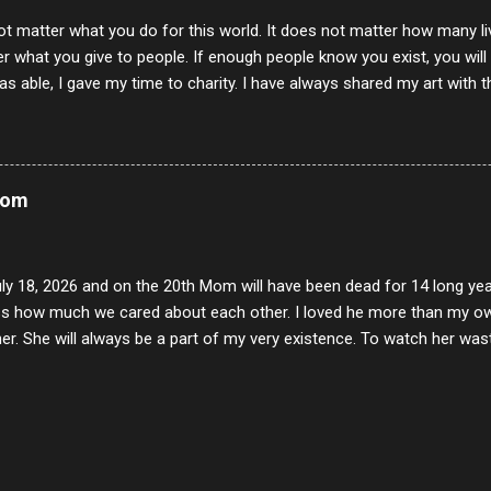
ot matter what you do for this world. It does not matter how many li
r what you give to people. If enough people know you exist, you will be
s able, I gave my time to charity. I have always shared my art with 
 for free. I try every day to make people think and to make them 
rity of interactions in my life are positive to say the least. But there
ones, you can't get around that. The mind that hate has no real pride 
at they do, but the look inside and project the vile they see in themse
Mom
 all people have some good in them, but I know that's not true. Ther
e - rotten like trash on a hot day. There are thing I will never give int
y of love, kindness and joy. Another is my ...
uly 18, 2026 and on the 20th Mom will have been dead for 14 long yea
s how much we cared about each other. I loved he more than my own l
er. She will always be a part of my very existence. To watch her wa
ake care of her where by far the hardest things I faced in this life. 
 her and the hole will never be filled by anything. One day dear Mom, w
nk of all the good days we had, all the times we laughed and cried tog
t and watched you slowly slip away. I would not have been any other 
 lifetime of love and care, it was the least I could do to be with you