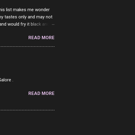
 this list makes me wonder
my tastes only and may not
and would fry it black and
ad of toasted. On a side
READ MORE
o on. The idea of eating
 Loaf. My perfect 10 no
af in my mind. 1 Turkey
hicken Breast 4/10 7
ned Beef 4/10 12 Capicola
7 Pork Roll 2/10...
alore .
READ MORE