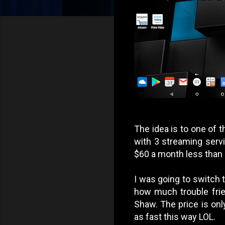
The idea is to one of t
with 3 streaming servi
$60 a month less than c
I was going to switch 
how much trouble frie
Shaw. The price is on
as fast this way LOL.