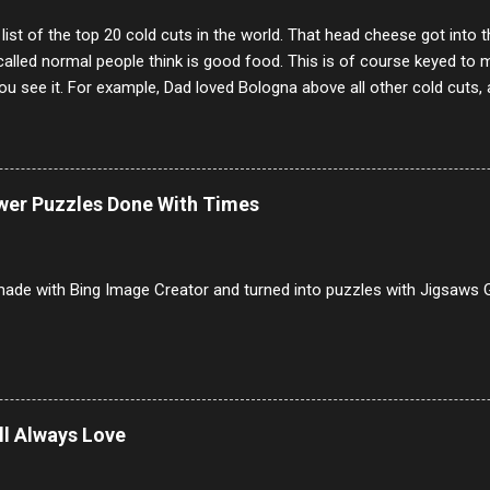
 list of the top 20 cold cuts in the world. That head cheese got into
alled normal people think is good food. This is of course keyed to 
u see it. For example, Dad loved Bologna above all other cold cuts, 
dwiches with tomato and Kraft sandwich spread. Sometimes the bre
erally ONLY white bread of served to us at home as young folks and s
ead was out of the question. BTW Mom's favorite cold cut was Olive
ists and it was called Onion Loaf. Nothing will ever replace Onion Lo
ower Puzzles Done With Times
/10 2 Ham 5/10 3 Roast Beef 2/10 4 Salami 7/10 5 Bologna 3/10 6 C
to 9/10 8 Pastrami 8/10 9 Pepperoni 7/10 10 Mortadella 7/10 11 Cor
iverwurst 6/10 14 Soppressata 8/10 15 Chorizo 6/10 16 Genoa 7/10 1
ade with Bing Image Creator and turned into puzzles with Jigsaws G
ill Always Love