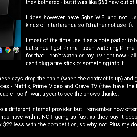
they bothered - but it was like $60 new out of 
I does however have 5ghz WiFi and not just 
kinds of interference so I'd rather not use it).
I most of the time use it as a note pad or to
but since I got Prime I been watching Prime V
for that. I can't watch on my TV right now - al
can't plug a fire stick or something into it.
hese days drop the cable (when the contract is up) and g
ces - Netflix, Prime Video and Crave TV (they have the H
able - so I'll wait a year to see the shows thanks.
to a different internet provider, but I remember how of
nds have with it NOT going as fast as they say it does 
ly $22 less with the competition, so why not. Plus my d