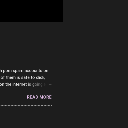
with porn spam accounts on
 of them is safe to click,
on the internet is going to
he questions I'm requested
READ MORE
it. But it's fun and I've
 Twitter and Instagram are
ither porn spam channels or