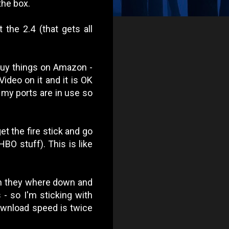
the box.
the 2.4 (that gets all
 buy things on Amazon -
ideo on it and it is OK
l my ports are in use so
et the fire stick and go
BO stuff). This is like
ten they where down and
- so I'm sticking with
ownload speed is twice