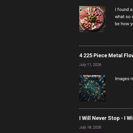
I found a
what so c
be how yo
make san
note, lit
brown br
longer ex
4 225 Piece Metal Fl
Breast 4
July 11, 2026
Prosciut
7/10 13 L
Images m
I Will Never Stop - I W
July 18, 2026