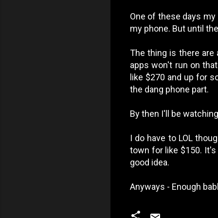
One of these days my a
my phone. But until then
The thing is there are 
apps won't run on that
like $270 and up for s
the dang phone part.
By then I'll be watchin
I do have to LOL thoug
town for like $150. It'
good idea.
Anyways - Enough babb