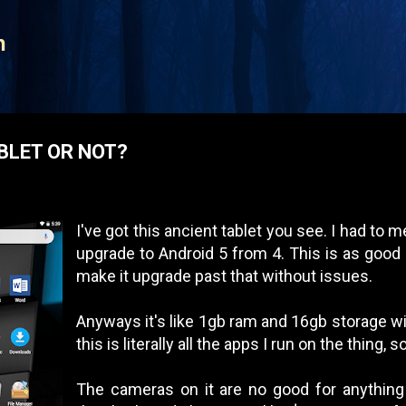
Skip to main content
n
BLET OR NOT?
I've got this ancient tablet you see. I had to me
upgrade to Android 5 from 4. This is as good a
make it upgrade past that without issues.
Anyways it's like 1gb ram and 16gb storage wit
this is literally all the apps I run on the thing,
The cameras on it are no good for anything