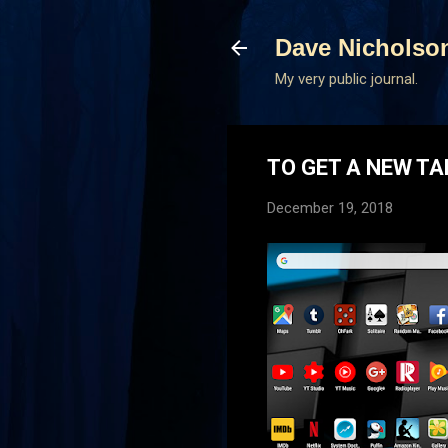
Dave Nicholso
My very public journal.
TO GET A NEW TA
December 19, 2018