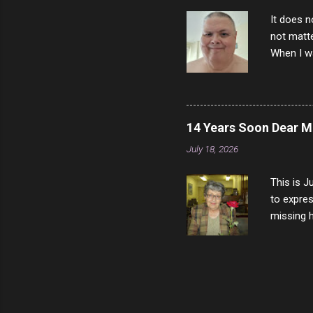
It does n
not matte
When I wa
download
vast majo
negative 
scream th
14 Years Soon Dear 
said that
July 18, 2026
bad insid
not worth
This is J
to expres
missing h
able to t
left with
now I thi
that nigh
gave me a