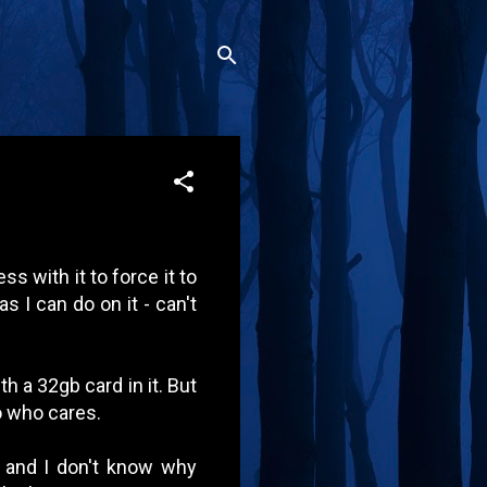
ss with it to force it to
s I can do on it - can't
h a 32gb card in it. But
 so who cares.
 and I don't know why