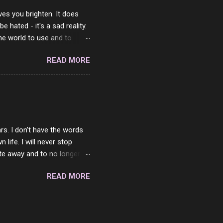
ves you brighten. It does
 hated - it's a sad reality.
the world to use and to
know someone cares. The
READ MORE
 is always going to be
in themselves - they will
lves on the world. It is
e are people who are only
o. One is seeing myself as
rs. I don't have the words
ife. I will never stop
ste away and to no longer be
When she passed, part of me
READ MORE
e will be together again. For
ether. I sat by your side
place but with you. You
 in the end. What I would