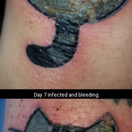
Day 7 infected and bleeding.