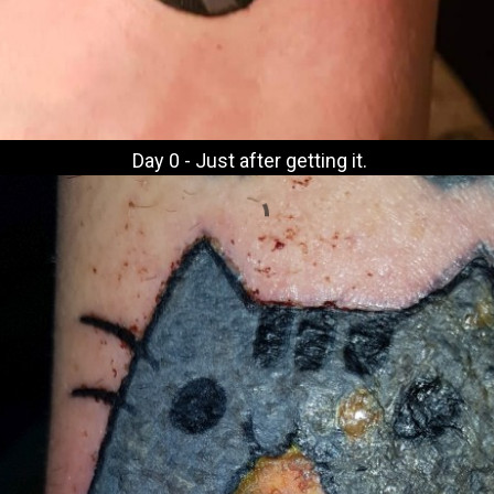
Day 0 - Just after getting it.