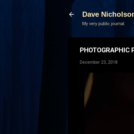
Dave Nicholso
My very public journal.
PHOTOGRAPHIC P
December 23, 2018