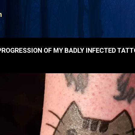
Skip to main content
n
ROGRESSION OF MY BADLY INFECTED TAT