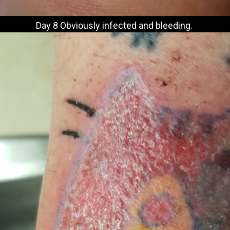
Day 8 Obviously infected and bleeding.