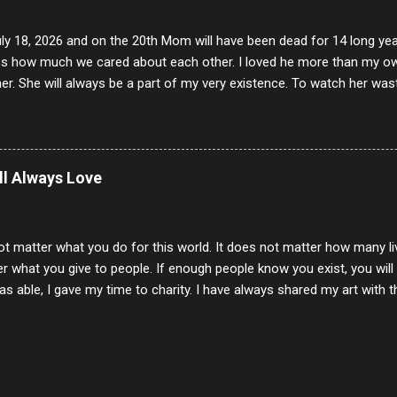
uly 18, 2026 and on the 20th Mom will have been dead for 14 long yea
s how much we cared about each other. I loved he more than my own l
er. She will always be a part of my very existence. To watch her wa
ake care of her where by far the hardest things I faced in this life. 
 her and the hole will never be filled by anything. One day dear Mom, w
nk of all the good days we had, all the times we laughed and cried tog
t and watched you slowly slip away. I would not have been any other 
ill Always Love
 lifetime of love and care, it was the least I could do to be with you
to have one more coffee outing with you, or one more game of cards,
with you. One day good lady we will be together a...
ot matter what you do for this world. It does not matter how many li
r what you give to people. If enough people know you exist, you will be
s able, I gave my time to charity. I have always shared my art with 
 for free. I try every day to make people think and to make them 
rity of interactions in my life are positive to say the least. But there
ones, you can't get around that. The mind that hate has no real pride 
at they do, but the look inside and project the vile they see in themse
 all people have some good in them, but I know that's not true. Ther