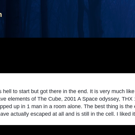
Skip to main content
n
ell to start but got there in the end. It is very much like 
 have elements of The Cube, 2001 A Space odyssey, THX 
wrapped up in 1 man in a room alone. The best thing is th
e actually escaped at all and is still in the cell. I liked it