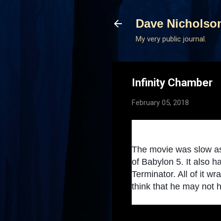
Dave Nicholso
My very public journal.
Infinity Chamber
February 05, 2018
The movie was slow as h
of Babylon 5. It also
Terminator. All of it 
think that he may not hav