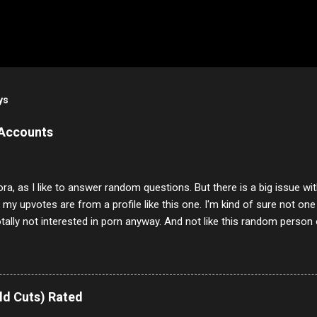
ys
 Accounts
ora, as I like to answer random questions. But there is a big issue 
f my upvotes are from a profile like this one. I'm kind of sure not one
otally not interested in porn anyway. And not like this random person 
our location just to boff you. Have to say I pass on about 60% of t
. They literally make no sense and the English is so bad I can't decode 
 a few questions most people who never dare to answer. Got to say,
e same, 90% of the follows I get on them I block because they are e
ld Cuts) Rated
annels.