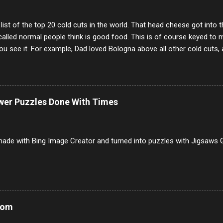
 list of the top 20 cold cuts in the world. That head cheese got into
alled normal people think is good food. This is of course keyed to 
u see it. For example, Dad loved Bologna above all other cold cuts, 
dwiches with tomato and Kraft sandwich spread. Sometimes the bre
erally ONLY white bread of served to us at home as young folks and s
ead was out of the question. BTW Mom's favorite cold cut was Olive
ists and it was called Onion Loaf. Nothing will ever replace Onion Lo
ower Puzzles Done With Times
/10 2 Ham 5/10 3 Roast Beef 2/10 4 Salami 7/10 5 Bologna 3/10 6 C
to 9/10 8 Pastrami 8/10 9 Pepperoni 7/10 10 Mortadella 7/10 11 Cor
iverwurst 6/10 14 Soppressata 8/10 15 Chorizo 6/10 16 Genoa 7/10 1
ade with Bing Image Creator and turned into puzzles with Jigsaws G
Mom