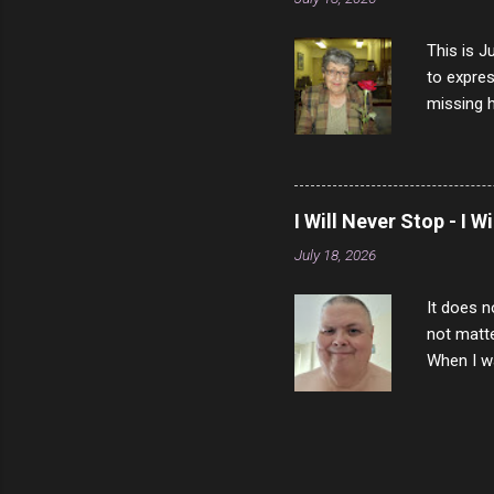
This is J
to expres
missing h
able to t
left with
now I thi
that nigh
I Will Never Stop - I W
gave me a
July 18, 2026
not give 
the news 
It does n
not matte
When I wa
download
vast majo
negative 
scream th
said that