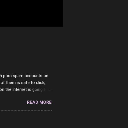
with porn spam accounts on
 of them is safe to click,
on the internet is going to
he questions I'm requested
READ MORE
it. But it's fun and I've
 Twitter and Instagram are
ither porn spam channels or