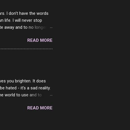
rs. I don't have the words
ife. I will never stop
ste away and to no longer be
When she passed, part of me
READ MORE
e will be together again. For
ether. I sat by your side
place but with you. You
 in the end. What I would
 or to just sit and watch
ves you brighten. It does
 hated - it's a sad reality.
the world to use and to
know someone cares. The
READ MORE
 is always going to be
in themselves - they will
lves on the world. It is
e are people who are only