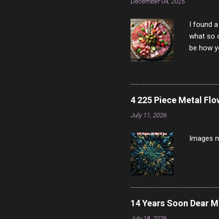
December 04, 2025
I found a
what so c
be how yo
make san
note, lit
brown br
longer ex
4 225 Piece Metal Fl
Breast 4
July 11, 2026
Prosciut
7/10 13 L
Images m
14 Years Soon Dear 
July 18, 2026