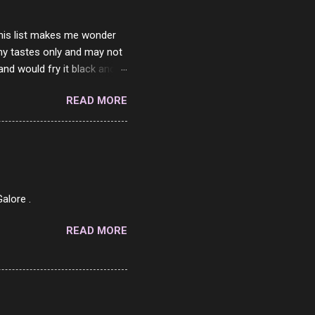
 this list makes me wonder
my tastes only and may not
and would fry it black and
ad of toasted. On a side
READ MORE
o on. The idea of eating
 Loaf. My perfect 10 no
af in my mind. 1 Turkey
hicken Breast 4/10 7
ned Beef 4/10 12 Capicola
7 Pork Roll 2/10...
alore .
READ MORE