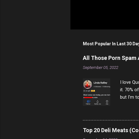
Most Popular In Last 30 Da
All Those Porn Spam
September 05, 2022
I love Qu
it. 70% o
but I'm t
come to y
to answer
answered
rather th
Top 20 Deli Meats (Co
scam ch