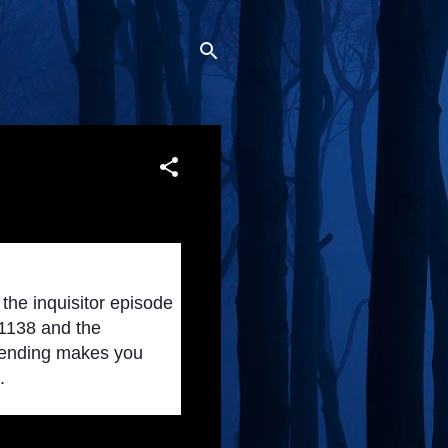
the inquisitor episode 
1138 and the 
e ending makes you 
.