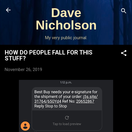
Skip to main content
Dave
Nicholson
My very public journal.
HOW DO PEOPLE FALL FOR THIS
STUFF?
November 26, 2019