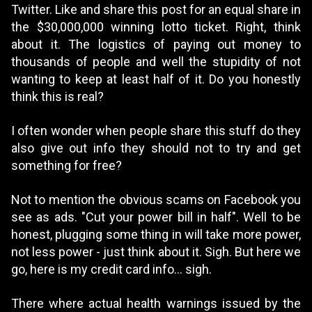
Twitter. Like and share this post for an equal share in
the $30,000,000 winning lotto ticket. Right, think
about it. The logistics of paying out money to
thousands of people and well the stupidity of not
wanting to keep at least half of it. Do you honestly
think this is real?
I often wonder when people share this stuff do they
also give out info they should not to try and get
something for free?
Not to mention the obvious scams on Facebook you
see as ads. "Cut your power bill in half". Well to be
honest, plugging some thing in will take more power,
not less power - just think about it. Sigh. But here we
go, here is my credit card info... sigh.
There where actual health warnings issued by the