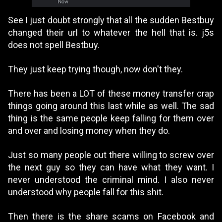
See I just doubt strongly that all the sudden Bestbuy
changed their url to whatever the hell that is. j5s
does not spell Bestbuy.
They just keep trying though, now don't they.
There has been a LOT of these money transfer crap
things going around this last while as well. The sad
thing is the same people keep falling for them over
and over and losing money when they do.
Just so many people out there willing to screw over
the next guy so they can have what they want. I
never understood the criminal mind. I also never
understood why people fall for this shit.
Then there is the share scams on Facebook and