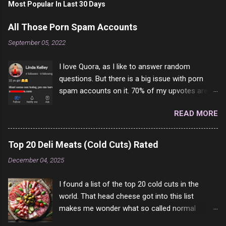
Most Popular In Last 30 Days
All Those Porn Spam Accounts
September 05, 2022
I love Quora, as I like to answer random
questions. But there is a big issue with porn
spam accounts on it. 70% of my upvotes are
from a profile like this one. I'm kind of sure not
READ MORE
one of them is safe to click, but I'm totally not
interested in porn anyway. And not like this
random person on the internet is going to
Top 20 Deli Meats (Cold Cuts) Rated
come to your location just to boff you. Have to
December 04, 2025
say I pass on about 60% of the questions I'm
requested to answer. They literally make no
I found a list of the top 20 cold cuts in the
sense and the English is so bad I can't decode
world. That head cheese got into this list
it. But it's fun and I've answered a few
makes me wonder what so called normal
questions most people who never dare to
people think is good food. This is of course
answer. Got to say, Twitter and Instagram are