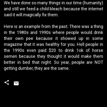
We have done so many things in our time (humanity)
and still we feed a child bleach because the internet
said it will magically fix them.
Here is an example from the past. There was a thing
in the 1980s and 1990s where people would drink
their own pee because it showed up in some
magazine that it was healthy for you. Hell people in
the 1990s even paid $20 to drink 1ok of horse
semen because they thought it would make them
better in bed that night. So year, people are NOT
getting dumber, they are the same.
C
o