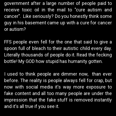
government after a large number of people paid to
receive toxic oil in the mail to "cure autism and
cancer". Like seriously? Do you honestly think some
guy in his basement came up with a cure for cancer
or autism?
FFS people even fell for the one that said to give a
spoon full of bleach to their autistic child every day.
Literally thousands of people do it. Read the fecking
bottle! My GOD how stupid has humanity gotten.
I used to think people are dimmer now, than ever
before. The reality is people always fell for crap, but
now with social media it's way more exposure to
fake content and all too many people are under the
impression that the fake stuff is removed instantly
and it's all true if you see it.