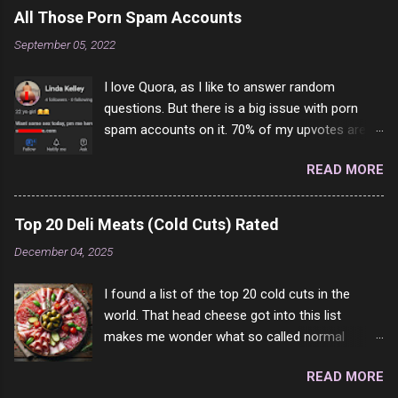
All Those Porn Spam Accounts
September 05, 2022
I love Quora, as I like to answer random
questions. But there is a big issue with porn
spam accounts on it. 70% of my upvotes are
from a profile like this one. I'm kind of sure not
READ MORE
one of them is safe to click, but I'm totally not
interested in porn anyway. And not like this
random person on the internet is going to
Top 20 Deli Meats (Cold Cuts) Rated
come to your location just to boff you. Have to
December 04, 2025
say I pass on about 60% of the questions I'm
requested to answer. They literally make no
I found a list of the top 20 cold cuts in the
sense and the English is so bad I can't decode
world. That head cheese got into this list
it. But it's fun and I've answered a few
makes me wonder what so called normal
questions most people who never dare to
people think is good food. This is of course
answer. Got to say, Twitter and Instagram are
READ MORE
keyed to my tastes only and may not be how
rather the same, 90% of the follows I get on