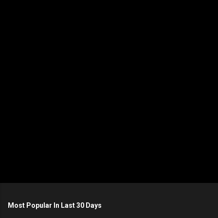
e
n
t
s
Most Popular In Last 30 Days