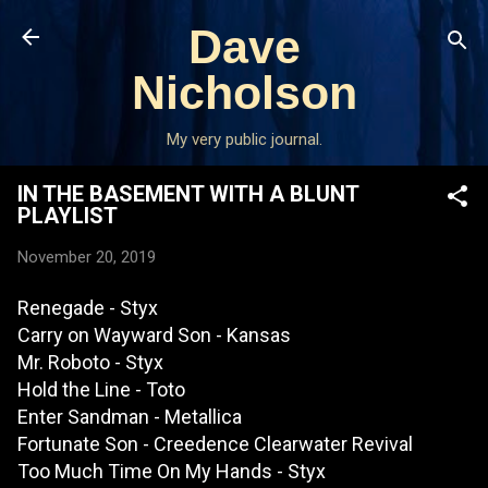
Skip to main content
Dave
Nicholson
My very public journal.
IN THE BASEMENT WITH A BLUNT
PLAYLIST
November 20, 2019
Renegade - Styx
Carry on Wayward Son - Kansas
Mr. Roboto - Styx
Hold the Line - Toto
Enter Sandman - Metallica
Fortunate Son - Creedence Clearwater Revival
Too Much Time On My Hands - Styx