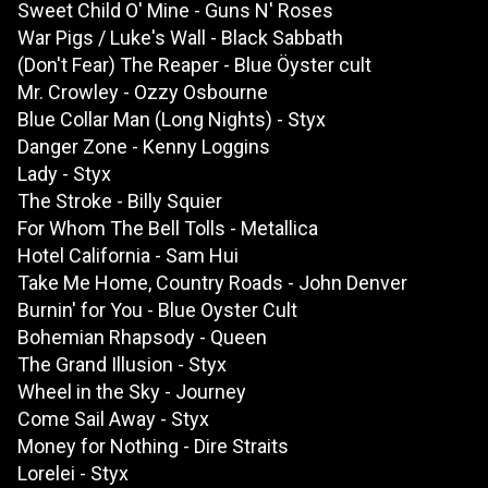
Sweet Child O' Mine - Guns N' Roses
War Pigs / Luke's Wall - Black Sabbath
(Don't Fear) The Reaper - Blue Öyster cult
Mr. Crowley - Ozzy Osbourne
Blue Collar Man (Long Nights) - Styx
Danger Zone - Kenny Loggins
Lady - Styx
The Stroke - Billy Squier
For Whom The Bell Tolls - Metallica
Hotel California - Sam Hui
Take Me Home, Country Roads - John Denver
Burnin' for You - Blue Oyster Cult
Bohemian Rhapsody - Queen
The Grand Illusion - Styx
Wheel in the Sky - Journey
Come Sail Away - Styx
Money for Nothing - Dire Straits
Lorelei - Styx