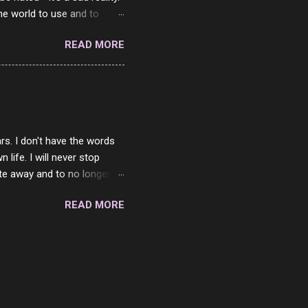
the world to use and to
know someone cares. The
READ MORE
 is always going to be
in themselves - they will
lves on the world. It is
e are people who are only
o. One is seeing myself as
rs. I don't have the words
ife. I will never stop
ste away and to no longer be
When she passed, part of me
READ MORE
e will be together again. For
ether. I sat by your side
place but with you. You
 in the end. What I would
 or to just sit and watch