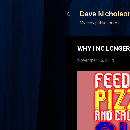
Dave Nicholso
My very public journal.
WHY I NO LONGE
November 26, 2019