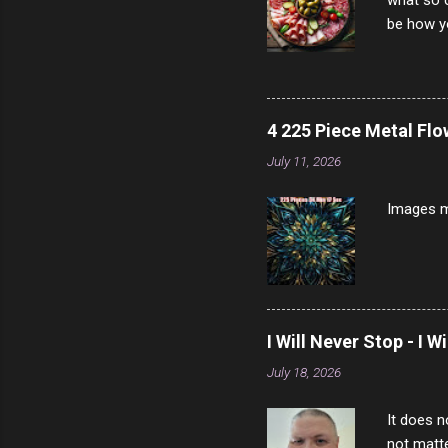
what so c
be how yo
make san
note, lit
brown br
longer ex
4 225 Piece Metal Fl
Breast 4
July 11, 2026
Prosciut
7/10 13 L
Images m
I Will Never Stop - I W
July 18, 2026
It does n
not matte