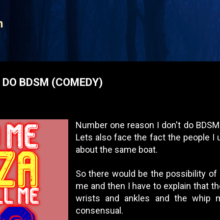
Skip to main content
n
R DO BDSM (COMEDY)
Number one reason I don't do BDSM 
Lets also face the fact the people I 
about the same boat.
So there would be the possibility of 
me and then I have to explain that t
wrists and ankles and the whip
consensual.