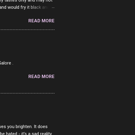
my tastes only and may not
and would fry it black and
ad of toasted. On a side
READ MORE
o on. The idea of eating
 Loaf. My perfect 10 no
af in my mind. 1 Turkey
hicken Breast 4/10 7
ned Beef 4/10 12 Capicola
7 Pork Roll 2/10...
alore .
READ MORE
ves you brighten. It does
 hated - it's a sad reality.