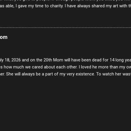
s able, I gave my time to charity. I have always shared my art with 
 for free. I try every day to make people think and to make them 
rity of interactions in my life are positive to say the least. But there
ones, you can't get around that. The mind that hate has no real pride 
at they do, but the look inside and project the vile they see in themse
Mom
 all people have some good in them, but I know that's not true. Ther
e - rotten like trash on a hot day. There are thing I will never give int
y of love, kindness and joy. Another is my ...
uly 18, 2026 and on the 20th Mom will have been dead for 14 long yea
s how much we cared about each other. I loved he more than my own l
er. She will always be a part of my very existence. To watch her wa
ake care of her where by far the hardest things I faced in this life. 
 her and the hole will never be filled by anything. One day dear Mom, w
nk of all the good days we had, all the times we laughed and cried tog
t and watched you slowly slip away. I would not have been any other 
 lifetime of love and care, it was the least I could do to be with you
to have one more coffee outing with you, or one more game of cards,
with you. One day good lady we will be together a...