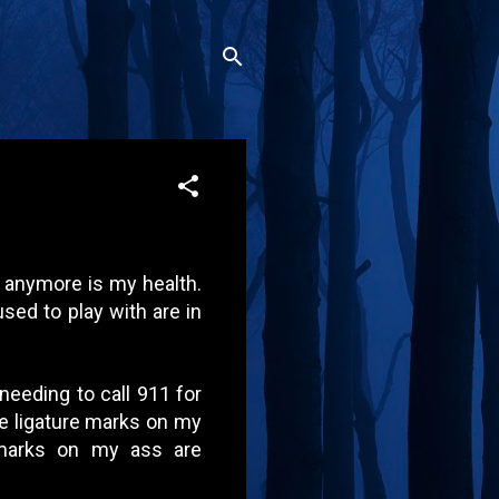
anymore is my health.
used to play with are in
needing to call 911 for
he ligature marks on my
 marks on my ass are