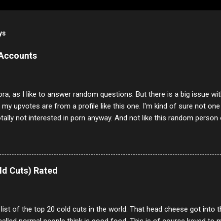
ys
 Accounts
ora, as I like to answer random questions. But there is a big issue 
f my upvotes are from a profile like this one. I'm kind of sure not one
otally not interested in porn anyway. And not like this random person 
our location just to boff you. Have to say I pass on about 60% of t
. They literally make no sense and the English is so bad I can't decode 
 a few questions most people who never dare to answer. Got to say,
e same, 90% of the follows I get on them I block because they are e
ld Cuts) Rated
annels.
 list of the top 20 cold cuts in the world. That head cheese got into