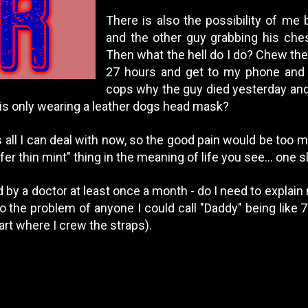
There is also the possibility of me
and the other guy grabbing his chest
Then what the hell do I do? Chew the 
27 hours and get to my phone and h
cops why the guy died yesterday and 
 is only wearing a leather dogs head mask?
 all I can deal with now, so the good pain would be too 
afer thin mint" thing in the meaning of life you see... one 
 by a doctor at least once a month - do I need to explai
lso the problem of anyone I could call "Daddy" being lik
part where I crew the straps).