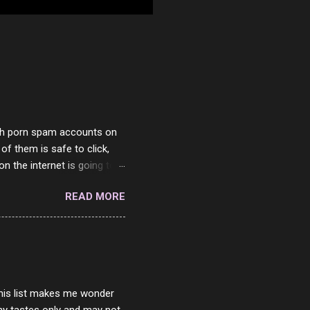
with porn spam accounts on
 of them is safe to click,
on the internet is going to
he questions I'm requested
READ MORE
it. But it's fun and I've
 Twitter and Instagram are
ither porn spam channels or
 this list makes me wonder