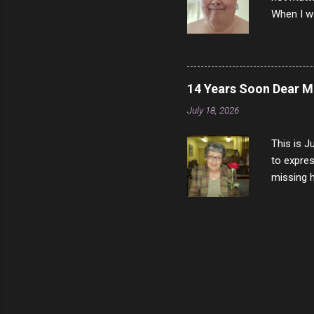
When I wa
download
vast majo
negative 
scream th
14 Years Soon Dear 
said that
July 18, 2026
bad insid
not worth
This is J
to expres
missing h
able to t
left with
now I thi
that nigh
gave me a
not give 
the news 