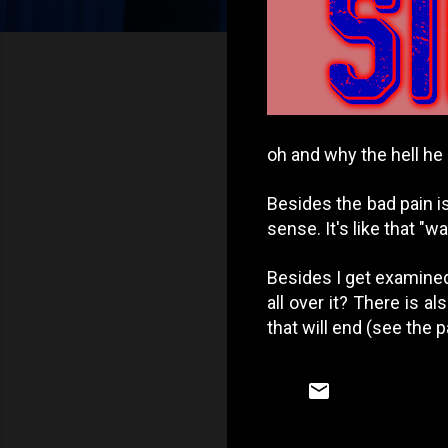
oh and why the hell he
Besides the bad pain is
sense. It's like that "w
Besides I get examined
all over it? There is a
that will end (see the 
C