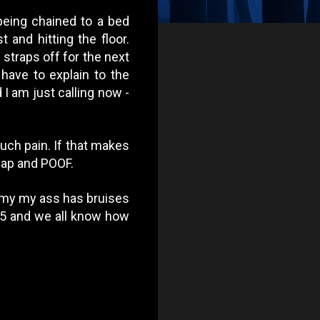
 being chained to a bed
 and hitting the floor.
straps off for the next
ave to explain to the
I am just calling now -
much pain. If that makes
slap and POOF.
n my my ass has bruises
e 75 and we all know how