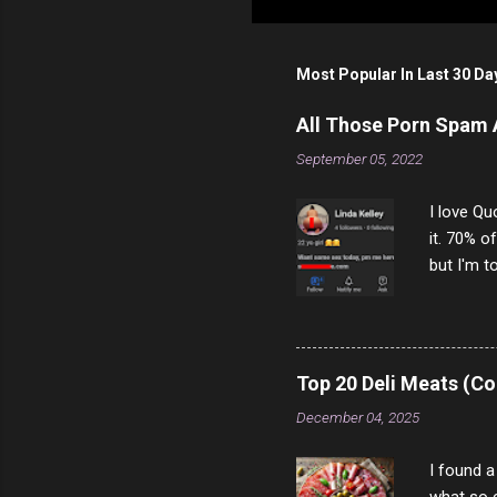
Most Popular In Last 30 Da
All Those Porn Spam
September 05, 2022
I love Qu
it. 70% o
but I'm t
come to y
to answer
answered
rather th
Top 20 Deli Meats (Co
scam ch
December 04, 2025
I found a