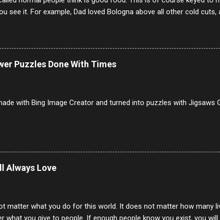
alled normal people think is good food. This is of course keyed to 
u see it. For example, Dad loved Bologna above all other cold cuts, 
dwiches with tomato and Kraft sandwich spread. Sometimes the bre
erally ONLY white bread of served to us at home as young folks and s
ead was out of the question. BTW Mom's favorite cold cut was Olive
ists and it was called Onion Loaf. Nothing will ever replace Onion Lo
ower Puzzles Done With Times
/10 2 Ham 5/10 3 Roast Beef 2/10 4 Salami 7/10 5 Bologna 3/10 6 C
to 9/10 8 Pastrami 8/10 9 Pepperoni 7/10 10 Mortadella 7/10 11 Cor
iverwurst 6/10 14 Soppressata 8/10 15 Chorizo 6/10 16 Genoa 7/10 1
ade with Bing Image Creator and turned into puzzles with Jigsaws G
ill Always Love
ot matter what you do for this world. It does not matter how many li
r what you give to people. If enough people know you exist, you will be