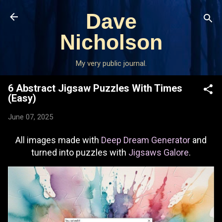
Skip to main content
Dave
Nicholson
My very public journal.
6 Abstract Jigsaw Puzzles With Times
(Easy)
June 07, 2025
All images made with
Deep Dream Generator
and
turned into puzzles with
Jigsaws Galore
.