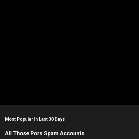
t
s
P
o
s
t
Most Popular In Last 30 Days
a
C
All Those Porn Spam Accounts
o