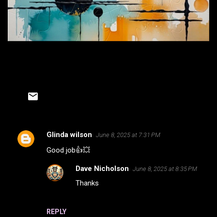
Glinda wilson
June 8, 2025 at 7:31 PM
C
Good job👍💥
o
m
Dave Nicholson
June 8, 2025 at 8:35 PM
m
Thanks
e
n
REPLY