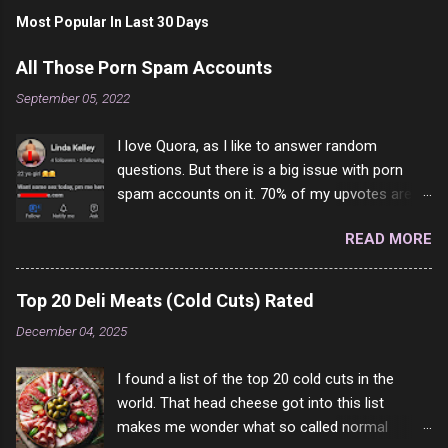
Most Popular In Last 30 Days
All Those Porn Spam Accounts
September 05, 2022
I love Quora, as I like to answer random
questions. But there is a big issue with porn
spam accounts on it. 70% of my upvotes are
from a profile like this one. I'm kind of sure not
READ MORE
one of them is safe to click, but I'm totally not
interested in porn anyway. And not like this
random person on the internet is going to
Top 20 Deli Meats (Cold Cuts) Rated
come to your location just to boff you. Have to
December 04, 2025
say I pass on about 60% of the questions I'm
requested to answer. They literally make no
I found a list of the top 20 cold cuts in the
sense and the English is so bad I can't decode
world. That head cheese got into this list
it. But it's fun and I've answered a few
makes me wonder what so called normal
questions most people who never dare to