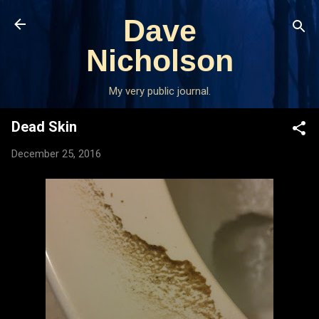
Skip to main content
Dave
Nicholson
My very public journal.
Dead Skin
December 25, 2016