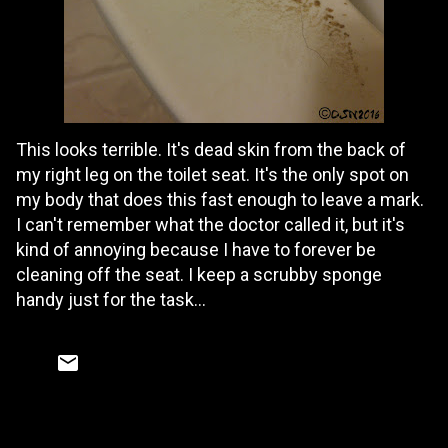
This looks terrible. It's dead skin from the back of
my right leg on the toilet seat. It's the only spot on
my body that does this fast enough to leave a mark.
I can't remember what the doctor called it, but it's
kind of annoying because I have to forever be
cleaning off the seat. I keep a scrubby sponge
handy just for the task...
C
o