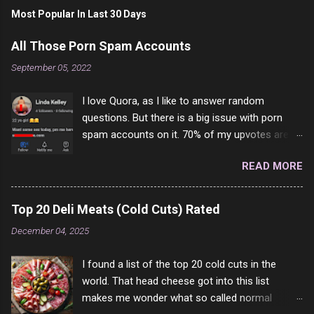
Most Popular In Last 30 Days
All Those Porn Spam Accounts
September 05, 2022
I love Quora, as I like to answer random
questions. But there is a big issue with porn
spam accounts on it. 70% of my upvotes are
from a profile like this one. I'm kind of sure not
READ MORE
one of them is safe to click, but I'm totally not
interested in porn anyway. And not like this
random person on the internet is going to
Top 20 Deli Meats (Cold Cuts) Rated
come to your location just to boff you. Have to
December 04, 2025
say I pass on about 60% of the questions I'm
requested to answer. They literally make no
I found a list of the top 20 cold cuts in the
sense and the English is so bad I can't decode
world. That head cheese got into this list
it. But it's fun and I've answered a few
makes me wonder what so called normal
questions most people who never dare to