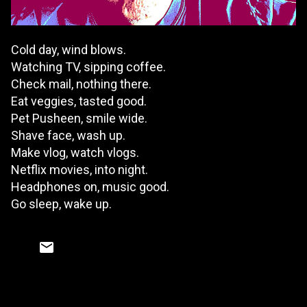
Cold day, wind blows.
Watching TV, sipping coffee.
Check mail, nothing there.
Eat veggies, tasted good.
Pet Pusheen, smile wide.
Shave face, wash up.
Make vlog, watch vlogs.
Netflix movies, into night.
Headphones on, music good.
Go sleep, wake up.
C
o