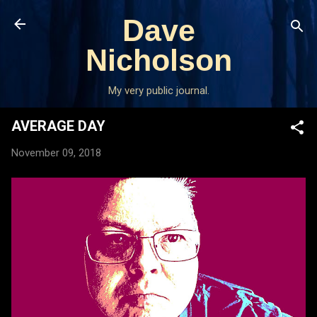
Skip to main content
Dave
Nicholson
My very public journal.
AVERAGE DAY
November 09, 2018