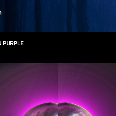
Skip to main content
n
N PURPLE