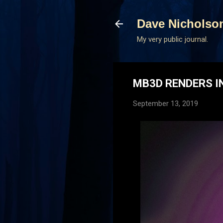
Dave Nicholso
My very public journal.
MB3D RENDERS I
September 13, 2019