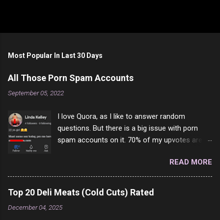
Most Popular In Last 30 Days
All Those Porn Spam Accounts
September 05, 2022
I love Quora, as I like to answer random
questions. But there is a big issue with porn
spam accounts on it. 70% of my upvotes are
from a profile like this one. I'm kind of sure not
READ MORE
one of them is safe to click, but I'm totally not
interested in porn anyway. And not like this
random person on the internet is going to
Top 20 Deli Meats (Cold Cuts) Rated
come to your location just to boff you. Have to
December 04, 2025
say I pass on about 60% of the questions I'm