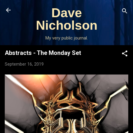
Skip to main content
Dave
Nicholson
My very public journal.
Abstracts - The Monday Set
September 16, 2019