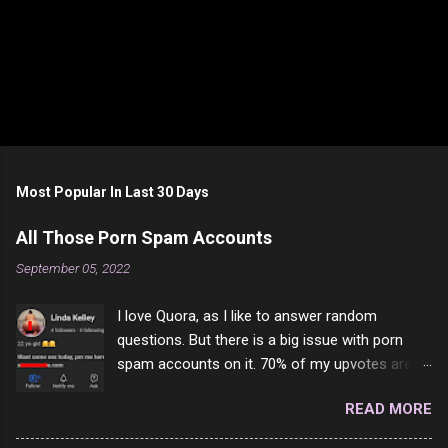
Most Popular In Last 30 Days
All Those Porn Spam Accounts
September 05, 2022
I love Quora, as I like to answer random
questions. But there is a big issue with porn
spam accounts on it. 70% of my upvotes are
from a profile like this one. I'm kind of sure not
READ MORE
one of them is safe to click, but I'm totally not
interested in porn anyway. And not like this