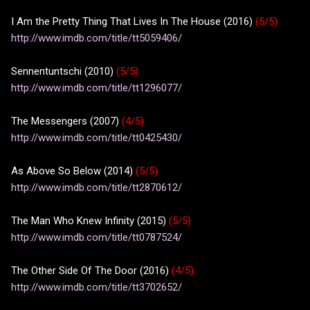
I Am the Pretty Thing That Lives In The House (2016)
(5/5)
http://www.imdb.com/title/tt5059406/
Sennentuntschi (2010)
(5/5)
http://www.imdb.com/title/tt1296077/
The Messengers (2007)
(4/5)
http://www.imdb.com/title/tt0425430/
As Above So Below (2014)
(5/5)
http://www.imdb.com/title/tt2870612/
The Man Who Knew Infinity (2015)
(5/5)
http://www.imdb.com/title/tt0787524/
The Other Side Of The Door (2016)
(4/5)
http://www.imdb.com/title/tt3702652/