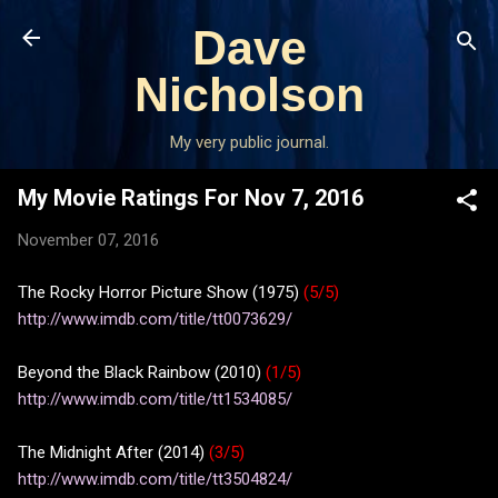
Skip to main content
Dave
Nicholson
My very public journal.
My Movie Ratings For Nov 7, 2016
November 07, 2016
The Rocky Horror Picture Show (1975)
(5/5)
http://www.imdb.com/title/tt0073629/
Beyond the Black Rainbow (2010)
(1/5)
http://www.imdb.com/title/tt1534085/
The Midnight After (2014)
(3/5)
http://www.imdb.com/title/tt3504824/