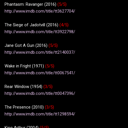
Phantasm: Ravanger (2016)
(5/5)
http://www.imdb.com/title/tt3627704/
The Siege of Jadotvill (2016)
(4/5)
http://www.imdb.com/title/tt3922798/
Jane Got A Gun (2016)
(5/5)
http://www.imdb.com/title/tt2140037/
Wake in Fright (1971)
(5/5)
http://www.imdb.com/title/tt0067541/
Rear Window (1954)
(3/5)
http://www.imdb.com/title/tt0047396/
The Presence (2010)
(3/5)
http://www.imdb.com/title/tt1298594/
King Arthur (2004)
(5/5)